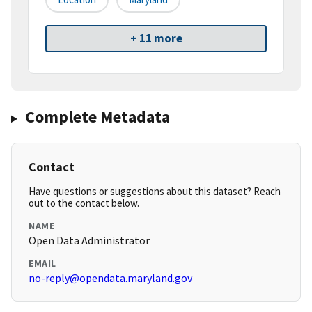
+ 11 more
Complete Metadata
Contact
Have questions or suggestions about this dataset? Reach
out to the contact below.
NAME
Open Data Administrator
EMAIL
no-reply@opendata.maryland.gov