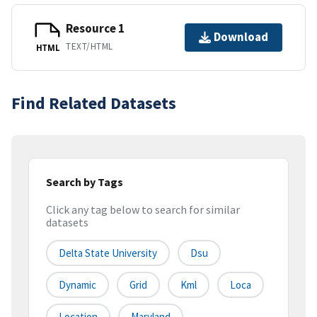
Resource 1
Download
TEXT/HTML
HTML
Find Related Datasets
Search by Tags
Click any tag below to search for similar
datasets
Delta State University
Dsu
Dynamic
Grid
Kml
Loca
Location
Maryland