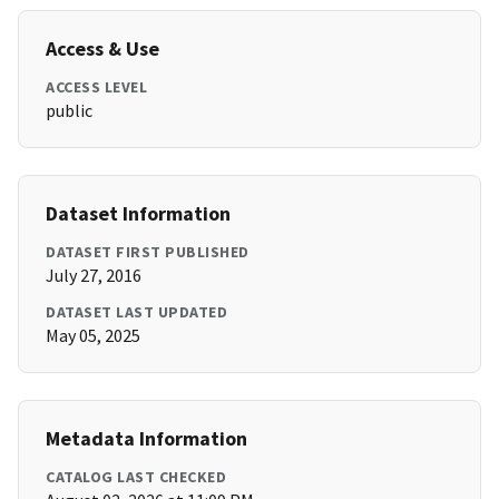
Access & Use
ACCESS LEVEL
public
Dataset Information
DATASET FIRST PUBLISHED
July 27, 2016
DATASET LAST UPDATED
May 05, 2025
Metadata Information
CATALOG LAST CHECKED