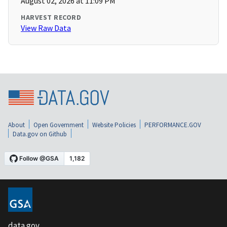
August 02, 2026 at 11:09 PM
HARVEST RECORD
View Raw Data
About
Open Government
Website Policies
PERFORMANCE.GOV
Data.gov on Github
data.gov