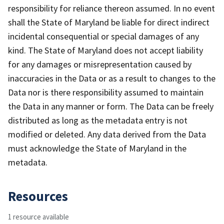
responsibility for reliance thereon assumed. In no event
shall the State of Maryland be liable for direct indirect
incidental consequential or special damages of any
kind. The State of Maryland does not accept liability
for any damages or misrepresentation caused by
inaccuracies in the Data or as a result to changes to the
Data nor is there responsibility assumed to maintain
the Data in any manner or form. The Data can be freely
distributed as long as the metadata entry is not
modified or deleted. Any data derived from the Data
must acknowledge the State of Maryland in the
metadata.
Resources
1 resource available