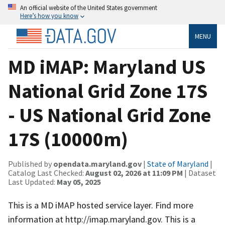
An official website of the United States government
Here’s how you know
MENU
MD iMAP: Maryland US
National Grid Zone 17S
- US National Grid Zone
17S (10000m)
Published by
opendata.maryland.gov
|
State of Maryland
|
Catalog Last Checked:
August 02, 2026 at 11:09 PM
| Dataset
Last Updated:
May 05, 2025
This is a MD iMAP hosted service layer. Find more
information at http://imap.maryland.gov. This is a