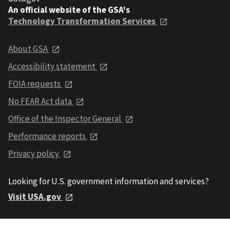
An official website of the GSA's
Technology Transformation Services
About GSA
Accessibility statement
FOIA requests
No FEAR Act data
Office of the Inspector General
Performance reports
Privacy policy
Looking for U.S. government information and services?
Visit USA.gov