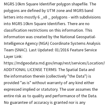
MGRS 10km Square Identifier polygon shapefile. The
polygons are defined by UTM zone and MGRS band
letters into mostly 6 _x8 _ polygons - with subdivisions
into MGRS 10km Square Identifiers. There are no
classification restrictions on this information. This
information was created by the National Geospatial-
Intelligence Agency (NGA) Coordinate Systems Analysis
Team (SNAC). Last Updated: 01/2016 Feature Service
Layer Link:
https://mdgeodata.md.gov/imap/rest/services/Locatio
ADDITIONAL LICENSE TERMS: The Spatial Data and
the information therein (collectively "the Data") is
provided "as is" without warranty of any kind either
expressed implied or statutory. The user assumes the
entire risk as to quality and performance of the Data.
No guarantee of accuracy is granted nor is any