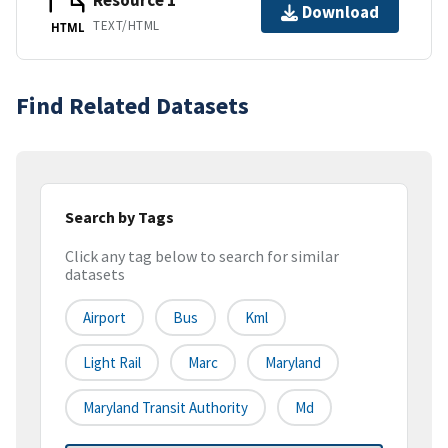
Resource 1
Download
TEXT/HTML
HTML
Find Related Datasets
Search by Tags
Click any tag below to search for similar
datasets
Airport
Bus
Kml
Light Rail
Marc
Maryland
Maryland Transit Authority
Md