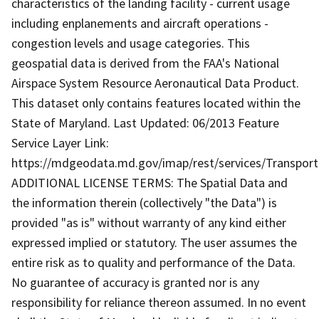
characteristics of the landing facility - current usage
including enplanements and aircraft operations -
congestion levels and usage categories. This
geospatial data is derived from the FAA's National
Airspace System Resource Aeronautical Data Product.
This dataset only contains features located within the
State of Maryland. Last Updated: 06/2013 Feature
Service Layer Link:
https://mdgeodata.md.gov/imap/rest/services/Transport
ADDITIONAL LICENSE TERMS: The Spatial Data and
the information therein (collectively "the Data") is
provided "as is" without warranty of any kind either
expressed implied or statutory. The user assumes the
entire risk as to quality and performance of the Data.
No guarantee of accuracy is granted nor is any
responsibility for reliance thereon assumed. In no event