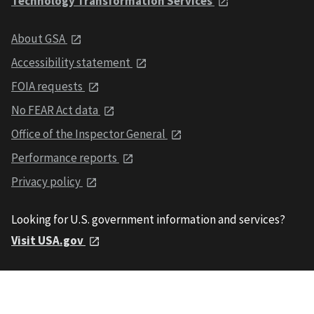
Technology Transformation Services
About GSA
Accessibility statement
FOIA requests
No FEAR Act data
Office of the Inspector General
Performance reports
Privacy policy
Looking for U.S. government information and services?
Visit USA.gov