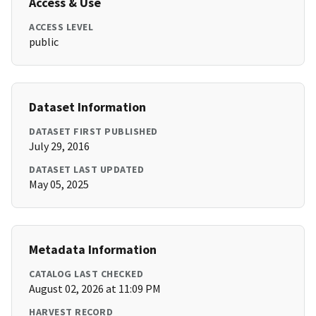
Access & Use
ACCESS LEVEL
public
Dataset Information
DATASET FIRST PUBLISHED
July 29, 2016
DATASET LAST UPDATED
May 05, 2025
Metadata Information
CATALOG LAST CHECKED
August 02, 2026 at 11:09 PM
HARVEST RECORD