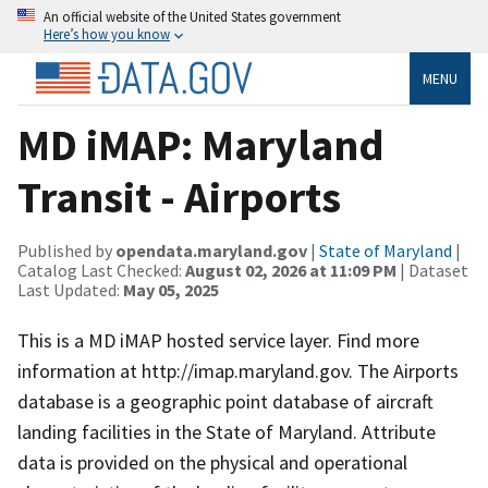
An official website of the United States government
Here’s how you know
MENU
MD iMAP: Maryland
Transit - Airports
Published by
opendata.maryland.gov
|
State of Maryland
|
Catalog Last Checked:
August 02, 2026 at 11:09 PM
| Dataset
Last Updated:
May 05, 2025
This is a MD iMAP hosted service layer. Find more
information at http://imap.maryland.gov. The Airports
database is a geographic point database of aircraft
landing facilities in the State of Maryland. Attribute
data is provided on the physical and operational