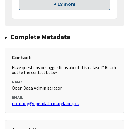
+ 18 more
Complete Metadata
Contact
Have questions or suggestions about this dataset? Reach
out to the contact below.
NAME
Open Data Administrator
EMAIL
no-reply@opendata.maryland.gov