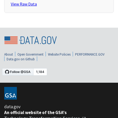
View Raw Data
About
Open Government
Website Policies
PERFORMANCE.GOV
Data.gov on Github
data.gov
An official website of the GSA's