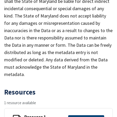
shall the State of Maryland be liable for direct indirect
incidental consequential or special damages of any
kind. The State of Maryland does not accept liability
for any damages or misrepresentation caused by
inaccuracies in the Data or as a result to changes to the
Data nor is there responsibility assumed to maintain
the Data in any manner or form. The Data can be freely
distributed as long as the metadata entry is not
modified or deleted. Any data derived from the Data
must acknowledge the State of Maryland in the
metadata.
Resources
1 resource available