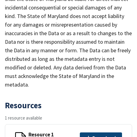
incidental consequential or special damages of any
kind. The State of Maryland does not accept liability
for any damages or misrepresentation caused by
inaccuracies in the Data or as a result to changes to the
Data nor is there responsibility assumed to maintain
the Data in any manner or form. The Data can be freely
distributed as long as the metadata entry is not
modified or deleted. Any data derived from the Data
must acknowledge the State of Maryland in the
metadata.
Resources
1 resource available
Resource 1