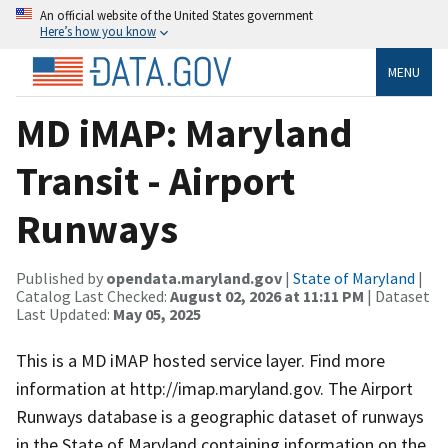
An official website of the United States government
Here’s how you know
MENU
MD iMAP: Maryland
Transit - Airport
Runways
Published by
opendata.maryland.gov
|
State of Maryland
|
Catalog Last Checked:
August 02, 2026 at 11:11 PM
| Dataset
Last Updated:
May 05, 2025
This is a MD iMAP hosted service layer. Find more
information at http://imap.maryland.gov. The Airport
Runways database is a geographic dataset of runways
in the State of Maryland containing information on the