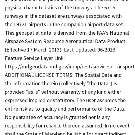
physical characteristics of the runways. The 6716
runways in the dataset are runways associated with
the 19721 airports in the companion airport data set.
This geospatial data is derived from the FAA's National
Airspace System Resource Aeronautical Data Product
(Effective 17 March 2013). Last Updated: 06/2013
Feature Service Layer Link:
https://mdgeodata.md.gov/imap/rest/services/Transport
ADDITIONAL LICENSE TERMS: The Spatial Data and
the information therein (collectively "the Data") is
provided "as is" without warranty of any kind either
expressed implied or statutory. The user assumes the
entire risk as to quality and performance of the Data.
No guarantee of accuracy is granted nor is any
responsibility for reliance thereon assumed. In no event
shall the State of Maryland be liable for direct indirect