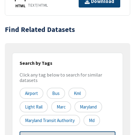
Download
TEXT/HTML
HTML
Find Related Datasets
Search by Tags
Click any tag below to search for similar
datasets
Airport
Bus
Kml
Light Rail
Marc
Maryland
Maryland Transit Authority
Md