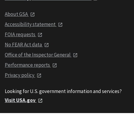
About GSA
Accessibility statement
FOIA requests
No FEAR Act data
Office of the Inspector General
Performance reports
Privacy policy
Looking for U.S. government information and services?
Visit USA.gov