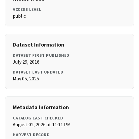
ACCESS LEVEL
public
Dataset Information
DATASET FIRST PUBLISHED
July 29, 2016
DATASET LAST UPDATED
May 05, 2025
Metadata Information
CATALOG LAST CHECKED
August 02, 2026 at 11:11 PM
HARVEST RECORD