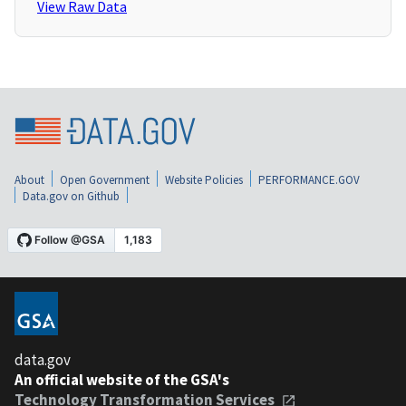
View Raw Data
About
Open Government
Website Policies
PERFORMANCE.GOV
Data.gov on Github
data.gov
An official website of the GSA's
Technology Transformation Services