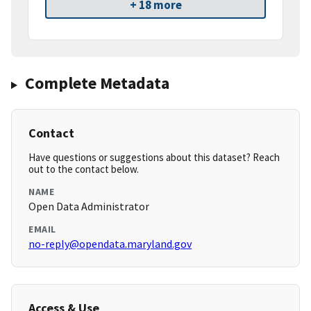
+ 18 more
Complete Metadata
Contact
Have questions or suggestions about this dataset? Reach
out to the contact below.
NAME
Open Data Administrator
EMAIL
no-reply@opendata.maryland.gov
Access & Use