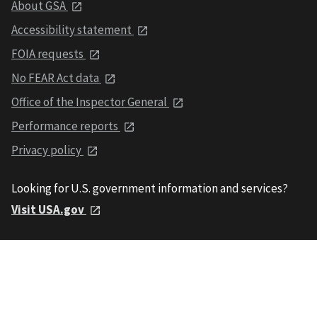
About GSA
Accessibility statement
FOIA requests
No FEAR Act data
Office of the Inspector General
Performance reports
Privacy policy
Looking for U.S. government information and services?
Visit USA.gov