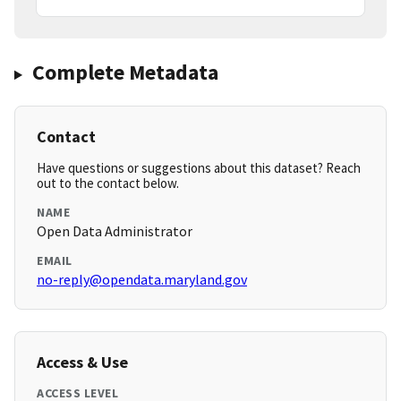
Complete Metadata
Contact
Have questions or suggestions about this dataset? Reach
out to the contact below.
NAME
Open Data Administrator
EMAIL
no-reply@opendata.maryland.gov
Access & Use
ACCESS LEVEL