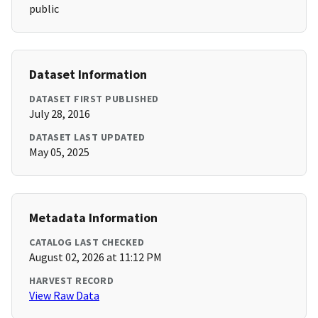
public
Dataset Information
DATASET FIRST PUBLISHED
July 28, 2016
DATASET LAST UPDATED
May 05, 2025
Metadata Information
CATALOG LAST CHECKED
August 02, 2026 at 11:12 PM
HARVEST RECORD
View Raw Data