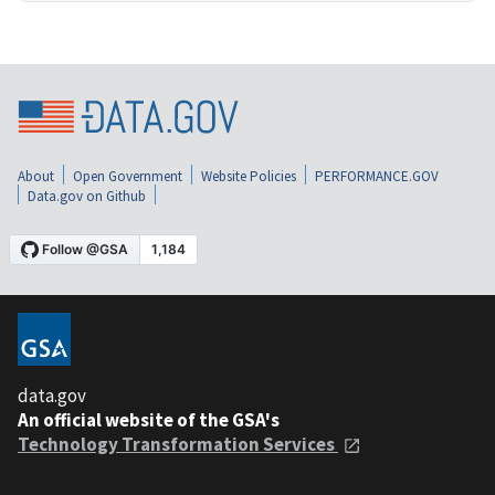
About
Open Government
Website Policies
PERFORMANCE.GOV
Data.gov on Github
data.gov
An official website of the GSA's
Technology Transformation Services