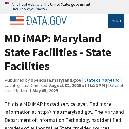
An official website of the United States government
Here’s how you know
MENU
MD iMAP: Maryland
State Facilities - State
Facilities
Published by
opendata.maryland.gov
|
State of Maryland
|
Catalog Last Checked:
August 02, 2026 at 11:12 PM
| Dataset
Last Updated:
May 05, 2025
This is a MD iMAP hosted service layer. Find more
information at http://imap.maryland.gov. The Maryland
Department of Information Technology has identified
a variety of authoritative State provided sources