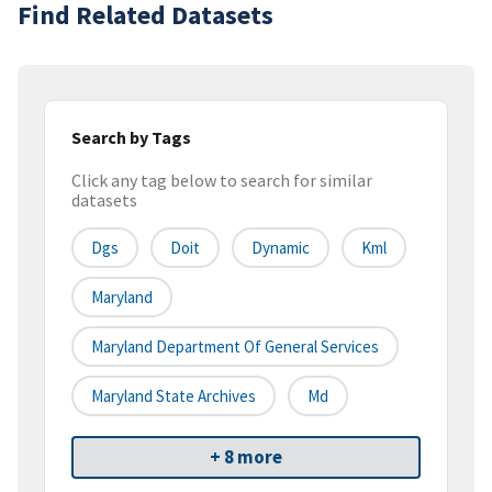
Find Related Datasets
Search by Tags
Click any tag below to search for similar
datasets
Dgs
Doit
Dynamic
Kml
Maryland
Maryland Department Of General Services
Maryland State Archives
Md
+ 8 more