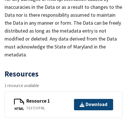
inaccuracies in the Data or as a result to changes to the
Data nor is there responsibility assumed to maintain
the Data in any manner or form. The Data can be freely
distributed as long as the metadata entry is not
modified or deleted. Any data derived from the Data
must acknowledge the State of Maryland in the
metadata.
Resources
1 resource available
Resource 1
Download
TEXT/HTML
HTML