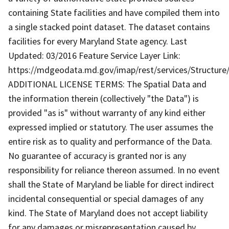
containing State facilities and have compiled them into
a single stacked point dataset. The dataset contains
facilities for every Maryland State agency. Last
Updated: 03/2016 Feature Service Layer Link:
https://mdgeodata.md.gov/imap/rest/services/Structure/
ADDITIONAL LICENSE TERMS: The Spatial Data and
the information therein (collectively "the Data") is
provided "as is" without warranty of any kind either
expressed implied or statutory. The user assumes the
entire risk as to quality and performance of the Data.
No guarantee of accuracy is granted nor is any
responsibility for reliance thereon assumed. In no event
shall the State of Maryland be liable for direct indirect
incidental consequential or special damages of any
kind. The State of Maryland does not accept liability
for any damages or misrepresentation caused by