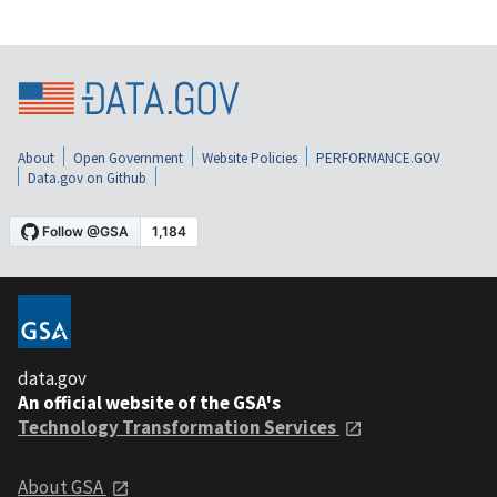
About
Open Government
Website Policies
PERFORMANCE.GOV
Data.gov on Github
data.gov
An official website of the GSA's
Technology Transformation Services
About GSA