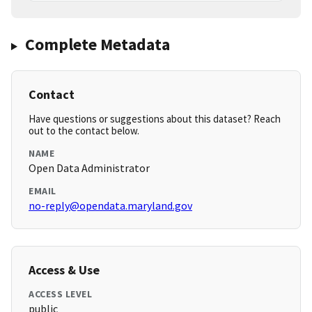
Complete Metadata
Contact
Have questions or suggestions about this dataset? Reach
out to the contact below.
NAME
Open Data Administrator
EMAIL
no-reply@opendata.maryland.gov
Access & Use
ACCESS LEVEL
public