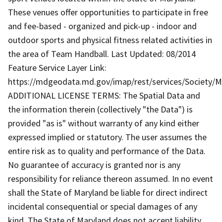
These venues offer opportunities to participate in free
and fee-based - organized and pick-up - indoor and
outdoor sports and physical fitness related activities in
the area of Team Handball. Last Updated: 08/2014
Feature Service Layer Link:
https://mdgeodata.md.gov/imap/rest/services/Society/
ADDITIONAL LICENSE TERMS: The Spatial Data and
the information therein (collectively "the Data") is
provided "as is" without warranty of any kind either
expressed implied or statutory. The user assumes the
entire risk as to quality and performance of the Data.
No guarantee of accuracy is granted nor is any
responsibility for reliance thereon assumed. In no event
shall the State of Maryland be liable for direct indirect
incidental consequential or special damages of any
kind. The State of Maryland does not accept liability