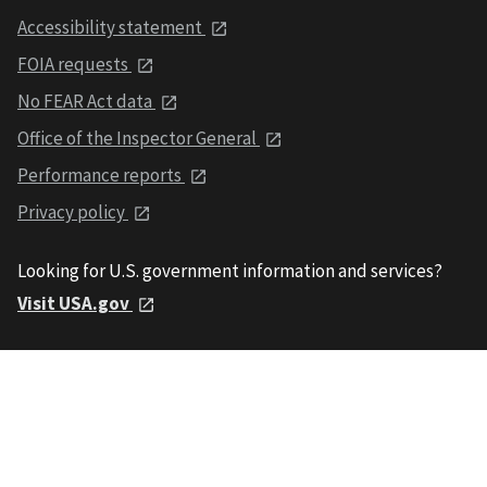
Accessibility statement
FOIA requests
No FEAR Act data
Office of the Inspector General
Performance reports
Privacy policy
Looking for U.S. government information and services?
Visit USA.gov