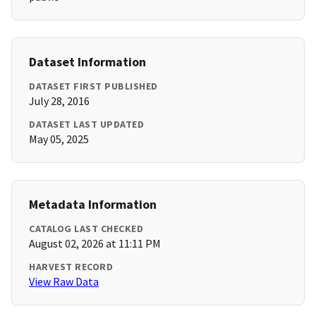
Dataset Information
DATASET FIRST PUBLISHED
July 28, 2016
DATASET LAST UPDATED
May 05, 2025
Metadata Information
CATALOG LAST CHECKED
August 02, 2026 at 11:11 PM
HARVEST RECORD
View Raw Data