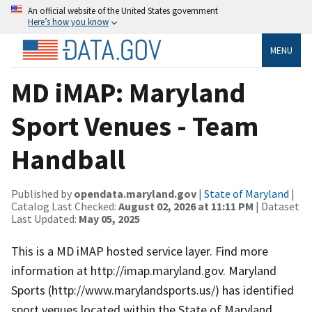
An official website of the United States government
Here’s how you know
MENU
MD iMAP: Maryland
Sport Venues - Team
Handball
Published by
opendata.maryland.gov
|
State of Maryland
|
Catalog Last Checked:
August 02, 2026 at 11:11 PM
| Dataset
Last Updated:
May 05, 2025
This is a MD iMAP hosted service layer. Find more
information at http://imap.maryland.gov. Maryland
Sports (http://www.marylandsports.us/) has identified
sport venues located within the State of Maryland.