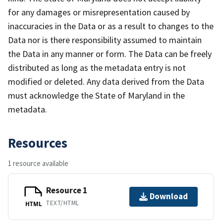
for any damages or misrepresentation caused by
inaccuracies in the Data or as a result to changes to the
Data nor is there responsibility assumed to maintain
the Data in any manner or form. The Data can be freely
distributed as long as the metadata entry is not
modified or deleted. Any data derived from the Data
must acknowledge the State of Maryland in the
metadata.
Resources
1 resource available
Resource 1
Download
TEXT/HTML
HTML