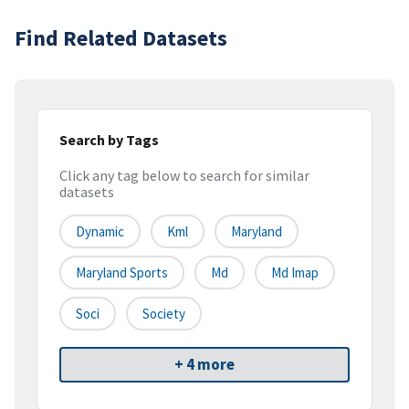
Find Related Datasets
Search by Tags
Click any tag below to search for similar
datasets
Dynamic
Kml
Maryland
Maryland Sports
Md
Md Imap
Soci
Society
+ 4 more