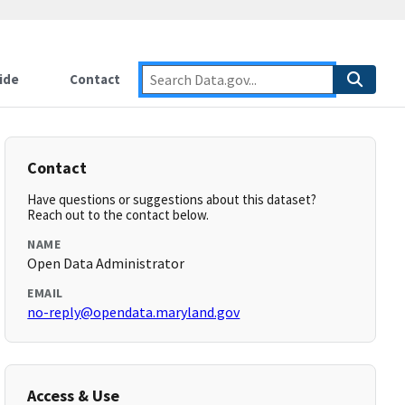
ide
Contact
Contact
Have questions or suggestions about this dataset?
Reach out to the contact below.
NAME
Open Data Administrator
EMAIL
no-reply@opendata.maryland.gov
Access & Use