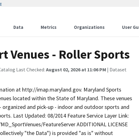
w
Data
Metrics
Organizations
User Gu
t Venues - Roller Sports
Catalog Last Checked:
August 02, 2026 at 11:06 PM
| Dataset
rmation at http://imap.maryland.gov. Maryland Sports
enues located within the State of Maryland. These venues
d - organized and pick-up - indoor and outdoor sports and
 Sports. Last Updated: 08/2014 Feature Service Layer Link:
ty/MD_SportVenues/FeatureServer ADDITIONAL LICENSE
lectively "the Data") is provided "as is" without