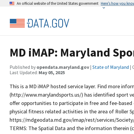
An official website of the United States government
Here’s how you kno
MD iMAP: Maryland Spor
Published by
opendata.maryland.gov
|
State of Maryland
| 
Last Updated:
May 05, 2025
This is a MD iMAP hosted service layer. Find more info
(http://www.marylandsports.us/) has identified sport v
offer opportunities to participate in free and fee-base
physical fitness related activities in the area of Roller
https://mdgeodata.md.gov/imap/rest/services/Socie
TERMS: The Spatial Data and the information therein (col