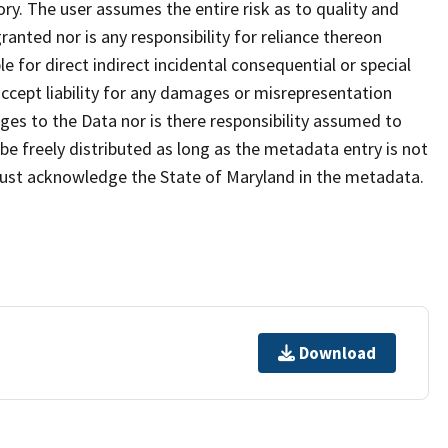
ry. The user assumes the entire risk as to quality and
anted nor is any responsibility for reliance thereon
e for direct indirect incidental consequential or special
cept liability for any damages or misrepresentation
nges to the Data nor is there responsibility assumed to
e freely distributed as long as the metadata entry is not
must acknowledge the State of Maryland in the metadata.
Download