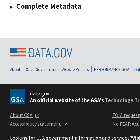
Complete Metadata
About
Open Government
Website Policies
PERFORMANCE.GOV
Dat
data.gov
An official website of the GSA's
Technology Tr
About GSA
FOIA reques
Accessibility statement
No FEAR Act
Looking for U.S. government information and services?
Vis