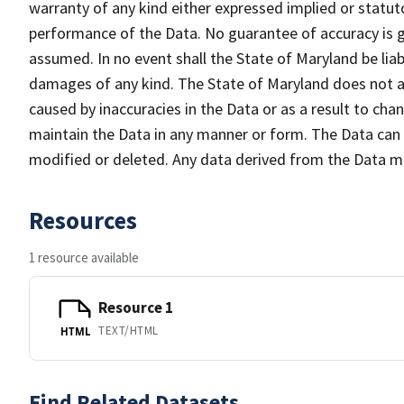
warranty of any kind either expressed implied or statuto
performance of the Data. No guarantee of accuracy is gr
assumed. In no event shall the State of Maryland be liabl
damages of any kind. The State of Maryland does not ac
caused by inaccuracies in the Data or as a result to cha
maintain the Data in any manner or form. The Data can b
modified or deleted. Any data derived from the Data 
Resources
1 resource available
Resource 1
TEXT/HTML
HTML
Find Related Datasets