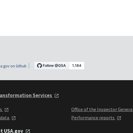
a.gov on Github
ansformation Services
ts
Office of the Inspector Genera
 data
Performance reports
it USA.gov