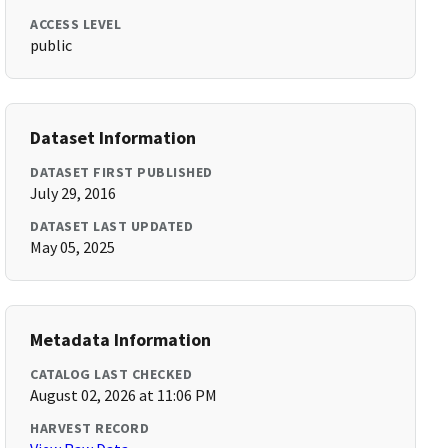
ACCESS LEVEL
public
Dataset Information
DATASET FIRST PUBLISHED
July 29, 2016
DATASET LAST UPDATED
May 05, 2025
Metadata Information
CATALOG LAST CHECKED
August 02, 2026 at 11:06 PM
HARVEST RECORD