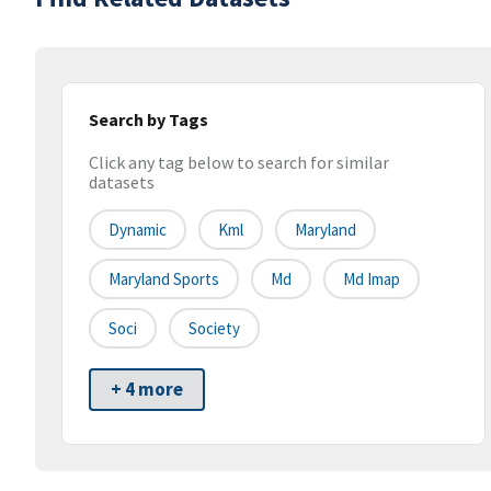
Search by Tags
Click any tag below to search for similar
datasets
Dynamic
Kml
Maryland
Maryland Sports
Md
Md Imap
Soci
Society
+ 4 more