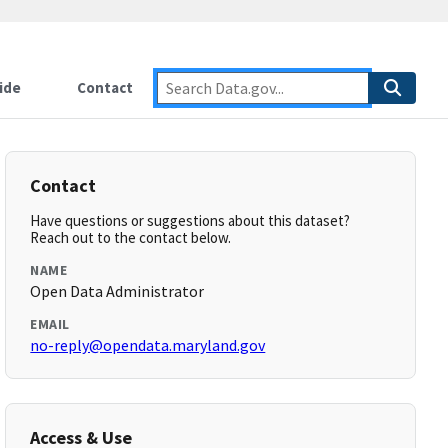
ide
Contact
Contact
Have questions or suggestions about this dataset?
Reach out to the contact below.
NAME
Open Data Administrator
EMAIL
no-reply@opendata.maryland.gov
Access & Use