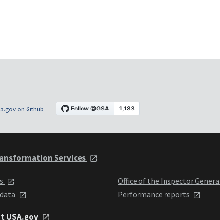
a.gov on Github
ansformation Services
ts
Office of the Inspector Genera
 data
Performance reports
it USA.gov