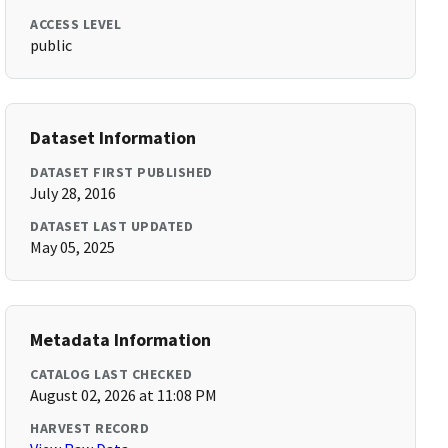
ACCESS LEVEL
public
Dataset Information
DATASET FIRST PUBLISHED
July 28, 2016
DATASET LAST UPDATED
May 05, 2025
Metadata Information
CATALOG LAST CHECKED
August 02, 2026 at 11:08 PM
HARVEST RECORD