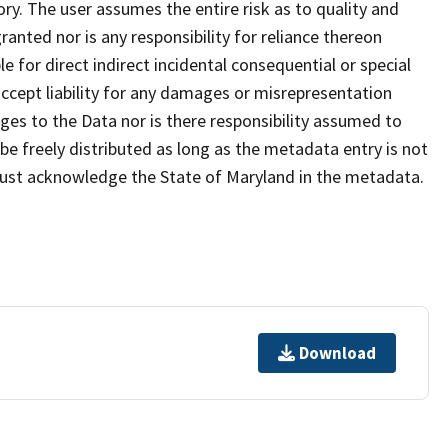
ry. The user assumes the entire risk as to quality and
anted nor is any responsibility for reliance thereon
e for direct indirect incidental consequential or special
cept liability for any damages or misrepresentation
nges to the Data nor is there responsibility assumed to
e freely distributed as long as the metadata entry is not
must acknowledge the State of Maryland in the metadata.
Download