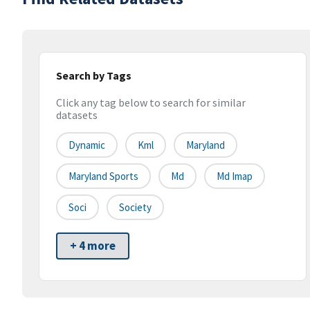
Search by Tags
Click any tag below to search for similar
datasets
Dynamic
Kml
Maryland
Maryland Sports
Md
Md Imap
Soci
Society
+ 4 more