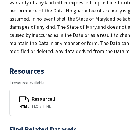
warranty of any kind either expressed implied or statuto
performance of the Data. No guarantee of accuracy is gr
assumed. In no event shall the State of Maryland be liabl
damages of any kind. The State of Maryland does not ac
caused by inaccuracies in the Data or as a result to cha
maintain the Data in any manner or form. The Data can b
modified or deleted. Any data derived from the Data 
Resources
1 resource available
Resource 1
TEXT/HTML
HTML
Find Related Datasets