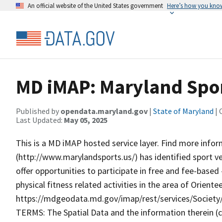
An official website of the United States government
Here’s how you kno
MD iMAP: Maryland Spor
Published by
opendata.maryland.gov
|
State of Maryland
| 
Last Updated:
May 05, 2025
This is a MD iMAP hosted service layer. Find more info
(http://www.marylandsports.us/) has identified sport v
offer opportunities to participate in free and fee-base
physical fitness related activities in the area of Orient
https://mdgeodata.md.gov/imap/rest/services/Socie
TERMS: The Spatial Data and the information therein (col