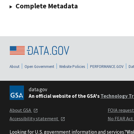
Complete Metadata
About
Open Government
Website Policies
PERFORMANCE.GOV
Dat
data.gov
An official website of the GSA's
Technology Tr
About GSA
FOIA reques
Accessibility statement
No FEAR Act
Looking for U.S. government information and services?
Vis