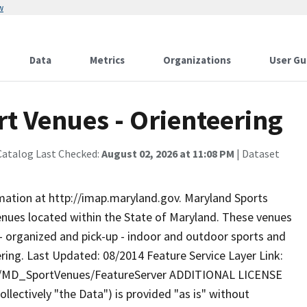
w
Data
Metrics
Organizations
User Gu
t Venues - Orienteering
Catalog Last Checked:
August 02, 2026 at 11:08 PM
| Dataset
rmation at http://imap.maryland.gov. Maryland Sports
enues located within the State of Maryland. These venues
d - organized and pick-up - indoor and outdoor sports and
eering. Last Updated: 08/2014 Feature Service Layer Link:
ty/MD_SportVenues/FeatureServer ADDITIONAL LICENSE
lectively "the Data") is provided "as is" without