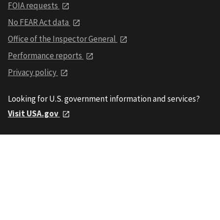
FOIA requests
No FEAR Act data
Office of the Inspector General
Performance reports
Privacy policy
Looking for U.S. government information and services?
Visit USA.gov