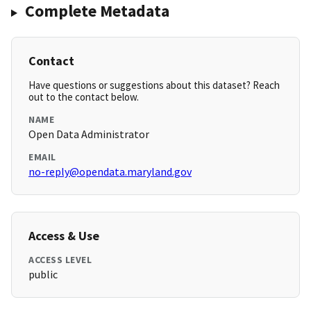
Complete Metadata
Contact
Have questions or suggestions about this dataset? Reach
out to the contact below.
NAME
Open Data Administrator
EMAIL
no-reply@opendata.maryland.gov
Access & Use
ACCESS LEVEL
public