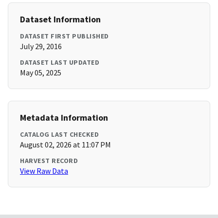
Dataset Information
DATASET FIRST PUBLISHED
July 29, 2016
DATASET LAST UPDATED
May 05, 2025
Metadata Information
CATALOG LAST CHECKED
August 02, 2026 at 11:07 PM
HARVEST RECORD
View Raw Data