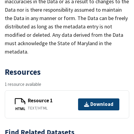
inaccuracies in the Data or as a result to changes to the
Data nor is there responsibility assumed to maintain
the Data in any manner or form. The Data can be freely
distributed as long as the metadata entry is not
modified or deleted. Any data derived from the Data
must acknowledge the State of Maryland in the
metadata.
Resources
1 resource available
Resource 1
Download
TEXT/HTML
HTML
Find Related Datasets