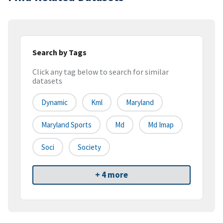
Search by Tags
Click any tag below to search for similar
datasets
Dynamic
Kml
Maryland
Maryland Sports
Md
Md Imap
Soci
Society
+ 4 more