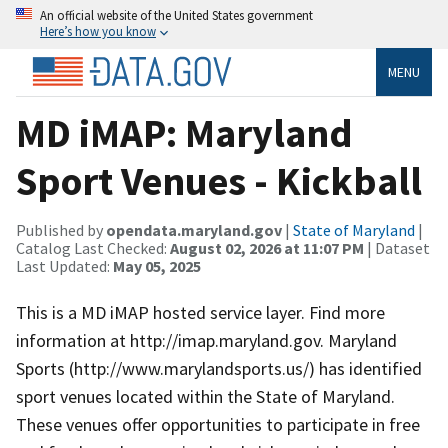
An official website of the United States government
Here’s how you know
MENU
MD iMAP: Maryland
Sport Venues - Kickball
Published by
opendata.maryland.gov
|
State of Maryland
|
Catalog Last Checked:
August 02, 2026 at 11:07 PM
| Dataset
Last Updated:
May 05, 2025
This is a MD iMAP hosted service layer. Find more
information at http://imap.maryland.gov. Maryland
Sports (http://www.marylandsports.us/) has identified
sport venues located within the State of Maryland.
These venues offer opportunities to participate in free