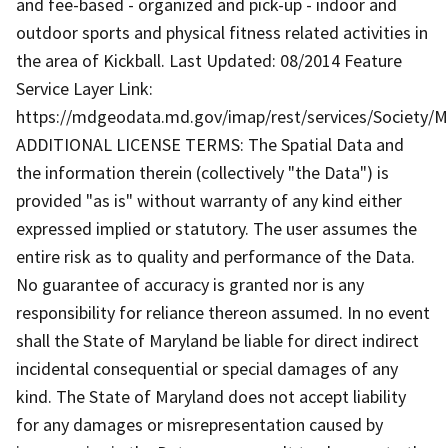
and fee-based - organized and pick-up - indoor and
outdoor sports and physical fitness related activities in
the area of Kickball. Last Updated: 08/2014 Feature
Service Layer Link:
https://mdgeodata.md.gov/imap/rest/services/Society/
ADDITIONAL LICENSE TERMS: The Spatial Data and
the information therein (collectively "the Data") is
provided "as is" without warranty of any kind either
expressed implied or statutory. The user assumes the
entire risk as to quality and performance of the Data.
No guarantee of accuracy is granted nor is any
responsibility for reliance thereon assumed. In no event
shall the State of Maryland be liable for direct indirect
incidental consequential or special damages of any
kind. The State of Maryland does not accept liability
for any damages or misrepresentation caused by