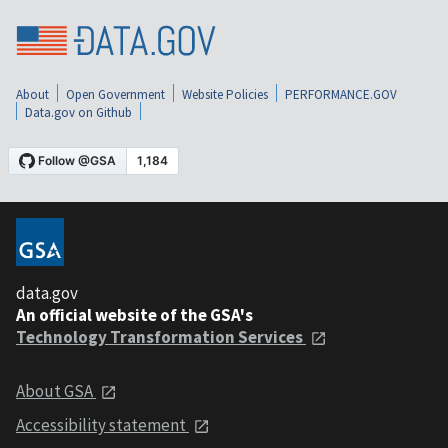
About
Open Government
Website Policies
PERFORMANCE.GOV
Data.gov on Github
data.gov
An official website of the GSA's
Technology Transformation Services
About GSA
Accessibility statement