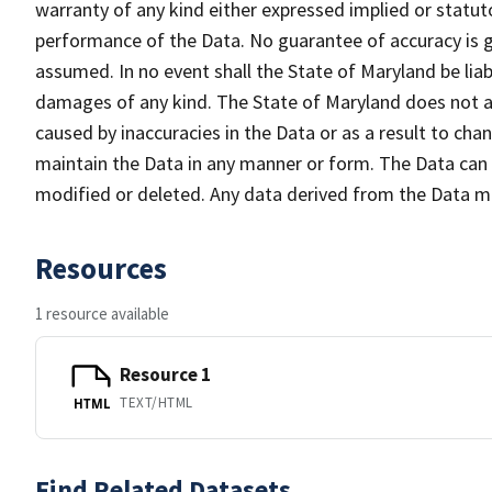
warranty of any kind either expressed implied or statuto
performance of the Data. No guarantee of accuracy is gr
assumed. In no event shall the State of Maryland be liabl
damages of any kind. The State of Maryland does not ac
caused by inaccuracies in the Data or as a result to cha
maintain the Data in any manner or form. The Data can b
modified or deleted. Any data derived from the Data 
Resources
1 resource available
Resource 1
TEXT/HTML
HTML
Find Related Datasets