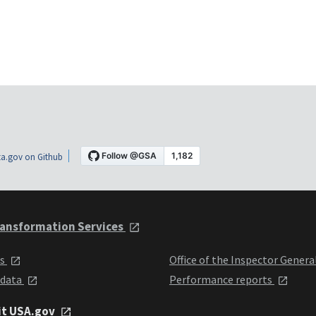
a.gov on Github
ansformation Services
ts
Office of the Inspector Genera
 data
Performance reports
it USA.gov