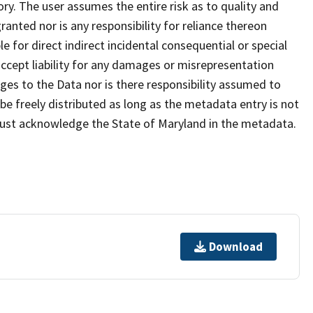
ry. The user assumes the entire risk as to quality and
anted nor is any responsibility for reliance thereon
e for direct indirect incidental consequential or special
cept liability for any damages or misrepresentation
nges to the Data nor is there responsibility assumed to
e freely distributed as long as the metadata entry is not
must acknowledge the State of Maryland in the metadata.
Download