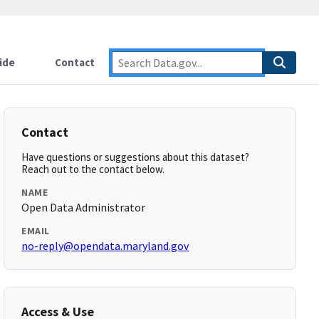
ide
Contact
Contact
Have questions or suggestions about this dataset?
Reach out to the contact below.
NAME
Open Data Administrator
EMAIL
no-reply@opendata.maryland.gov
Access & Use