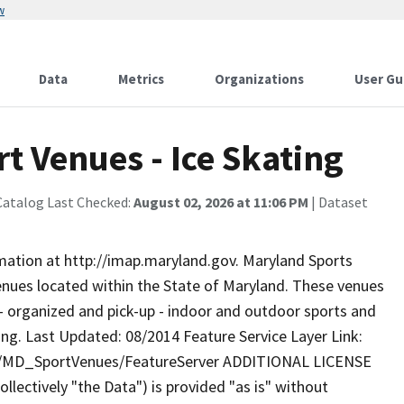
w
Data
Metrics
Organizations
User Gu
t Venues - Ice Skating
Catalog Last Checked:
August 02, 2026 at 11:06 PM
| Dataset
rmation at http://imap.maryland.gov. Maryland Sports
enues located within the State of Maryland. These venues
d - organized and pick-up - indoor and outdoor sports and
ating. Last Updated: 08/2014 Feature Service Layer Link:
ty/MD_SportVenues/FeatureServer ADDITIONAL LICENSE
lectively "the Data") is provided "as is" without