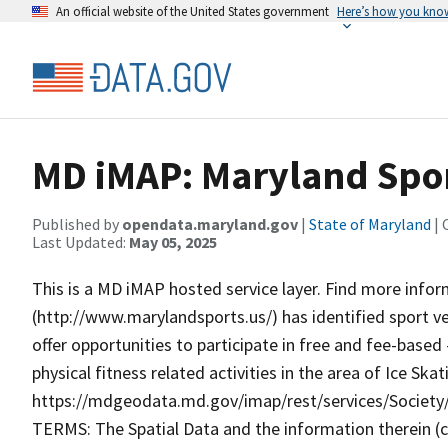
An official website of the United States government
Here’s how you kno
MD iMAP: Maryland Spor
Published by
opendata.maryland.gov
|
State of Maryland
| 
Last Updated:
May 05, 2025
This is a MD iMAP hosted service layer. Find more info
(http://www.marylandsports.us/) has identified sport v
offer opportunities to participate in free and fee-base
physical fitness related activities in the area of Ice Sk
https://mdgeodata.md.gov/imap/rest/services/Socie
TERMS: The Spatial Data and the information therein (col