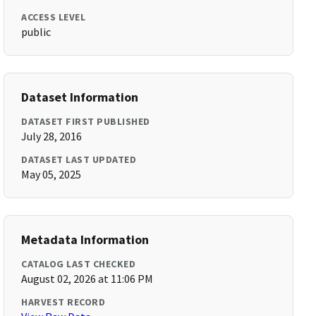
ACCESS LEVEL
public
Dataset Information
DATASET FIRST PUBLISHED
July 28, 2016
DATASET LAST UPDATED
May 05, 2025
Metadata Information
CATALOG LAST CHECKED
August 02, 2026 at 11:06 PM
HARVEST RECORD