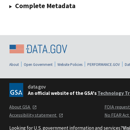
Complete Metadata
About
Open Government
Website Policies
PERFORMANCE.GOV
Dat
data.gov
An official website of the GSA's
Technology Tr
About GSA
FOIA reques
Accessibility statement
No FEAR Act
Looking for U.S. government information and services?
Vis