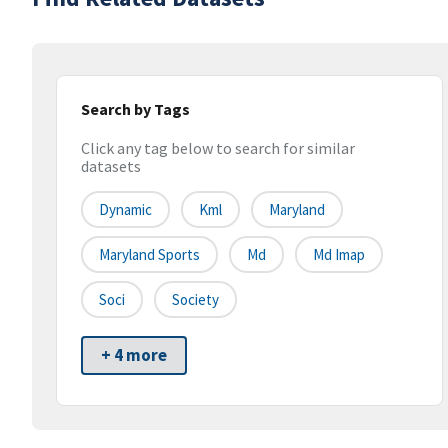
Search by Tags
Click any tag below to search for similar
datasets
Dynamic
Kml
Maryland
Maryland Sports
Md
Md Imap
Soci
Society
+ 4 more