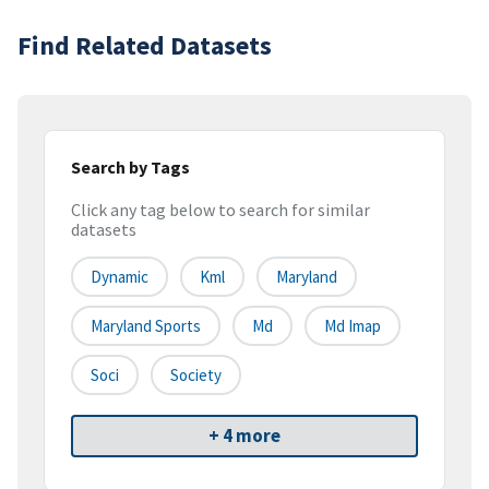
Find Related Datasets
Search by Tags
Click any tag below to search for similar
datasets
Dynamic
Kml
Maryland
Maryland Sports
Md
Md Imap
Soci
Society
+ 4 more