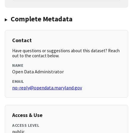
Complete Metadata
Contact
Have questions or suggestions about this dataset? Reach
out to the contact below.
NAME
Open Data Administrator
EMAIL
no-reply@opendata.maryland.gov
Access & Use
ACCESS LEVEL
public