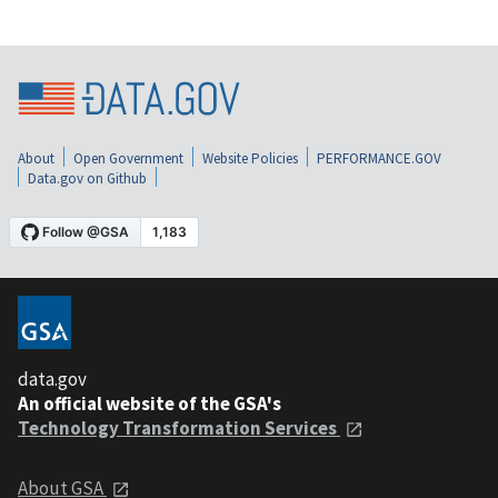
About
Open Government
Website Policies
PERFORMANCE.GOV
Data.gov on Github
data.gov
An official website of the GSA's
Technology Transformation Services
About GSA