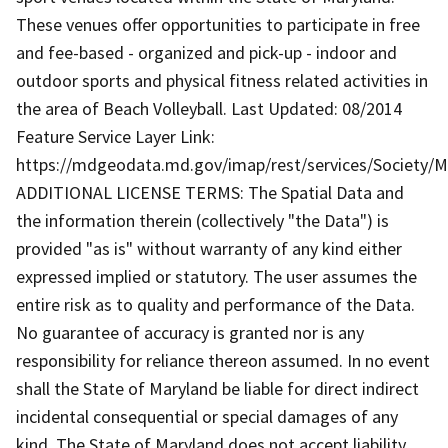
These venues offer opportunities to participate in free
and fee-based - organized and pick-up - indoor and
outdoor sports and physical fitness related activities in
the area of Beach Volleyball. Last Updated: 08/2014
Feature Service Layer Link:
https://mdgeodata.md.gov/imap/rest/services/Society/
ADDITIONAL LICENSE TERMS: The Spatial Data and
the information therein (collectively "the Data") is
provided "as is" without warranty of any kind either
expressed implied or statutory. The user assumes the
entire risk as to quality and performance of the Data.
No guarantee of accuracy is granted nor is any
responsibility for reliance thereon assumed. In no event
shall the State of Maryland be liable for direct indirect
incidental consequential or special damages of any
kind. The State of Maryland does not accept liability