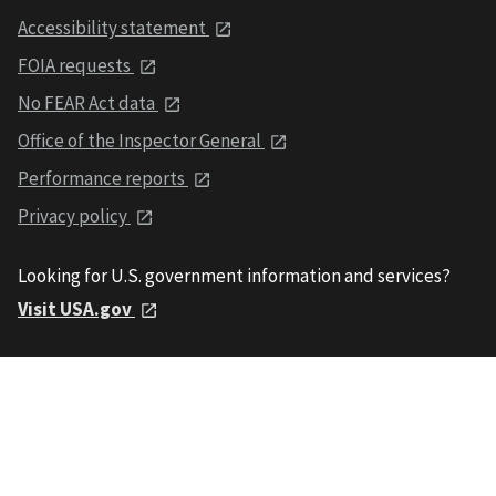
Accessibility statement
FOIA requests
No FEAR Act data
Office of the Inspector General
Performance reports
Privacy policy
Looking for U.S. government information and services?
Visit USA.gov