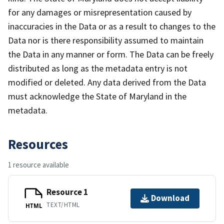
for any damages or misrepresentation caused by
inaccuracies in the Data or as a result to changes to the
Data nor is there responsibility assumed to maintain
the Data in any manner or form. The Data can be freely
distributed as long as the metadata entry is not
modified or deleted. Any data derived from the Data
must acknowledge the State of Maryland in the
metadata.
Resources
1 resource available
Resource 1
Download
TEXT/HTML
HTML