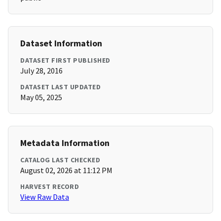
Dataset Information
DATASET FIRST PUBLISHED
July 28, 2016
DATASET LAST UPDATED
May 05, 2025
Metadata Information
CATALOG LAST CHECKED
August 02, 2026 at 11:12 PM
HARVEST RECORD
View Raw Data