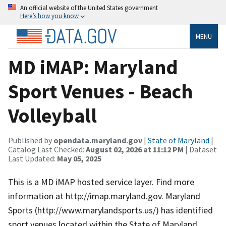
An official website of the United States government
Here’s how you know
MENU
MD iMAP: Maryland
Sport Venues - Beach
Volleyball
Published by
opendata.maryland.gov
|
State of Maryland
|
Catalog Last Checked:
August 02, 2026 at 11:12 PM
| Dataset
Last Updated:
May 05, 2025
This is a MD iMAP hosted service layer. Find more
information at http://imap.maryland.gov. Maryland
Sports (http://www.marylandsports.us/) has identified
sport venues located within the State of Maryland.