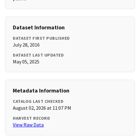
Dataset Information
DATASET FIRST PUBLISHED
July 28, 2016
DATASET LAST UPDATED
May 05, 2025
Metadata Information
CATALOG LAST CHECKED
August 02, 2026 at 11:07 PM
HARVEST RECORD
View Raw Data