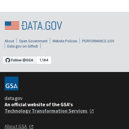
About
Open Government
Website Policies
PERFORMANCE.GOV
Data.gov on Github
data.gov
An official website of the GSA's
Technology Transformation Services
About GSA