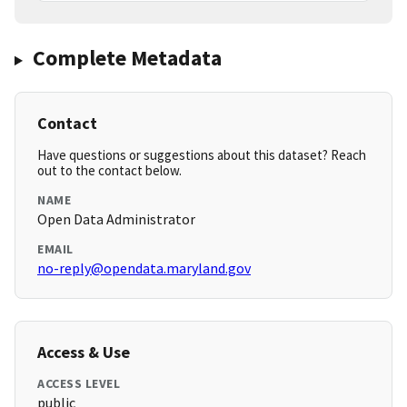
Complete Metadata
Contact
Have questions or suggestions about this dataset? Reach
out to the contact below.
NAME
Open Data Administrator
EMAIL
no-reply@opendata.maryland.gov
Access & Use
ACCESS LEVEL
public