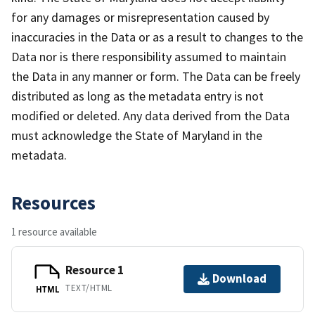
for any damages or misrepresentation caused by
inaccuracies in the Data or as a result to changes to the
Data nor is there responsibility assumed to maintain
the Data in any manner or form. The Data can be freely
distributed as long as the metadata entry is not
modified or deleted. Any data derived from the Data
must acknowledge the State of Maryland in the
metadata.
Resources
1 resource available
Resource 1
Download
TEXT/HTML
HTML