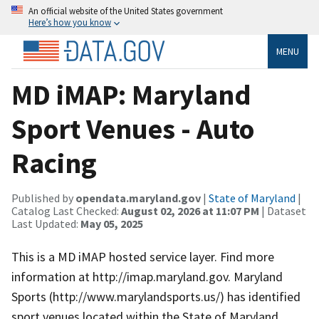
An official website of the United States government
Here’s how you know
MENU
MD iMAP: Maryland
Sport Venues - Auto
Racing
Published by
opendata.maryland.gov
|
State of Maryland
|
Catalog Last Checked:
August 02, 2026 at 11:07 PM
| Dataset
Last Updated:
May 05, 2025
This is a MD iMAP hosted service layer. Find more
information at http://imap.maryland.gov. Maryland
Sports (http://www.marylandsports.us/) has identified
sport venues located within the State of Maryland.