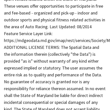
These venues offer opportunities to participate in free
and fee-based - organized and pick-up - indoor and
outdoor sports and physical fitness related activities in
the area of Auto Racing. Last Updated: 08/2014
Feature Service Layer Link:
https://mdgeodata.md.gov/imap/rest/services/Society/
ADDITIONAL LICENSE TERMS: The Spatial Data and
the information therein (collectively "the Data") is
provided "as is" without warranty of any kind either
expressed implied or statutory. The user assumes the
entire risk as to quality and performance of the Data.
No guarantee of accuracy is granted nor is any
responsibility for reliance thereon assumed. In no event
shall the State of Maryland be liable for direct indirect
incidental consequential or special damages of any
kind. The State of Maryland does not accept liability