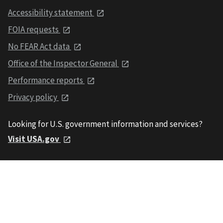
Accessibility statement
FOIA requests
No FEAR Act data
Office of the Inspector General
Performance reports
Privacy policy
Looking for U.S. government information and services?
Visit USA.gov