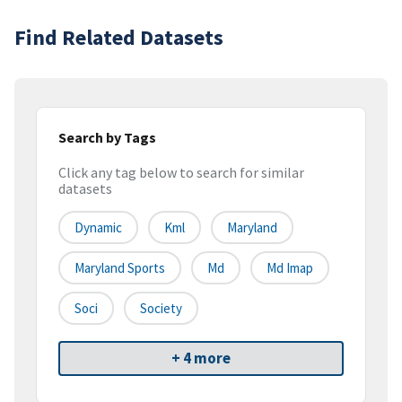
Find Related Datasets
Search by Tags
Click any tag below to search for similar
datasets
Dynamic
Kml
Maryland
Maryland Sports
Md
Md Imap
Soci
Society
+ 4 more