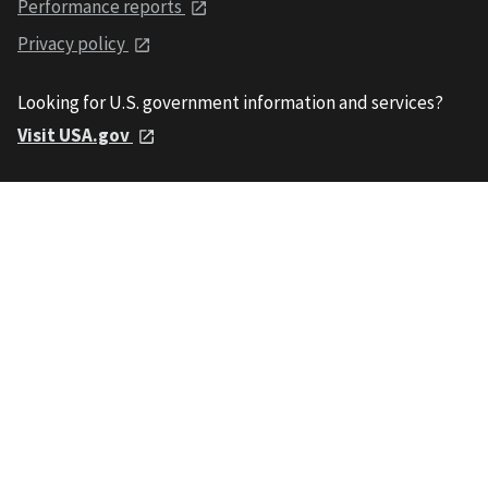
Performance reports
Privacy policy
Looking for U.S. government information and services?
Visit USA.gov