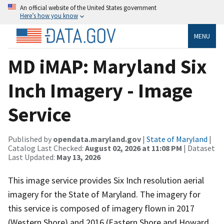
An official website of the United States government
Here’s how you know
MENU
MD iMAP: Maryland Six
Inch Imagery - Image
Service
Published by
opendata.maryland.gov
|
State of Maryland
|
Catalog Last Checked:
August 02, 2026 at 11:08 PM
| Dataset
Last Updated:
May 13, 2026
This image service provides Six Inch resolution aerial
imagery for the State of Maryland. The imagery for
this service is composed of imagery flown in 2017
(Western Shore) and 2016 (Eastern Shore and Howard