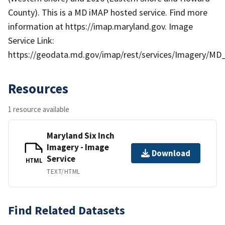
County). This is a MD iMAP hosted service. Find more
information at https://imap.maryland.gov. Image
Service Link:
https://geodata.md.gov/imap/rest/services/Imagery/MD
Resources
1 resource available
Maryland Six Inch
Imagery - Image
Download
Service
HTML
TEXT/HTML
Find Related Datasets