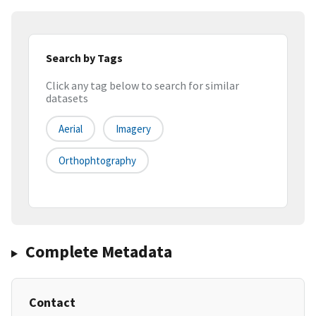
Search by Tags
Click any tag below to search for similar
datasets
Aerial
Imagery
Orthophtography
Complete Metadata
Contact