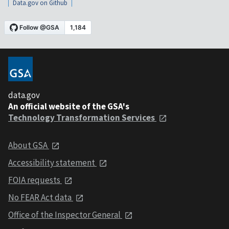
Data.gov on Github
data.gov
An official website of the GSA's
Technology Transformation Services
About GSA
Accessibility statement
FOIA requests
No FEAR Act data
Office of the Inspector General