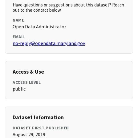
Have questions or suggestions about this dataset? Reach
out to the contact below.
NAME
Open Data Administrator
EMAIL
no-reply@opendata.maryland.gov
Access & Use
ACCESS LEVEL
public
Dataset Information
DATASET FIRST PUBLISHED
August 29, 2019