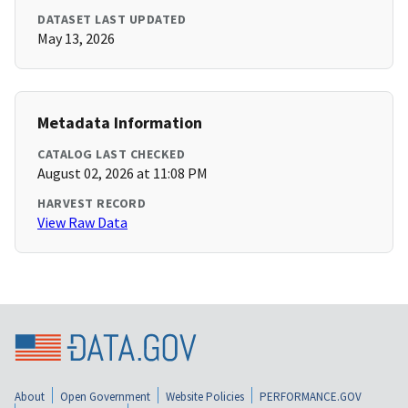
DATASET LAST UPDATED
May 13, 2026
Metadata Information
CATALOG LAST CHECKED
August 02, 2026 at 11:08 PM
HARVEST RECORD
View Raw Data
About
Open Government
Website Policies
PERFORMANCE.GOV