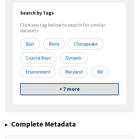
Search by Tags
Click any tag below to search for similar
datasets
Biot
Biota
Chesapeake
Coastal Bays
Dynamic
Environment
Maryland
Md
+ 7 more
Complete Metadata