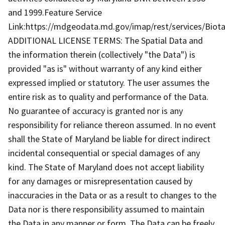
and 1999.Feature Service
Link:https://mdgeodata.md.gov/imap/rest/services/Biot
ADDITIONAL LICENSE TERMS: The Spatial Data and
the information therein (collectively "the Data") is
provided "as is" without warranty of any kind either
expressed implied or statutory. The user assumes the
entire risk as to quality and performance of the Data.
No guarantee of accuracy is granted nor is any
responsibility for reliance thereon assumed. In no event
shall the State of Maryland be liable for direct indirect
incidental consequential or special damages of any
kind. The State of Maryland does not accept liability
for any damages or misrepresentation caused by
inaccuracies in the Data or as a result to changes to the
Data nor is there responsibility assumed to maintain
the Data in any manner or form. The Data can be freely