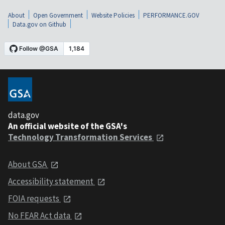
About
Open Government
Website Policies
PERFORMANCE.GOV
Data.gov on Github
data.gov
An official website of the GSA's
Technology Transformation Services
About GSA
Accessibility statement
FOIA requests
No FEAR Act data