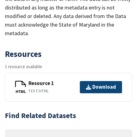
distributed as long as the metadata entry is not
modified or deleted. Any data derived from the Data
must acknowledge the State of Maryland in the
metadata.
Resources
1 resource available
Resource 1
Download
TEXT/HTML
HTML
Find Related Datasets