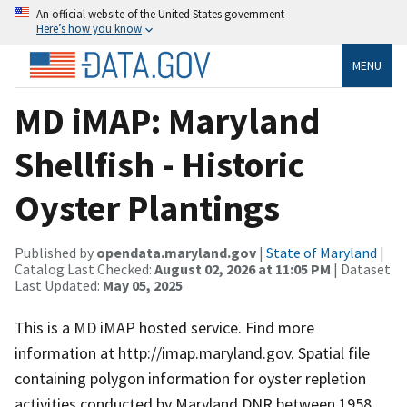
An official website of the United States government
Here’s how you know
MENU
MD iMAP: Maryland
Shellfish - Historic
Oyster Plantings
Published by
opendata.maryland.gov
|
State of Maryland
|
Catalog Last Checked:
August 02, 2026 at 11:05 PM
| Dataset
Last Updated:
May 05, 2025
This is a MD iMAP hosted service. Find more
information at http://imap.maryland.gov. Spatial file
containing polygon information for oyster repletion
activities conducted by Maryland DNR between 1958