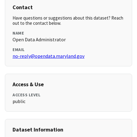
Contact
Have questions or suggestions about this dataset? Reach
out to the contact below.
NAME
Open Data Administrator
EMAIL
no-reply@opendata.maryland.gov
Access & Use
ACCESS LEVEL
public
Dataset Information