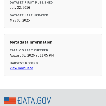
DATASET FIRST PUBLISHED
July 22, 2016
DATASET LAST UPDATED
May 05, 2025
Metadata Information
CATALOG LAST CHECKED
August 02, 2026 at 11:05 PM
HARVEST RECORD
View Raw Data