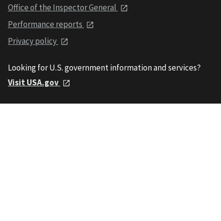
Office of the Inspector General
Performance reports
Privacy policy
Looking for U.S. government information and services?
Visit USA.gov