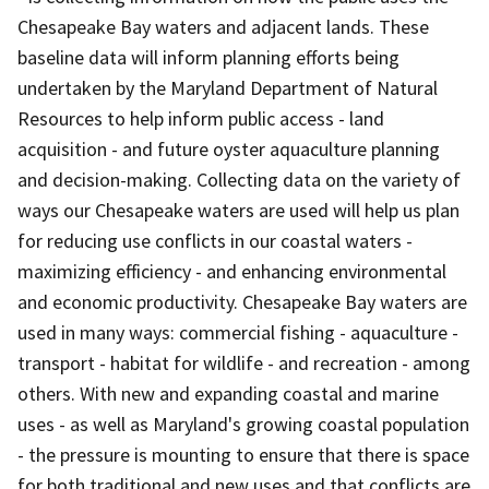
Chesapeake Bay waters and adjacent lands. These
baseline data will inform planning efforts being
undertaken by the Maryland Department of Natural
Resources to help inform public access - land
acquisition - and future oyster aquaculture planning
and decision-making. Collecting data on the variety of
ways our Chesapeake waters are used will help us plan
for reducing use conflicts in our coastal waters -
maximizing efficiency - and enhancing environmental
and economic productivity. Chesapeake Bay waters are
used in many ways: commercial fishing - aquaculture -
transport - habitat for wildlife - and recreation - among
others. With new and expanding coastal and marine
uses - as well as Maryland's growing coastal population
- the pressure is mounting to ensure that there is space
for both traditional and new uses and that conflicts are