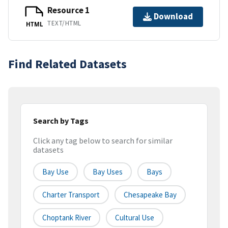
Resource 1
Download
TEXT/HTML
HTML
Find Related Datasets
Search by Tags
Click any tag below to search for similar
datasets
Bay Use
Bay Uses
Bays
Charter Transport
Chesapeake Bay
Choptank River
Cultural Use