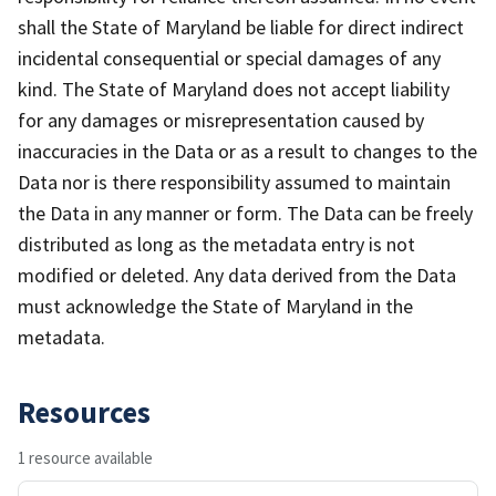
shall the State of Maryland be liable for direct indirect
incidental consequential or special damages of any
kind. The State of Maryland does not accept liability
for any damages or misrepresentation caused by
inaccuracies in the Data or as a result to changes to the
Data nor is there responsibility assumed to maintain
the Data in any manner or form. The Data can be freely
distributed as long as the metadata entry is not
modified or deleted. Any data derived from the Data
must acknowledge the State of Maryland in the
metadata.
Resources
1 resource available