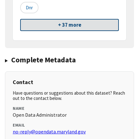
Dnr
+ 37 more
Complete Metadata
Contact
Have questions or suggestions about this dataset? Reach
out to the contact below.
NAME
Open Data Administrator
EMAIL
no-reply@opendata.maryland.gov