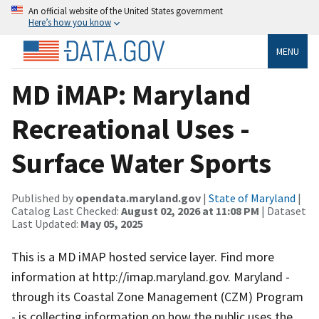
An official website of the United States government
Here’s how you know
MENU
MD iMAP: Maryland
Recreational Uses -
Surface Water Sports
Published by
opendata.maryland.gov
|
State of Maryland
|
Catalog Last Checked:
August 02, 2026 at 11:08 PM
| Dataset
Last Updated:
May 05, 2025
This is a MD iMAP hosted service layer. Find more
information at http://imap.maryland.gov. Maryland -
through its Coastal Zone Management (CZM) Program
- is collecting information on how the public uses the