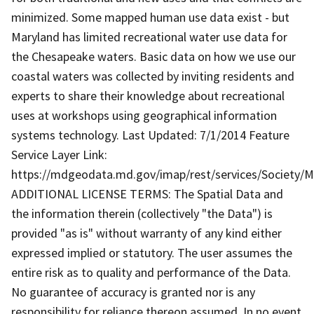
minimized. Some mapped human use data exist - but
Maryland has limited recreational water use data for
the Chesapeake waters. Basic data on how we use our
coastal waters was collected by inviting residents and
experts to share their knowledge about recreational
uses at workshops using geographical information
systems technology. Last Updated: 7/1/2014 Feature
Service Layer Link:
https://mdgeodata.md.gov/imap/rest/services/Society/
ADDITIONAL LICENSE TERMS: The Spatial Data and
the information therein (collectively "the Data") is
provided "as is" without warranty of any kind either
expressed implied or statutory. The user assumes the
entire risk as to quality and performance of the Data.
No guarantee of accuracy is granted nor is any
responsibility for reliance thereon assumed. In no event