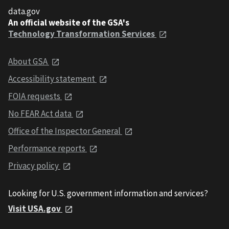
data.gov
An official website of the GSA's
Technology Transformation Services
About GSA
Accessibility statement
FOIA requests
No FEAR Act data
Office of the Inspector General
Performance reports
Privacy policy
Looking for U.S. government information and services?
Visit USA.gov