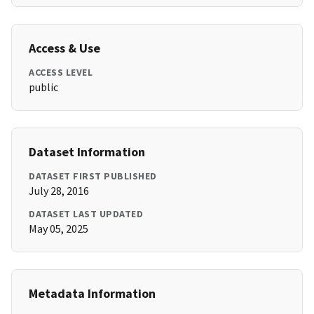
Access & Use
ACCESS LEVEL
public
Dataset Information
DATASET FIRST PUBLISHED
July 28, 2016
DATASET LAST UPDATED
May 05, 2025
Metadata Information