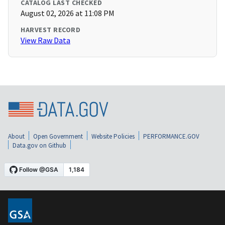
CATALOG LAST CHECKED
August 02, 2026 at 11:08 PM
HARVEST RECORD
View Raw Data
About
Open Government
Website Policies
PERFORMANCE.GOV
Data.gov on Github