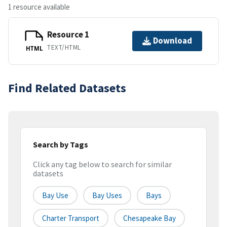
1 resource available
Resource 1
Download
TEXT/HTML
HTML
Find Related Datasets
Search by Tags
Click any tag below to search for similar
datasets
Bay Use
Bay Uses
Bays
Charter Transport
Chesapeake Bay