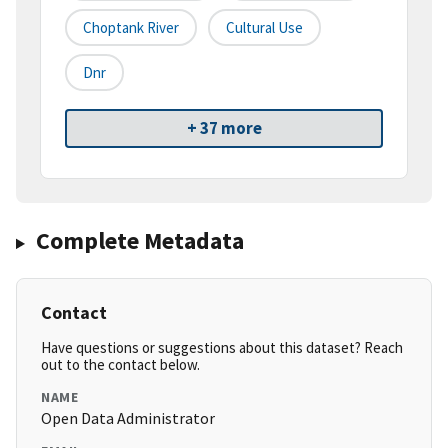
Choptank River
Cultural Use
Dnr
+ 37 more
Complete Metadata
Contact
Have questions or suggestions about this dataset? Reach
out to the contact below.
NAME
Open Data Administrator