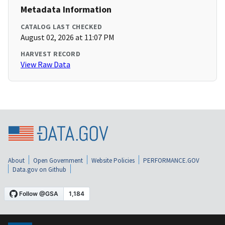
Metadata Information
CATALOG LAST CHECKED
August 02, 2026 at 11:07 PM
HARVEST RECORD
View Raw Data
About
Open Government
Website Policies
PERFORMANCE.GOV
Data.gov on Github