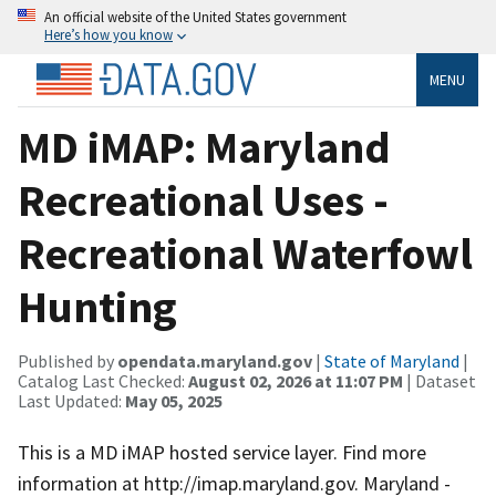
An official website of the United States government
Here’s how you know
MENU
MD iMAP: Maryland
Recreational Uses -
Recreational Waterfowl
Hunting
Published by
opendata.maryland.gov
|
State of Maryland
|
Catalog Last Checked:
August 02, 2026 at 11:07 PM
| Dataset
Last Updated:
May 05, 2025
This is a MD iMAP hosted service layer. Find more
information at http://imap.maryland.gov. Maryland -