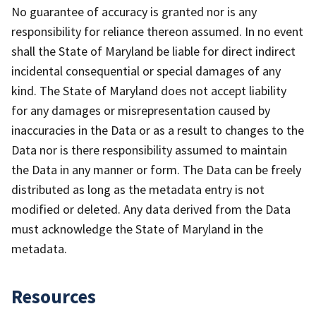
No guarantee of accuracy is granted nor is any
responsibility for reliance thereon assumed. In no event
shall the State of Maryland be liable for direct indirect
incidental consequential or special damages of any
kind. The State of Maryland does not accept liability
for any damages or misrepresentation caused by
inaccuracies in the Data or as a result to changes to the
Data nor is there responsibility assumed to maintain
the Data in any manner or form. The Data can be freely
distributed as long as the metadata entry is not
modified or deleted. Any data derived from the Data
must acknowledge the State of Maryland in the
metadata.
Resources