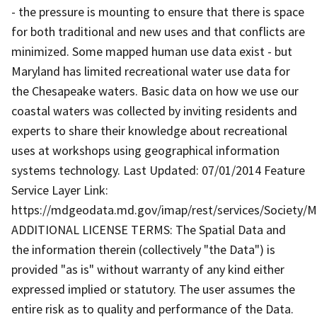
- the pressure is mounting to ensure that there is space
for both traditional and new uses and that conflicts are
minimized. Some mapped human use data exist - but
Maryland has limited recreational water use data for
the Chesapeake waters. Basic data on how we use our
coastal waters was collected by inviting residents and
experts to share their knowledge about recreational
uses at workshops using geographical information
systems technology. Last Updated: 07/01/2014 Feature
Service Layer Link:
https://mdgeodata.md.gov/imap/rest/services/Society/
ADDITIONAL LICENSE TERMS: The Spatial Data and
the information therein (collectively "the Data") is
provided "as is" without warranty of any kind either
expressed implied or statutory. The user assumes the
entire risk as to quality and performance of the Data.