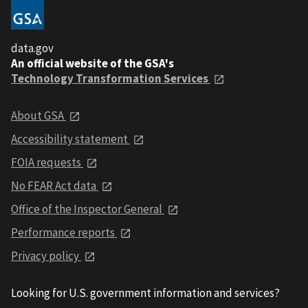
data.gov
An official website of the GSA's
Technology Transformation Services
About GSA
Accessibility statement
FOIA requests
No FEAR Act data
Office of the Inspector General
Performance reports
Privacy policy
Looking for U.S. government information and services?