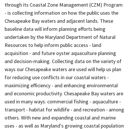
through its Coastal Zone Management (CZM) Program
- is collecting information on how the public uses the
Chesapeake Bay waters and adjacent lands. These
baseline data will inform planning efforts being
undertaken by the Maryland Department of Natural
Resources to help inform public access - land
acquisition - and future oyster aquaculture planning
and decision-making. Collecting data on the variety of
ways our Chesapeake waters are used will help us plan
for reducing use conflicts in our coastal waters -
maximizing efficiency - and enhancing environmental
and economic productivity. Chesapeake Bay waters are
used in many ways: commercial fishing - aquaculture -
transport - habitat for wildlife - and recreation - among
others. With new and expanding coastal and marine
uses - as well as Maryland's growing coastal population