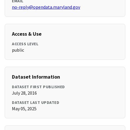
EMAIL
no-reply@opendata.maryland.gov
Access & Use
ACCESS LEVEL
public
Dataset Information
DATASET FIRST PUBLISHED
July 28, 2016
DATASET LAST UPDATED
May 05, 2025