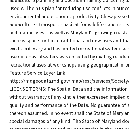
aquaculture planning and decision-making. Collecting d
used will help us plan for reducing use conflicts in our 
environmental and economic productivity. Chesapeake B
aquaculture - transport - habitat for wildlife - and re
and marine uses - as well as Maryland's growing coastal
there is space for both traditional and new uses and 
exist - but Maryland has limited recreational water us
use our coastal waters was collected by inviting reside
recreational uses at workshops using geographical inf
Feature Service Layer Link:
https://mdgeodata.md.gov/imap/rest/services/Societ
LICENSE TERMS: The Spatial Data and the information the
without warranty of any kind either expressed implied o
quality and performance of the Data. No guarantee of acc
thereon assumed. In no event shall the State of Maryland
special damages of any kind. The State of Maryland doe