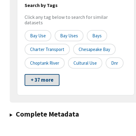
Search by Tags
Click any tag below to search for similar
datasets
Bay Use
Bay Uses
Bays
Charter Transport
Chesapeake Bay
Choptank River
Cultural Use
Dnr
+ 37 more
Complete Metadata