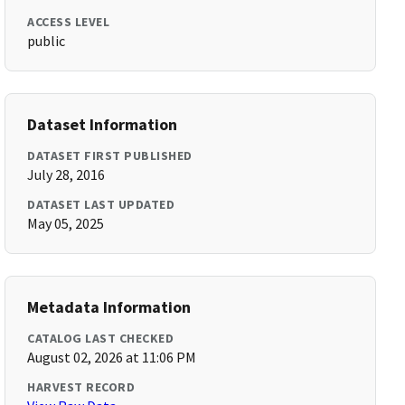
ACCESS LEVEL
public
Dataset Information
DATASET FIRST PUBLISHED
July 28, 2016
DATASET LAST UPDATED
May 05, 2025
Metadata Information
CATALOG LAST CHECKED
August 02, 2026 at 11:06 PM
HARVEST RECORD