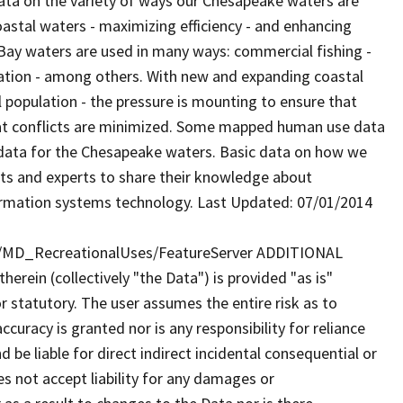
ata on the variety of ways our Chesapeake waters are
coastal waters - maximizing efficiency - and enhancing
ay waters are used in many ways: commercial fishing -
creation - among others. With new and expanding coastal
 population - the pressure is mounting to ensure that
that conflicts are minimized. Some mapped human use data
e data for the Chesapeake waters. Basic data on how we
nts and experts to share their knowledge about
ormation systems technology. Last Updated: 07/01/2014
y/MD_RecreationalUses/FeatureServer ADDITIONAL
rein (collectively "the Data") is provided "as is"
r statutory. The user assumes the entire risk as to
uracy is granted nor is any responsibility for reliance
 be liable for direct indirect incidental consequential or
s not accept liability for any damages or