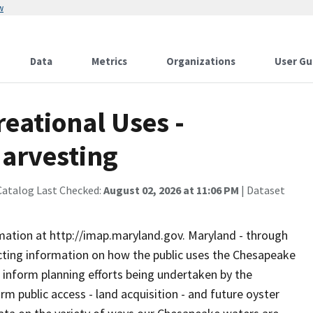
w
Data
Metrics
Organizations
User Gu
eational Uses -
Harvesting
Catalog Last Checked:
August 02, 2026 at 11:06 PM
| Dataset
rmation at http://imap.maryland.gov. Maryland - through
ting information on how the public uses the Chesapeake
 inform planning efforts being undertaken by the
 public access - land acquisition - and future oyster