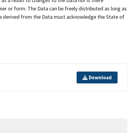
as a result to changes to the Data nor is there
er or form. The Data can be freely distributed as long as
ta derived from the Data must acknowledge the State of
Download