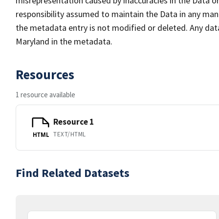
misrepresentation caused by inaccuracies in the Data or 
responsibility assumed to maintain the Data in any mann
the metadata entry is not modified or deleted. Any da
Maryland in the metadata.
Resources
1 resource available
Resource 1
TEXT/HTML
HTML
Find Related Datasets