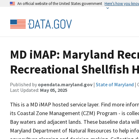
An official website of the United States government
Here’s how you kno
MD iMAP: Maryland Recr
Recreational Shellfish 
Published by
opendata.maryland.gov
|
State of Maryland
| 
Last Updated:
May 05, 2025
This is a MD iMAP hosted service layer. Find more info
its Coastal Zone Management (CZM) Program - is collec
Bay waters and adjacent lands. These baseline data will
Maryland Department of Natural Resources to help inform