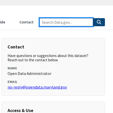
ide
Contact
Contact
Have questions or suggestions about this dataset?
Reach out to the contact below.
NAME
Open Data Administrator
EMAIL
no-reply@opendata.maryland.gov
Access & Use