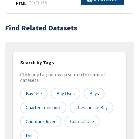
TEXT/HTML
HTML
Find Related Datasets
Search by Tags
Click any tag below to search for similar
datasets
Bay Use
Bay Uses
Bays
Charter Transport
Chesapeake Bay
Choptank River
Cultural Use
Dnr