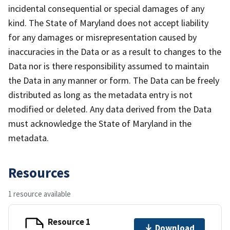
incidental consequential or special damages of any
kind. The State of Maryland does not accept liability
for any damages or misrepresentation caused by
inaccuracies in the Data or as a result to changes to the
Data nor is there responsibility assumed to maintain
the Data in any manner or form. The Data can be freely
distributed as long as the metadata entry is not
modified or deleted. Any data derived from the Data
must acknowledge the State of Maryland in the
metadata.
Resources
1 resource available
Resource 1
Download