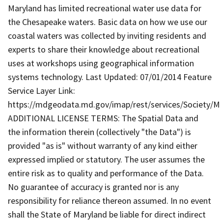
Maryland has limited recreational water use data for
the Chesapeake waters. Basic data on how we use our
coastal waters was collected by inviting residents and
experts to share their knowledge about recreational
uses at workshops using geographical information
systems technology. Last Updated: 07/01/2014 Feature
Service Layer Link:
https://mdgeodata.md.gov/imap/rest/services/Society/
ADDITIONAL LICENSE TERMS: The Spatial Data and
the information therein (collectively "the Data") is
provided "as is" without warranty of any kind either
expressed implied or statutory. The user assumes the
entire risk as to quality and performance of the Data.
No guarantee of accuracy is granted nor is any
responsibility for reliance thereon assumed. In no event
shall the State of Maryland be liable for direct indirect