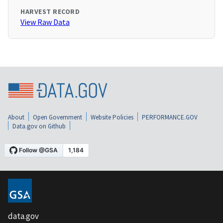
HARVEST RECORD
View Raw Data
About
Open Government
Website Policies
PERFORMANCE.GOV
Data.gov on Github
data.gov