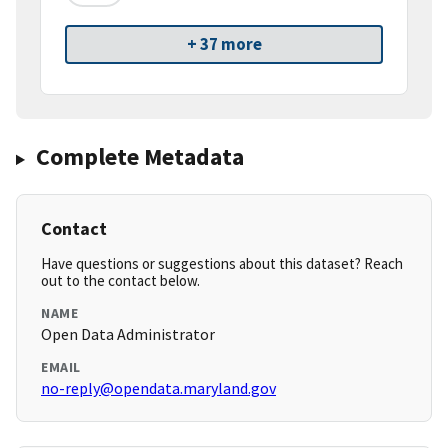
+ 37 more
Complete Metadata
Contact
Have questions or suggestions about this dataset? Reach
out to the contact below.
NAME
Open Data Administrator
EMAIL
no-reply@opendata.maryland.gov