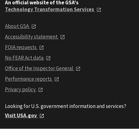
An official website of the GSA's
Technology Transformation Services
About GSA
Accessibility statement
FOIA requests
No FEAR Act data
Office of the Inspector General
Performance reports
Privacy policy
Looking for U.S. government information and services?
Visit USA.gov