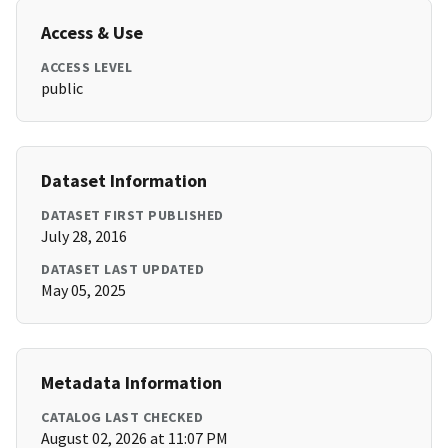
Access & Use
ACCESS LEVEL
public
Dataset Information
DATASET FIRST PUBLISHED
July 28, 2016
DATASET LAST UPDATED
May 05, 2025
Metadata Information
CATALOG LAST CHECKED
August 02, 2026 at 11:07 PM