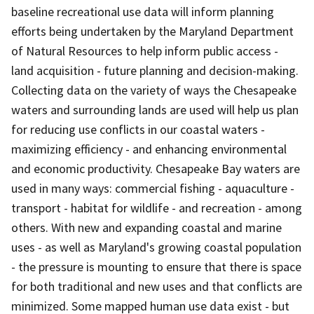
baseline recreational use data will inform planning
efforts being undertaken by the Maryland Department
of Natural Resources to help inform public access -
land acquisition - future planning and decision-making.
Collecting data on the variety of ways the Chesapeake
waters and surrounding lands are used will help us plan
for reducing use conflicts in our coastal waters -
maximizing efficiency - and enhancing environmental
and economic productivity. Chesapeake Bay waters are
used in many ways: commercial fishing - aquaculture -
transport - habitat for wildlife - and recreation - among
others. With new and expanding coastal and marine
uses - as well as Maryland's growing coastal population
- the pressure is mounting to ensure that there is space
for both traditional and new uses and that conflicts are
minimized. Some mapped human use data exist - but