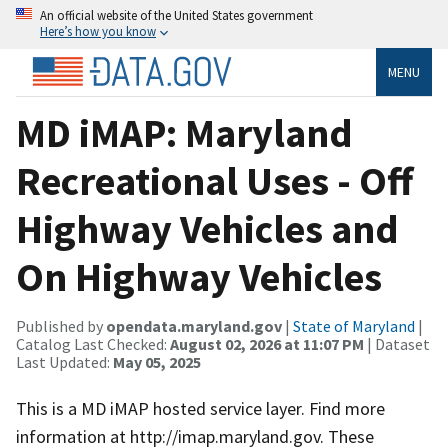
An official website of the United States government
Here’s how you know
MENU
MD iMAP: Maryland
Recreational Uses - Off
Highway Vehicles and
On Highway Vehicles
Published by
opendata.maryland.gov
|
State of Maryland
|
Catalog Last Checked:
August 02, 2026 at 11:07 PM
| Dataset
Last Updated:
May 05, 2025
This is a MD iMAP hosted service layer. Find more
information at http://imap.maryland.gov. These