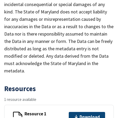
incidental consequential or special damages of any
kind. The State of Maryland does not accept liability
for any damages or misrepresentation caused by
inaccuracies in the Data or as a result to changes to the
Data nor is there responsibility assumed to maintain
the Data in any manner or form. The Data can be freely
distributed as long as the metadata entry is not
modified or deleted. Any data derived from the Data
must acknowledge the State of Maryland in the
metadata.
Resources
1 resource available
Resource 1
Download