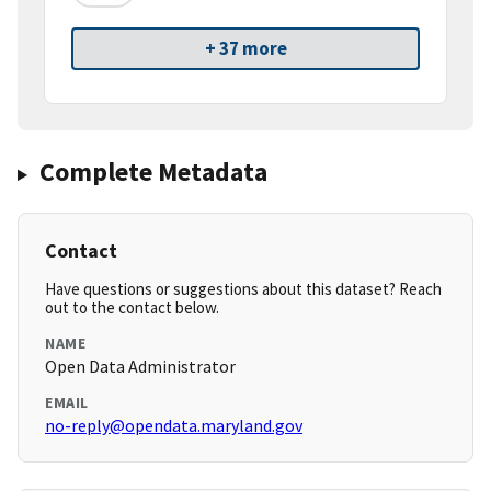
+ 37 more
Complete Metadata
Contact
Have questions or suggestions about this dataset? Reach
out to the contact below.
NAME
Open Data Administrator
EMAIL
no-reply@opendata.maryland.gov