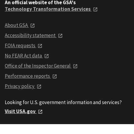
An official website of the GSA's
Technology Transformation Services
About GSA
Accessibility statement
FOIA requests
No FEAR Act data
Office of the Inspector General
Performance reports
Privacy policy
Looking for U.S. government information and services?
Visit USA.gov