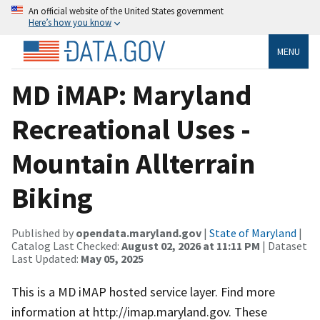
An official website of the United States government
Here’s how you know
MENU
MD iMAP: Maryland
Recreational Uses -
Mountain Allterrain
Biking
Published by
opendata.maryland.gov
|
State of Maryland
|
Catalog Last Checked:
August 02, 2026 at 11:11 PM
| Dataset
Last Updated:
May 05, 2025
This is a MD iMAP hosted service layer. Find more
information at http://imap.maryland.gov. These