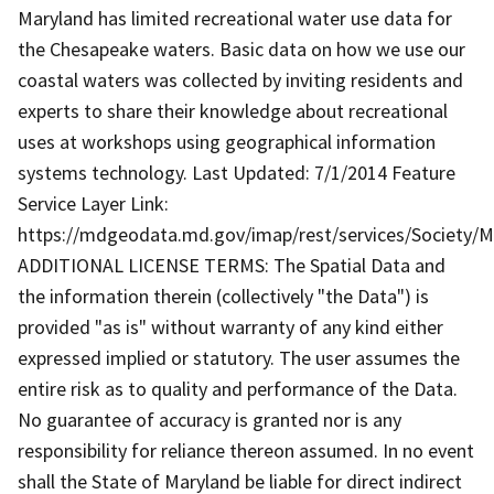
Maryland has limited recreational water use data for
the Chesapeake waters. Basic data on how we use our
coastal waters was collected by inviting residents and
experts to share their knowledge about recreational
uses at workshops using geographical information
systems technology. Last Updated: 7/1/2014 Feature
Service Layer Link:
https://mdgeodata.md.gov/imap/rest/services/Society/
ADDITIONAL LICENSE TERMS: The Spatial Data and
the information therein (collectively "the Data") is
provided "as is" without warranty of any kind either
expressed implied or statutory. The user assumes the
entire risk as to quality and performance of the Data.
No guarantee of accuracy is granted nor is any
responsibility for reliance thereon assumed. In no event
shall the State of Maryland be liable for direct indirect