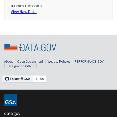
HARVEST RECORD
View Raw Data
About
Open Government
Website Policies
PERFORMANCE.GOV
Data.gov on Github
data.gov