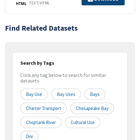
TEXT/HTML
HTML
Find Related Datasets
Search by Tags
Click any tag below to search for similar
datasets
Bay Use
Bay Uses
Bays
Charter Transport
Chesapeake Bay
Choptank River
Cultural Use
Dnr