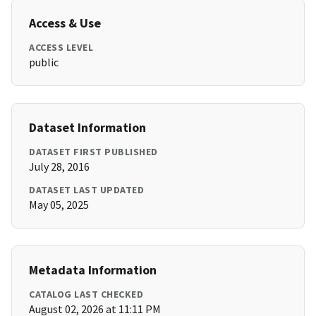
Access & Use
ACCESS LEVEL
public
Dataset Information
DATASET FIRST PUBLISHED
July 28, 2016
DATASET LAST UPDATED
May 05, 2025
Metadata Information
CATALOG LAST CHECKED
August 02, 2026 at 11:11 PM