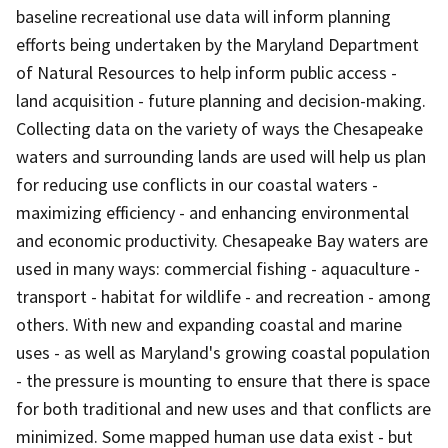
baseline recreational use data will inform planning
efforts being undertaken by the Maryland Department
of Natural Resources to help inform public access -
land acquisition - future planning and decision-making.
Collecting data on the variety of ways the Chesapeake
waters and surrounding lands are used will help us plan
for reducing use conflicts in our coastal waters -
maximizing efficiency - and enhancing environmental
and economic productivity. Chesapeake Bay waters are
used in many ways: commercial fishing - aquaculture -
transport - habitat for wildlife - and recreation - among
others. With new and expanding coastal and marine
uses - as well as Maryland's growing coastal population
- the pressure is mounting to ensure that there is space
for both traditional and new uses and that conflicts are
minimized. Some mapped human use data exist - but