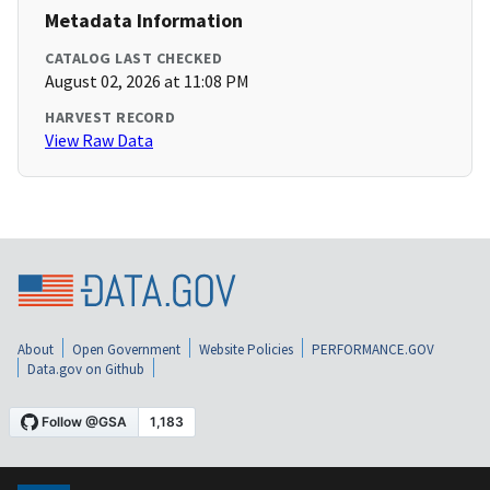
Metadata Information
CATALOG LAST CHECKED
August 02, 2026 at 11:08 PM
HARVEST RECORD
View Raw Data
About
Open Government
Website Policies
PERFORMANCE.GOV
Data.gov on Github