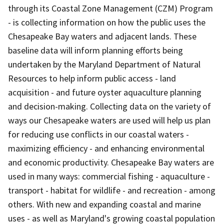
through its Coastal Zone Management (CZM) Program
- is collecting information on how the public uses the
Chesapeake Bay waters and adjacent lands. These
baseline data will inform planning efforts being
undertaken by the Maryland Department of Natural
Resources to help inform public access - land
acquisition - and future oyster aquaculture planning
and decision-making. Collecting data on the variety of
ways our Chesapeake waters are used will help us plan
for reducing use conflicts in our coastal waters -
maximizing efficiency - and enhancing environmental
and economic productivity. Chesapeake Bay waters are
used in many ways: commercial fishing - aquaculture -
transport - habitat for wildlife - and recreation - among
others. With new and expanding coastal and marine
uses - as well as Maryland's growing coastal population