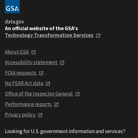
data.gov
An official website of the GSA's
Technology Transformation Services
About GSA
Accessibility statement
FOIA requests
No FEAR Act data
Office of the Inspector General
Performance reports
Privacy policy
Looking for U.S. government information and services?