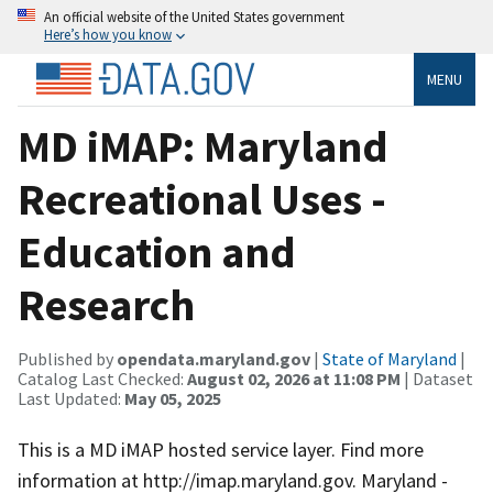
An official website of the United States government
Here’s how you know
MENU
MD iMAP: Maryland
Recreational Uses -
Education and
Research
Published by
opendata.maryland.gov
|
State of Maryland
|
Catalog Last Checked:
August 02, 2026 at 11:08 PM
| Dataset
Last Updated:
May 05, 2025
This is a MD iMAP hosted service layer. Find more
information at http://imap.maryland.gov. Maryland -