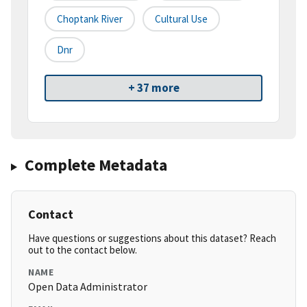
Choptank River
Cultural Use
Dnr
+ 37 more
Complete Metadata
Contact
Have questions or suggestions about this dataset? Reach
out to the contact below.
NAME
Open Data Administrator