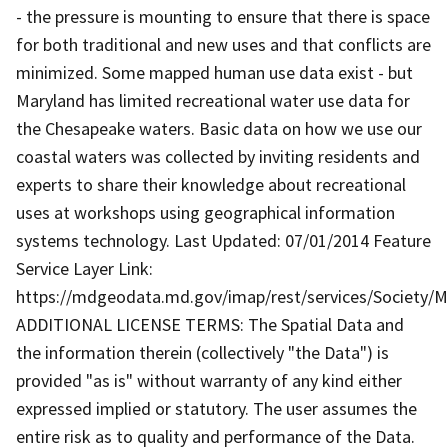
- the pressure is mounting to ensure that there is space
for both traditional and new uses and that conflicts are
minimized. Some mapped human use data exist - but
Maryland has limited recreational water use data for
the Chesapeake waters. Basic data on how we use our
coastal waters was collected by inviting residents and
experts to share their knowledge about recreational
uses at workshops using geographical information
systems technology. Last Updated: 07/01/2014 Feature
Service Layer Link:
https://mdgeodata.md.gov/imap/rest/services/Society/
ADDITIONAL LICENSE TERMS: The Spatial Data and
the information therein (collectively "the Data") is
provided "as is" without warranty of any kind either
expressed implied or statutory. The user assumes the
entire risk as to quality and performance of the Data.