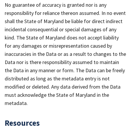
No guarantee of accuracy is granted nor is any
responsibility for reliance thereon assumed. In no event
shall the State of Maryland be liable for direct indirect
incidental consequential or special damages of any
kind. The State of Maryland does not accept liability
for any damages or misrepresentation caused by
inaccuracies in the Data or as a result to changes to the
Data nor is there responsibility assumed to maintain
the Data in any manner or form. The Data can be freely
distributed as long as the metadata entry is not
modified or deleted. Any data derived from the Data
must acknowledge the State of Maryland in the
metadata.
Resources