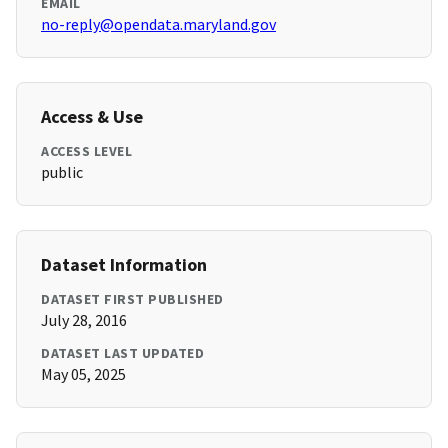
EMAIL
no-reply@opendata.maryland.gov
Access & Use
ACCESS LEVEL
public
Dataset Information
DATASET FIRST PUBLISHED
July 28, 2016
DATASET LAST UPDATED
May 05, 2025