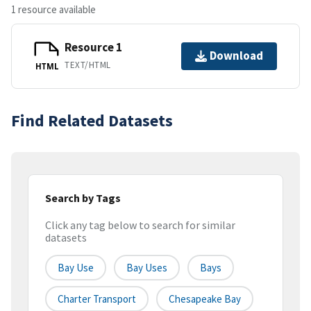
1 resource available
Resource 1
Download
TEXT/HTML
HTML
Find Related Datasets
Search by Tags
Click any tag below to search for similar
datasets
Bay Use
Bay Uses
Bays
Charter Transport
Chesapeake Bay