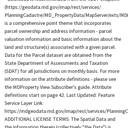
(https://geodata.md.gov/imap/rest/services/
PlanningCadastre/MD_PropertyData/MapServer/exts/MD
is a comprehensive point theme that incorporates
parcel ownership and address information - parcel
valuation information and basic information about the
land and structure(s) associated with a given parcel.
Data for the Parcel dataset are obtained from the
State Department of Assessments and Taxation
(SDAT) for all jurisdictions on monthly basis. For more
information on the attribute definitions - please see
the MDProperty View Subscriber's guide. Attribute
definitions start on page 42. Last Updated: Feature
Service Layer Link:
https://mdgeodata.md.gov/imap/rest/services/Plannin
ADDITIONAL LICENSE TERMS: The Spatial Data and
the information therein (collectively "the Data") is