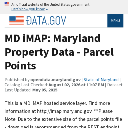
An official website of the United States government
Here’s how you know
MENU
MD iMAP: Maryland
Property Data - Parcel
Points
Published by
opendata.maryland.gov
|
State of Maryland
|
Catalog Last Checked:
August 02, 2026 at 11:07 PM
| Dataset
Last Updated:
May 05, 2025
This is a MD iMAP hosted service layer. Find more
information at http://imap.maryland.gov. **Please
Note: Due to the extensive size of the parcel points file
- download is recommended from the REST endpoint