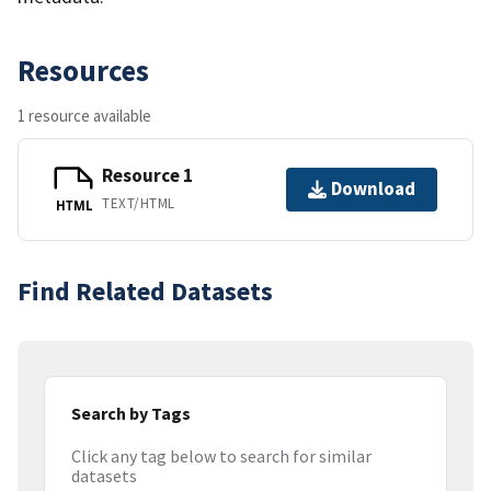
Resources
1 resource available
Resource 1
Download
TEXT/HTML
HTML
Find Related Datasets
Search by Tags
Click any tag below to search for similar
datasets