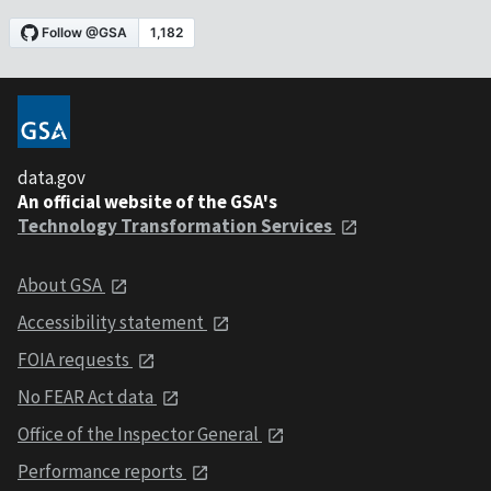
data.gov
An official website of the GSA's
Technology Transformation Services
About GSA
Accessibility statement
FOIA requests
No FEAR Act data
Office of the Inspector General
Performance reports