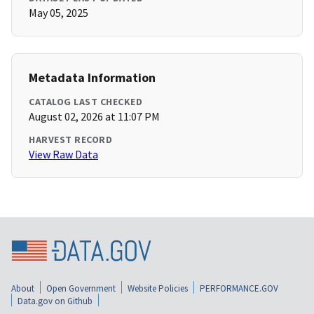
May 05, 2025
Metadata Information
CATALOG LAST CHECKED
August 02, 2026 at 11:07 PM
HARVEST RECORD
View Raw Data
About
Open Government
Website Policies
PERFORMANCE.GOV
Data.gov on Github