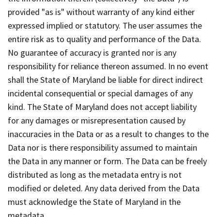
provided "as is" without warranty of any kind either
expressed implied or statutory. The user assumes the
entire risk as to quality and performance of the Data.
No guarantee of accuracy is granted nor is any
responsibility for reliance thereon assumed. In no event
shall the State of Maryland be liable for direct indirect
incidental consequential or special damages of any
kind. The State of Maryland does not accept liability
for any damages or misrepresentation caused by
inaccuracies in the Data or as a result to changes to the
Data nor is there responsibility assumed to maintain
the Data in any manner or form. The Data can be freely
distributed as long as the metadata entry is not
modified or deleted. Any data derived from the Data
must acknowledge the State of Maryland in the
metadata.