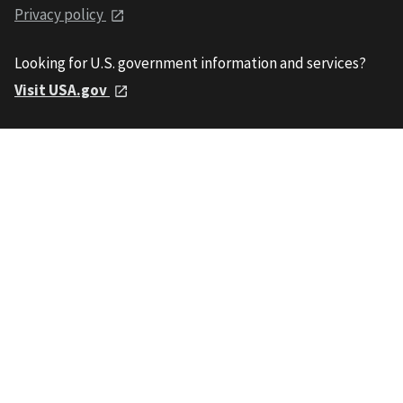
Privacy policy
Looking for U.S. government information and services?
Visit USA.gov