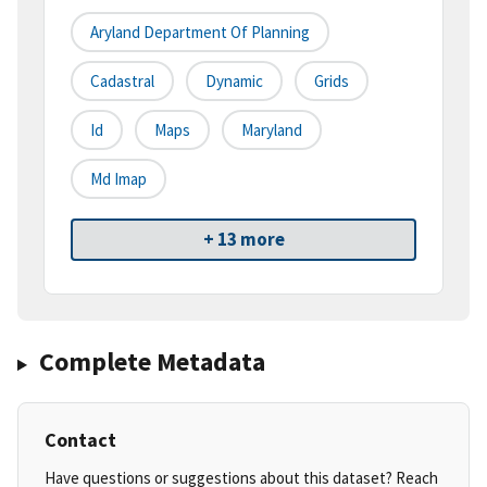
Aryland Department Of Planning
Cadastral
Dynamic
Grids
Id
Maps
Maryland
Md Imap
+ 13 more
Complete Metadata
Contact
Have questions or suggestions about this dataset? Reach