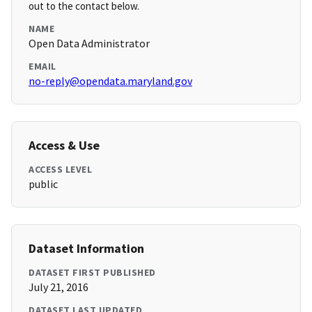
out to the contact below.
NAME
Open Data Administrator
EMAIL
no-reply@opendata.maryland.gov
Access & Use
ACCESS LEVEL
public
Dataset Information
DATASET FIRST PUBLISHED
July 21, 2016
DATASET LAST UPDATED