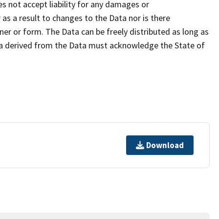
s not accept liability for any damages or
as a result to changes to the Data nor is there
er or form. The Data can be freely distributed as long as
ta derived from the Data must acknowledge the State of
Download