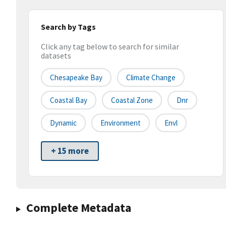
Search by Tags
Click any tag below to search for similar
datasets
Chesapeake Bay
Climate Change
Coastal Bay
Coastal Zone
Dnr
Dynamic
Environment
Envl
+ 15 more
Complete Metadata