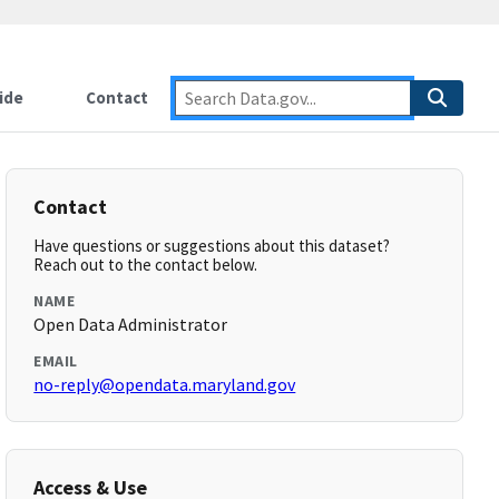
ide
Contact
Contact
Have questions or suggestions about this dataset?
Reach out to the contact below.
NAME
Open Data Administrator
EMAIL
no-reply@opendata.maryland.gov
Access & Use