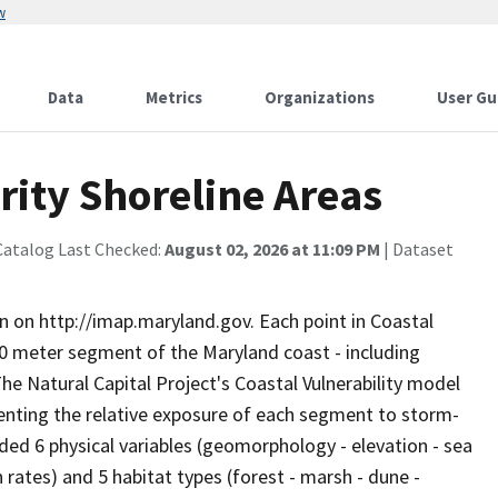
w
Data
Metrics
Organizations
User Gu
rity Shoreline Areas
Catalog Last Checked:
August 02, 2026 at 11:09 PM
| Dataset
n on http://imap.maryland.gov. Each point in Coastal
50 meter segment of the Maryland coast - including
he Natural Capital Project's Coastal Vulnerability model
senting the relative exposure of each segment to storm-
ded 6 physical variables (geomorphology - elevation - sea
 rates) and 5 habitat types (forest - marsh - dune -