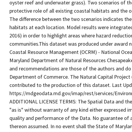
oyster reef and underwater grass). Two scenarios of th
protective role of all existing coastal habitats and the
The difference between the two scenarios indicates the
habitats at each location. Model results were integra
2016) in order to highlight areas where hazard reduction 
communities.This dataset was produced under award 
Coastal Resource Management (OCRM) - National Ocean
Maryland Department of Natural Resources Chesapeake 
and recommendations are those of the authors and do n
Department of Commerce. The Natural Capital Project 
contributed to the production of this dataset. Last Upd
https://mdgeodata.md.gov/imap/rest/services/Enviro
ADDITIONAL LICENSE TERMS: The Spatial Data and the in
"as is" without warranty of any kind either expressed im
quality and performance of the Data. No guarantee of acc
thereon assumed. In no event shall the State of Maryland