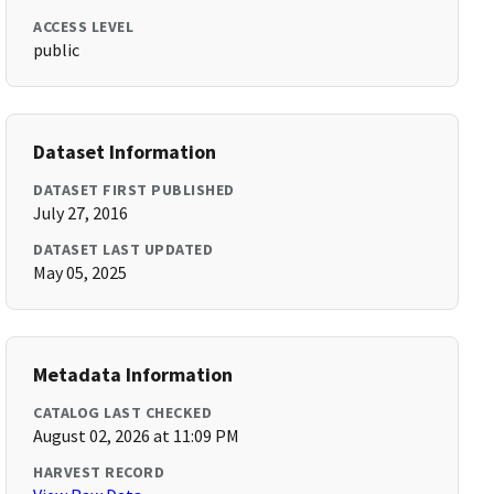
ACCESS LEVEL
public
Dataset Information
DATASET FIRST PUBLISHED
July 27, 2016
DATASET LAST UPDATED
May 05, 2025
Metadata Information
CATALOG LAST CHECKED
August 02, 2026 at 11:09 PM
HARVEST RECORD