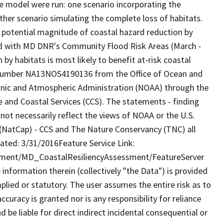
e model were run: one scenario incorporating the
 other scenario simulating the complete loss of habitats.
 potential magnitude of coastal hazard reduction by
ted with MD DNR's Community Flood Risk Areas (March -
by habitats is most likely to benefit at-risk coastal
number NA13NOS4190136 from the Office of Ocean and
ic and Atmospheric Administration (NOAA) through the
and Coastal Services (CCS). The statements - finding
ot necessarily reflect the views of NOAA or the U.S.
(NatCap) - CCS and The Nature Conservancy (TNC) all
ated: 3/31/2016Feature Service Link:
nment/MD_CoastalResiliencyAssessment/FeatureServer
formation therein (collectively "the Data") is provided
plied or statutory. The user assumes the entire risk as to
uracy is granted nor is any responsibility for reliance
 be liable for direct indirect incidental consequential or