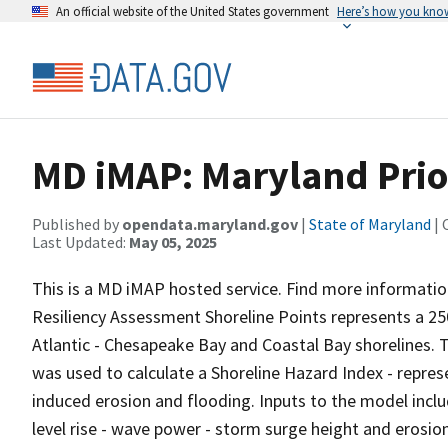
An official website of the United States government
Here’s how you kno
MD iMAP: Maryland Prio
Published by
opendata.maryland.gov
|
State of Maryland
| 
Last Updated:
May 05, 2025
This is a MD iMAP hosted service. Find more informatio
Resiliency Assessment Shoreline Points represents a 2
Atlantic - Chesapeake Bay and Coastal Bay shorelines. T
was used to calculate a Shoreline Hazard Index - repre
induced erosion and flooding. Inputs to the model inclu
level rise - wave power - storm surge height and erosion