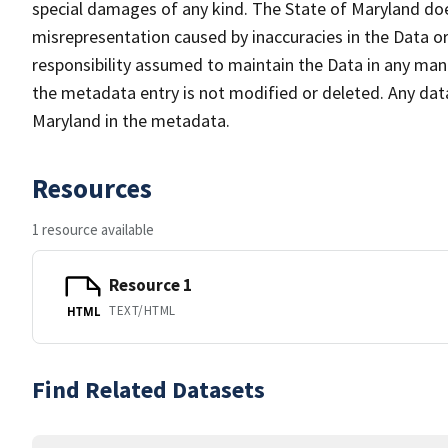
special damages of any kind. The State of Maryland doe
misrepresentation caused by inaccuracies in the Data or 
responsibility assumed to maintain the Data in any mann
the metadata entry is not modified or deleted. Any da
Maryland in the metadata.
Resources
1 resource available
Resource 1
TEXT/HTML
HTML
Find Related Datasets