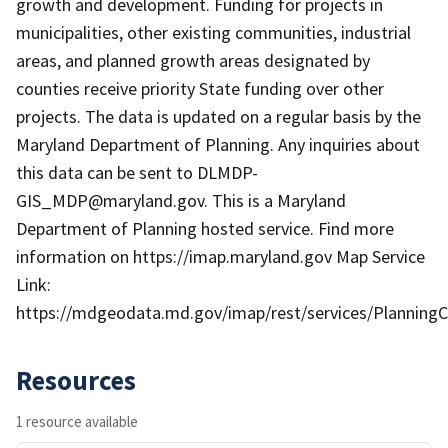
growth and development. Funding for projects in
municipalities, other existing communities, industrial
areas, and planned growth areas designated by
counties receive priority State funding over other
projects. The data is updated on a regular basis by the
Maryland Department of Planning. Any inquiries about
this data can be sent to DLMDP-
GIS_MDP@maryland.gov. This is a Maryland
Department of Planning hosted service. Find more
information on https://imap.maryland.gov Map Service
Link:
https://mdgeodata.md.gov/imap/rest/services/Planning
Resources
1 resource available