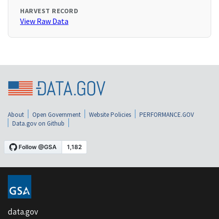
HARVEST RECORD
View Raw Data
About
Open Government
Website Policies
PERFORMANCE.GOV
Data.gov on Github
data.gov