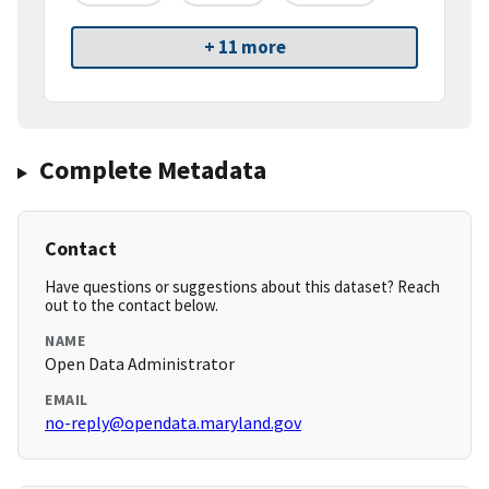
+ 11 more
Complete Metadata
Contact
Have questions or suggestions about this dataset? Reach
out to the contact below.
NAME
Open Data Administrator
EMAIL
no-reply@opendata.maryland.gov