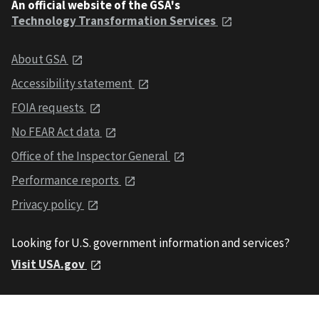
An official website of the GSA's
Technology Transformation Services
About GSA
Accessibility statement
FOIA requests
No FEAR Act data
Office of the Inspector General
Performance reports
Privacy policy
Looking for U.S. government information and services?
Visit USA.gov