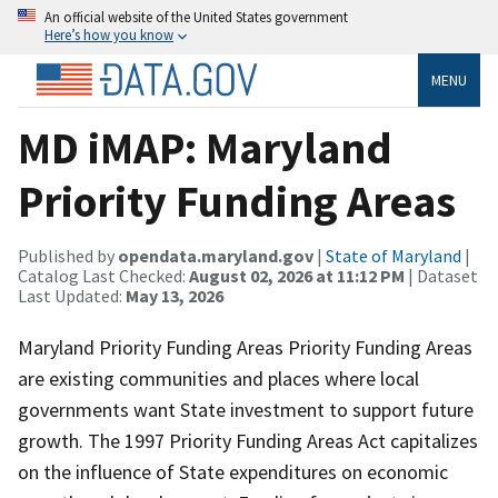
An official website of the United States government
Here’s how you know
MENU
MD iMAP: Maryland
Priority Funding Areas
Published by
opendata.maryland.gov
|
State of Maryland
|
Catalog Last Checked:
August 02, 2026 at 11:12 PM
| Dataset
Last Updated:
May 13, 2026
Maryland Priority Funding Areas Priority Funding Areas
are existing communities and places where local
governments want State investment to support future
growth. The 1997 Priority Funding Areas Act capitalizes
on the influence of State expenditures on economic