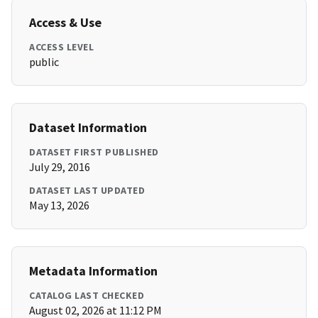
Access & Use
ACCESS LEVEL
public
Dataset Information
DATASET FIRST PUBLISHED
July 29, 2016
DATASET LAST UPDATED
May 13, 2026
Metadata Information
CATALOG LAST CHECKED
August 02, 2026 at 11:12 PM