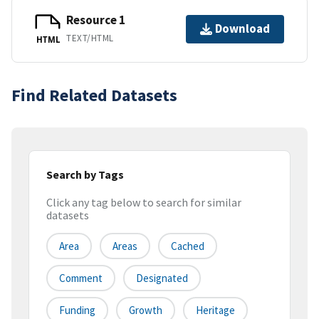
Resource 1
Download
TEXT/HTML
HTML
Find Related Datasets
Search by Tags
Click any tag below to search for similar
datasets
Area
Areas
Cached
Comment
Designated
Funding
Growth
Heritage