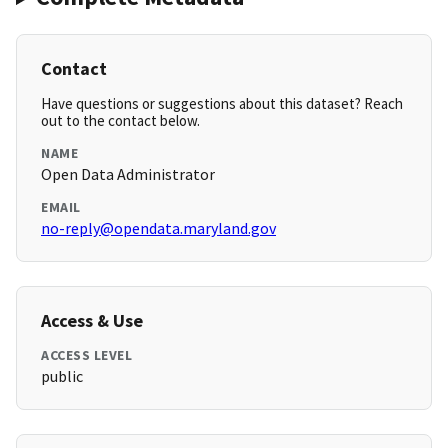
Contact
Have questions or suggestions about this dataset? Reach
out to the contact below.
NAME
Open Data Administrator
EMAIL
no-reply@opendata.maryland.gov
Access & Use
ACCESS LEVEL
public