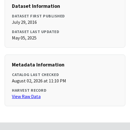
Dataset Information
DATASET FIRST PUBLISHED
July 29, 2016
DATASET LAST UPDATED
May 05, 2025
Metadata Information
CATALOG LAST CHECKED
August 02, 2026 at 11:10 PM
HARVEST RECORD
View Raw Data