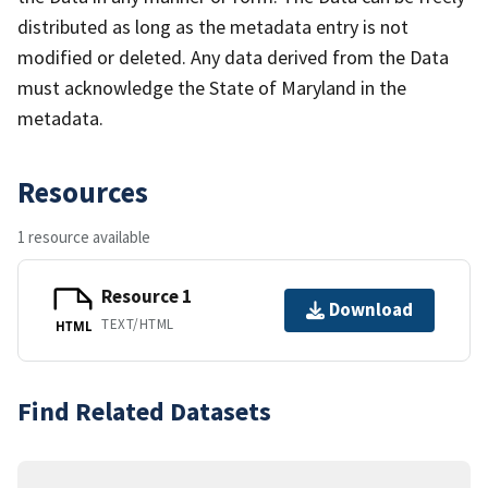
distributed as long as the metadata entry is not
modified or deleted. Any data derived from the Data
must acknowledge the State of Maryland in the
metadata.
Resources
1 resource available
Resource 1
Download
TEXT/HTML
HTML
Find Related Datasets