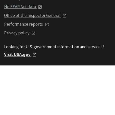
No FEAR Act data
Office of the Inspector General
Performance reports
Privacy policy
Looking for U.S. government information and services?
Visit USA.gov