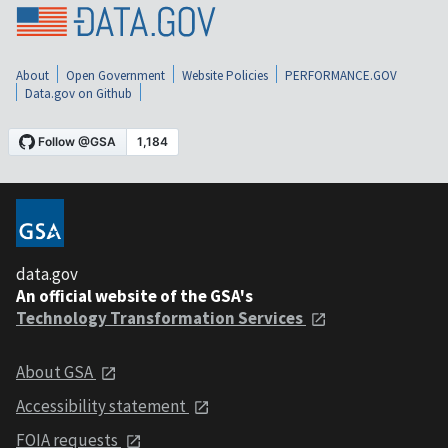
About
Open Government
Website Policies
PERFORMANCE.GOV
Data.gov on Github
data.gov
An official website of the GSA's
Technology Transformation Services
About GSA
Accessibility statement
FOIA requests