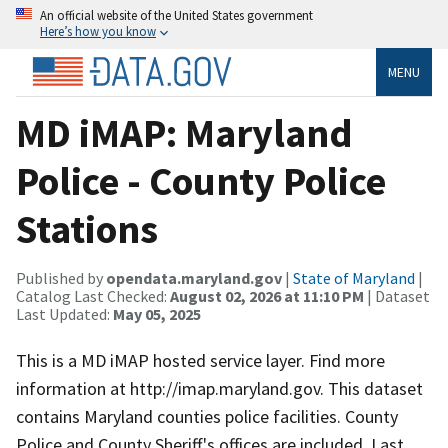
An official website of the United States government
Here’s how you know
MENU
MD iMAP: Maryland
Police - County Police
Stations
Published by
opendata.maryland.gov
|
State of Maryland
|
Catalog Last Checked:
August 02, 2026 at 11:10 PM
| Dataset
Last Updated:
May 05, 2025
This is a MD iMAP hosted service layer. Find more
information at http://imap.maryland.gov. This dataset
contains Maryland counties police facilities. County
Police and County Sheriff's offices are included. Last