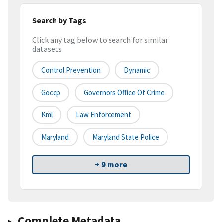
Search by Tags
Click any tag below to search for similar
datasets
Control Prevention
Dynamic
Goccp
Governors Office Of Crime
Kml
Law Enforcement
Maryland
Maryland State Police
+ 9 more
Complete Metadata