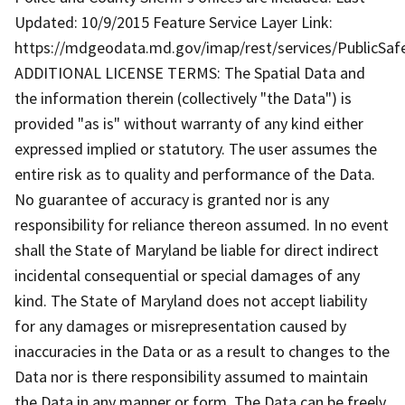
Updated: 10/9/2015 Feature Service Layer Link:
https://mdgeodata.md.gov/imap/rest/services/PublicSaf
ADDITIONAL LICENSE TERMS: The Spatial Data and
the information therein (collectively "the Data") is
provided "as is" without warranty of any kind either
expressed implied or statutory. The user assumes the
entire risk as to quality and performance of the Data.
No guarantee of accuracy is granted nor is any
responsibility for reliance thereon assumed. In no event
shall the State of Maryland be liable for direct indirect
incidental consequential or special damages of any
kind. The State of Maryland does not accept liability
for any damages or misrepresentation caused by
inaccuracies in the Data or as a result to changes to the
Data nor is there responsibility assumed to maintain
the Data in any manner or form. The Data can be freely