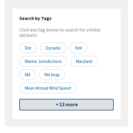
Search by Tags
Click any tag below to search for similar
datasets
Dnr
Dynamic
Kml
Marine Jurisdictions
Maryland
Md
Md Imap
Mean Annual Wind Speed
+ 13 more