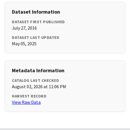
Dataset Information
DATASET FIRST PUBLISHED
July 27, 2016
DATASET LAST UPDATED
May 05, 2025
Metadata Information
CATALOG LAST CHECKED
August 02, 2026 at 11:06 PM
HARVEST RECORD
View Raw Data