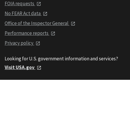
FOIA requests
No FEAR Act data
Office of the Inspector General
Performance reports
Privacy policy
Looking for U.S. government information and services?
Visit USA.gov