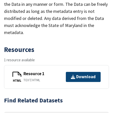
the Data in any manner or form. The Data can be freely
distributed as long as the metadata entry is not
modified or deleted. Any data derived from the Data
must acknowledge the State of Maryland in the
metadata.
Resources
1 resource available
Resource 1
Download
TEXT/HTML
HTML
Find Related Datasets