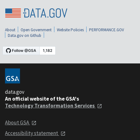
About
Open Government
Website Policies
PERFORMANCE.GOV
Data.gov on Github
data.gov
An official website of the GSA's
Technology Transformation Services
About GSA
Accessibility statement