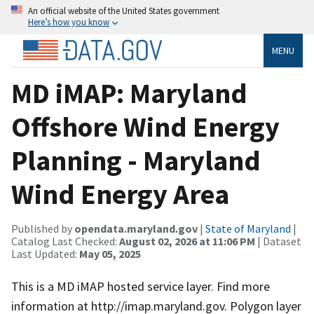
An official website of the United States government
Here’s how you know
MENU
MD iMAP: Maryland
Offshore Wind Energy
Planning - Maryland
Wind Energy Area
Published by
opendata.maryland.gov
|
State of Maryland
|
Catalog Last Checked:
August 02, 2026 at 11:06 PM
| Dataset
Last Updated:
May 05, 2025
This is a MD iMAP hosted service layer. Find more
information at http://imap.maryland.gov. Polygon layer