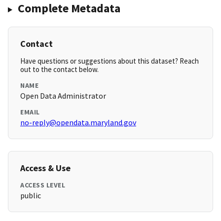
Complete Metadata
Contact
Have questions or suggestions about this dataset? Reach
out to the contact below.
NAME
Open Data Administrator
EMAIL
no-reply@opendata.maryland.gov
Access & Use
ACCESS LEVEL
public