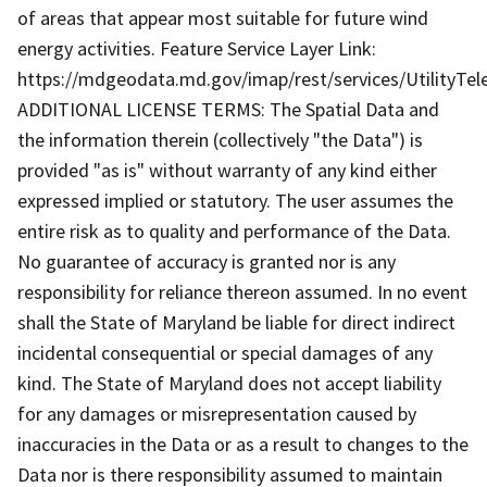
of areas that appear most suitable for future wind
energy activities. Feature Service Layer Link:
https://mdgeodata.md.gov/imap/rest/services/UtilityT
ADDITIONAL LICENSE TERMS: The Spatial Data and
the information therein (collectively "the Data") is
provided "as is" without warranty of any kind either
expressed implied or statutory. The user assumes the
entire risk as to quality and performance of the Data.
No guarantee of accuracy is granted nor is any
responsibility for reliance thereon assumed. In no event
shall the State of Maryland be liable for direct indirect
incidental consequential or special damages of any
kind. The State of Maryland does not accept liability
for any damages or misrepresentation caused by
inaccuracies in the Data or as a result to changes to the
Data nor is there responsibility assumed to maintain