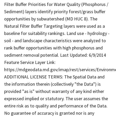
Filter Buffer Priorities for Water Quality (Phosphorus /
Sediment) layers identify priority forest/grass buffer
opportunities by subwatershed (MD HUC 8). The
Natural Filter Buffer Targeting layers were used as a
baseline for suitability rankings. Land use - hydrology -
soil - and landscape characteristics were analyzed to
rank buffer opportunities with high phosphorus and
sediment removal potential. Last Updated: 6/9/2014
Feature Service Layer Link:
https://mdgeodata.md.gov/imap/rest/services/Environm
ADDITIONAL LICENSE TERMS: The Spatial Data and
the information therein (collectively "the Data") is
provided "as is" without warranty of any kind either
expressed implied or statutory. The user assumes the
entire risk as to quality and performance of the Data.
No guarantee of accuracy is granted nor is any