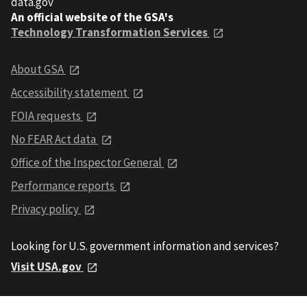
data.gov
An official website of the GSA's
Technology Transformation Services
About GSA
Accessibility statement
FOIA requests
No FEAR Act data
Office of the Inspector General
Performance reports
Privacy policy
Looking for U.S. government information and services?
Visit USA.gov