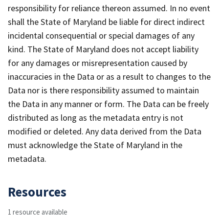
responsibility for reliance thereon assumed. In no event
shall the State of Maryland be liable for direct indirect
incidental consequential or special damages of any
kind. The State of Maryland does not accept liability
for any damages or misrepresentation caused by
inaccuracies in the Data or as a result to changes to the
Data nor is there responsibility assumed to maintain
the Data in any manner or form. The Data can be freely
distributed as long as the metadata entry is not
modified or deleted. Any data derived from the Data
must acknowledge the State of Maryland in the
metadata.
Resources
1 resource available