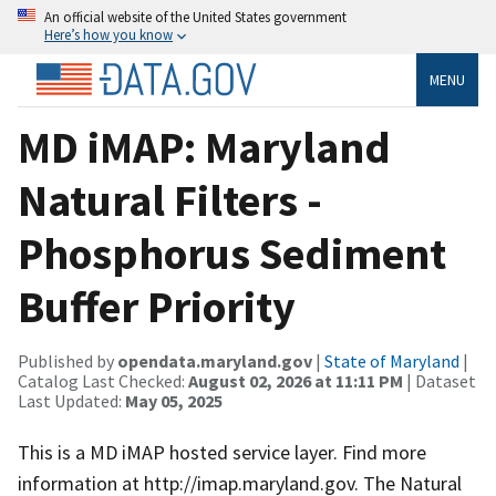
An official website of the United States government
Here’s how you know
MENU
MD iMAP: Maryland
Natural Filters -
Phosphorus Sediment
Buffer Priority
Published by
opendata.maryland.gov
|
State of Maryland
|
Catalog Last Checked:
August 02, 2026 at 11:11 PM
| Dataset
Last Updated:
May 05, 2025
This is a MD iMAP hosted service layer. Find more
information at http://imap.maryland.gov. The Natural