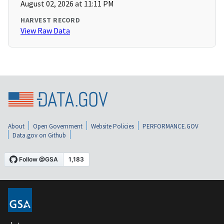
August 02, 2026 at 11:11 PM
HARVEST RECORD
View Raw Data
About
Open Government
Website Policies
PERFORMANCE.GOV
Data.gov on Github