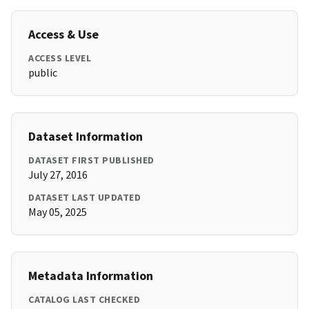
Access & Use
ACCESS LEVEL
public
Dataset Information
DATASET FIRST PUBLISHED
July 27, 2016
DATASET LAST UPDATED
May 05, 2025
Metadata Information
CATALOG LAST CHECKED