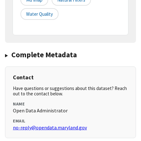
Water Quality
Complete Metadata
Contact
Have questions or suggestions about this dataset? Reach
out to the contact below.
NAME
Open Data Administrator
EMAIL
no-reply@opendata.maryland.gov