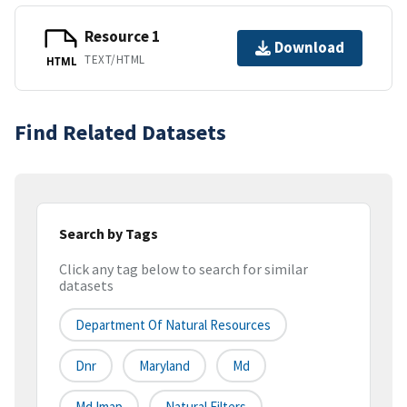
Resource 1
Download
TEXT/HTML
HTML
Find Related Datasets
Search by Tags
Click any tag below to search for similar
datasets
Department Of Natural Resources
Dnr
Maryland
Md
Md Imap
Natural Filters