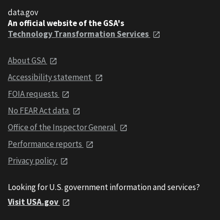
data.gov
An official website of the GSA's
Technology Transformation Services
About GSA
Accessibility statement
FOIA requests
No FEAR Act data
Office of the Inspector General
Performance reports
Privacy policy
Looking for U.S. government information and services?
Visit USA.gov