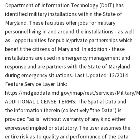
Department of Information Technology (DoIT) has
identified military installations within the State of
Maryland. These facilities offer jobs for military
personnel living in and around the installations - as well
as - opportunities for public/private partnerships which
benefit the citizens of Maryland. In addition - these
installations are used in emergency management and
response and are partners with the State of Maryland
during emergency situations. Last Updated: 12/2014
Feature Service Layer Link:
https://mdgeodata.md.gov/imap/rest/services/Military/M
ADDITIONAL LICENSE TERMS: The Spatial Data and
the information therein (collectively "the Data") is
provided "as is" without warranty of any kind either
expressed implied or statutory. The user assumes the
entire risk as to quality and performance of the Data.