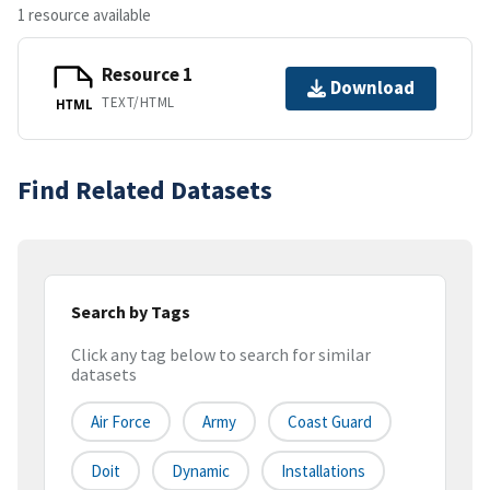
1 resource available
Resource 1
Download
TEXT/HTML
HTML
Find Related Datasets
Search by Tags
Click any tag below to search for similar
datasets
Air Force
Army
Coast Guard
Doit
Dynamic
Installations