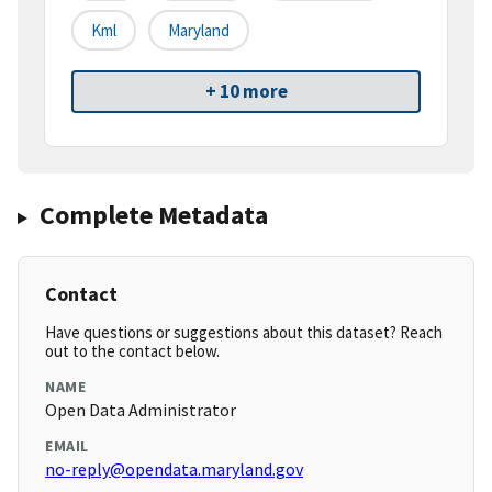
Kml
Maryland
+ 10 more
Complete Metadata
Contact
Have questions or suggestions about this dataset? Reach
out to the contact below.
NAME
Open Data Administrator
EMAIL
no-reply@opendata.maryland.gov