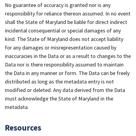
No guarantee of accuracy is granted nor is any
responsibility for reliance thereon assumed. In no event
shall the State of Maryland be liable for direct indirect
incidental consequential or special damages of any
kind. The State of Maryland does not accept liability
for any damages or misrepresentation caused by
inaccuracies in the Data or as a result to changes to the
Data nor is there responsibility assumed to maintain
the Data in any manner or form. The Data can be freely
distributed as long as the metadata entry is not
modified or deleted. Any data derived from the Data
must acknowledge the State of Maryland in the
metadata.
Resources