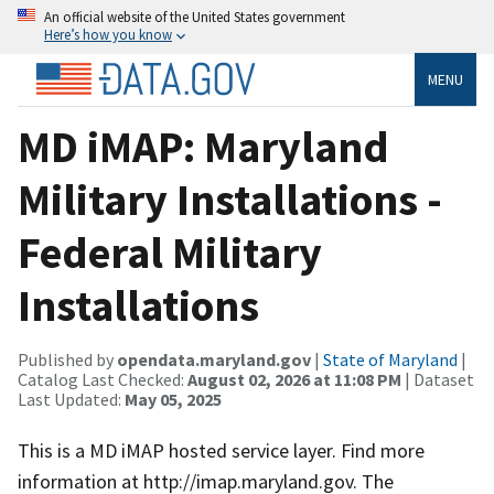
An official website of the United States government
Here’s how you know
MENU
MD iMAP: Maryland
Military Installations -
Federal Military
Installations
Published by
opendata.maryland.gov
|
State of Maryland
|
Catalog Last Checked:
August 02, 2026 at 11:08 PM
| Dataset
Last Updated:
May 05, 2025
This is a MD iMAP hosted service layer. Find more
information at http://imap.maryland.gov. The