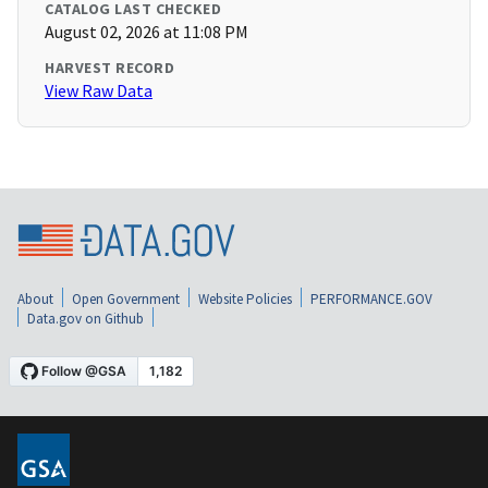
CATALOG LAST CHECKED
August 02, 2026 at 11:08 PM
HARVEST RECORD
View Raw Data
About
Open Government
Website Policies
PERFORMANCE.GOV
Data.gov on Github