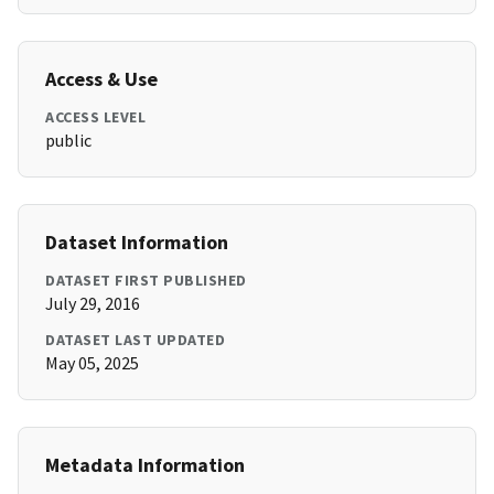
Access & Use
ACCESS LEVEL
public
Dataset Information
DATASET FIRST PUBLISHED
July 29, 2016
DATASET LAST UPDATED
May 05, 2025
Metadata Information