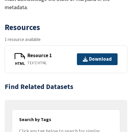
metadata.
Resources
1 resource available
Resource 1
Download
TEXT/HTML
HTML
Find Related Datasets
Search by Tags
Click any tag below to search for similar