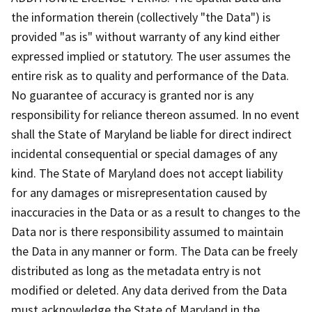
the information therein (collectively "the Data") is
provided "as is" without warranty of any kind either
expressed implied or statutory. The user assumes the
entire risk as to quality and performance of the Data.
No guarantee of accuracy is granted nor is any
responsibility for reliance thereon assumed. In no event
shall the State of Maryland be liable for direct indirect
incidental consequential or special damages of any
kind. The State of Maryland does not accept liability
for any damages or misrepresentation caused by
inaccuracies in the Data or as a result to changes to the
Data nor is there responsibility assumed to maintain
the Data in any manner or form. The Data can be freely
distributed as long as the metadata entry is not
modified or deleted. Any data derived from the Data
must acknowledge the State of Maryland in the