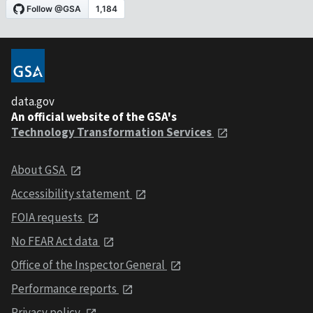
data.gov
An official website of the GSA's
Technology Transformation Services
About GSA
Accessibility statement
FOIA requests
No FEAR Act data
Office of the Inspector General
Performance reports
Privacy policy