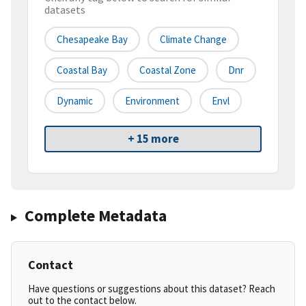
datasets
Chesapeake Bay
Climate Change
Coastal Bay
Coastal Zone
Dnr
Dynamic
Environment
Envl
+ 15 more
Complete Metadata
Contact
Have questions or suggestions about this dataset? Reach
out to the contact below.