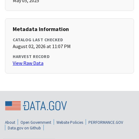
May 05, 2025
Metadata Information
CATALOG LAST CHECKED
August 02, 2026 at 11:07 PM
HARVEST RECORD
View Raw Data
About
Open Government
Website Policies
PERFORMANCE.GOV
Data.gov on Github