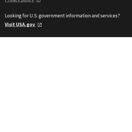
Looking for U.S. government information and services?
Visit USA.gov