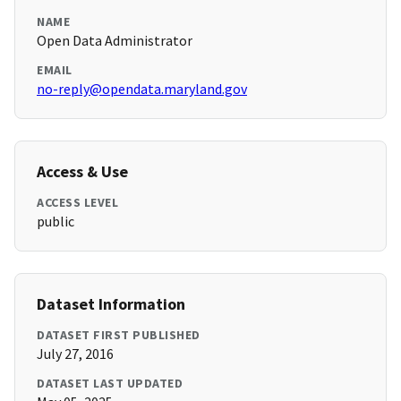
NAME
Open Data Administrator
EMAIL
no-reply@opendata.maryland.gov
Access & Use
ACCESS LEVEL
public
Dataset Information
DATASET FIRST PUBLISHED
July 27, 2016
DATASET LAST UPDATED