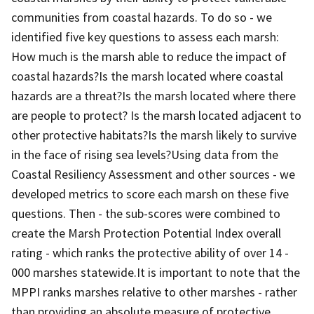
communities from coastal hazards. To do so - we
identified five key questions to assess each marsh:
How much is the marsh able to reduce the impact of
coastal hazards?Is the marsh located where coastal
hazards are a threat?Is the marsh located where there
are people to protect? Is the marsh located adjacent to
other protective habitats?Is the marsh likely to survive
in the face of rising sea levels?Using data from the
Coastal Resiliency Assessment and other sources - we
developed metrics to score each marsh on these five
questions. Then - the sub-scores were combined to
create the Marsh Protection Potential Index overall
rating - which ranks the protective ability of over 14 -
000 marshes statewide.It is important to note that the
MPPI ranks marshes relative to other marshes - rather
than providing an absolute measure of protective