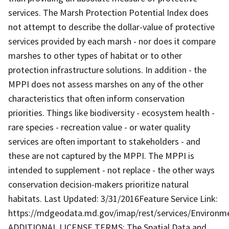
services. The Marsh Protection Potential Index does
not attempt to describe the dollar-value of protective
services provided by each marsh - nor does it compare
marshes to other types of habitat or to other
protection infrastructure solutions. In addition - the
MPPI does not assess marshes on any of the other
characteristics that often inform conservation
priorities. Things like biodiversity - ecosystem health -
rare species - recreation value - or water quality
services are often important to stakeholders - and
these are not captured by the MPPI. The MPPI is
intended to supplement - not replace - the other ways
conservation decision-makers prioritize natural
habitats. Last Updated: 3/31/2016Feature Service Link:
https://mdgeodata.md.gov/imap/rest/services/Environm
ADDITIONAL LICENSE TERMS: The Spatial Data and