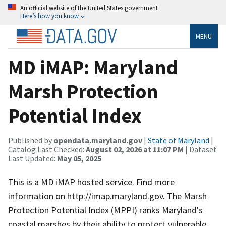
An official website of the United States government
Here’s how you know
MENU
MD iMAP: Maryland
Marsh Protection
Potential Index
Published by
opendata.maryland.gov
|
State of Maryland
|
Catalog Last Checked:
August 02, 2026 at 11:07 PM
| Dataset
Last Updated:
May 05, 2025
This is a MD iMAP hosted service. Find more
information on http://imap.maryland.gov. The Marsh
Protection Potential Index (MPPI) ranks Maryland's
coastal marshes by their ability to protect vulnerable