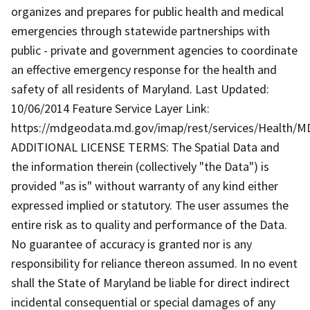
organizes and prepares for public health and medical
emergencies through statewide partnerships with
public - private and government agencies to coordinate
an effective emergency response for the health and
safety of all residents of Maryland. Last Updated:
10/06/2014 Feature Service Layer Link:
https://mdgeodata.md.gov/imap/rest/services/Health/
ADDITIONAL LICENSE TERMS: The Spatial Data and
the information therein (collectively "the Data") is
provided "as is" without warranty of any kind either
expressed implied or statutory. The user assumes the
entire risk as to quality and performance of the Data.
No guarantee of accuracy is granted nor is any
responsibility for reliance thereon assumed. In no event
shall the State of Maryland be liable for direct indirect
incidental consequential or special damages of any