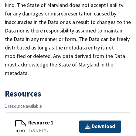
kind. The State of Maryland does not accept liability
for any damages or misrepresentation caused by
inaccuracies in the Data or as a result to changes to the
Data nor is there responsibility assumed to maintain
the Data in any manner or form. The Data can be freely
distributed as long as the metadata entry is not
modified or deleted. Any data derived from the Data
must acknowledge the State of Maryland in the
metadata.
Resources
1 resource available
Resource 1
Download
TEXT/HTML
HTML