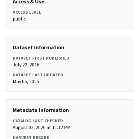
Access & Use
ACCESS LEVEL
public
Dataset Information
DATASET FIRST PUBLISHED
July 22, 2016
DATASET LAST UPDATED
May 05, 2025
Metadata Information
CATALOG LAST CHECKED
August 02, 2026 at 11:12 PM
HARVEST RECORD