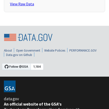
View Raw Data
About
Open Government
Website Policies
PERFORMANCE.GOV
Data.gov on Github
data.gov
An official website of the GSA's