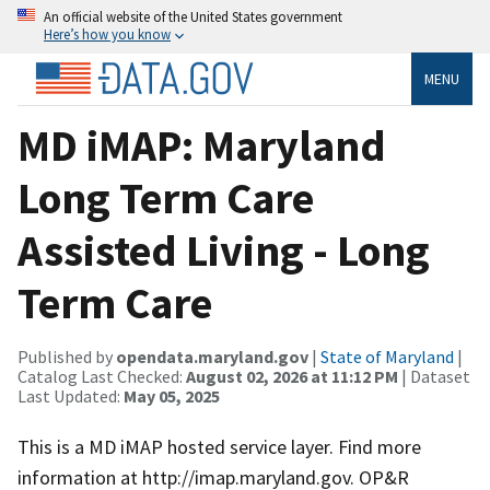
An official website of the United States government
Here’s how you know
MENU
MD iMAP: Maryland
Long Term Care
Assisted Living - Long
Term Care
Published by
opendata.maryland.gov
|
State of Maryland
|
Catalog Last Checked:
August 02, 2026 at 11:12 PM
| Dataset
Last Updated:
May 05, 2025
This is a MD iMAP hosted service layer. Find more
information at http://imap.maryland.gov. OP&R