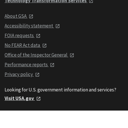
Technology Transformation Services
About GSA
Accessibility statement
FOIA requests
No FEAR Act data
Office of the Inspector General
Performance reports
Privacy policy
Looking for U.S. government information and services?
Visit USA.gov