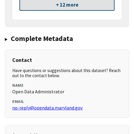
+ 12 more
Complete Metadata
Contact
Have questions or suggestions about this dataset? Reach
out to the contact below.
NAME
Open Data Administrator
EMAIL
no-reply@opendata.maryland.gov