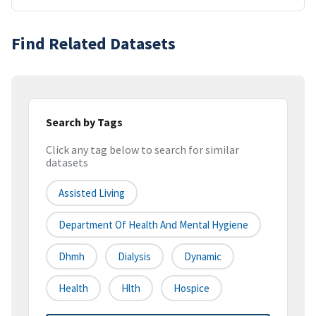
Find Related Datasets
Search by Tags
Click any tag below to search for similar
datasets
Assisted Living
Department Of Health And Mental Hygiene
Dhmh
Dialysis
Dynamic
Health
Hlth
Hospice