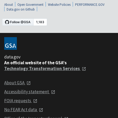
About
Open Government
Website Policies
PERFORMANCE.GOV
Data.gov on Github
data.gov
An official website of the GSA's
Technology Transformation Services
About GSA
Accessibility statement
FOIA requests
No FEAR Act data