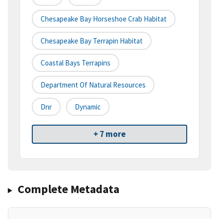
Chesapeake Bay Horseshoe Crab Habitat
Chesapeake Bay Terrapin Habitat
Coastal Bays Terrapins
Department Of Natural Resources
Dnr
Dynamic
+ 7 more
Complete Metadata