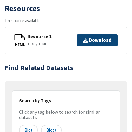
Resources
1 resource available
Resource 1
Download
TEXT/HTML
HTML
Find Related Datasets
Search by Tags
Click any tag below to search for similar
datasets
Biot
Biota