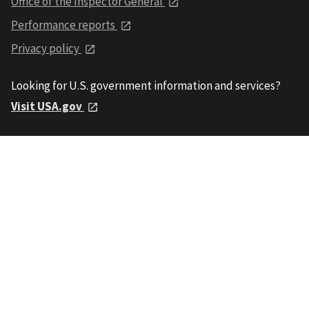
Office of the Inspector General
Performance reports
Privacy policy
Looking for U.S. government information and services?
Visit USA.gov