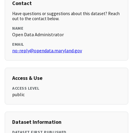
Contact
Have questions or suggestions about this dataset? Reach
out to the contact below.
NAME
Open Data Administrator
EMAIL
no-reply@opendata.maryland.gov
Access & Use
ACCESS LEVEL
public
Dataset Information
DATASET FIRST PUBLISHED