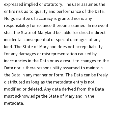
expressed implied or statutory. The user assumes the
entire risk as to quality and performance of the Data.
No guarantee of accuracy is granted nor is any
responsibility for reliance thereon assumed. In no event
shall the State of Maryland be liable for direct indirect
incidental consequential or special damages of any
kind. The State of Maryland does not accept liability
for any damages or misrepresentation caused by
inaccuracies in the Data or as a result to changes to the
Data nor is there responsibility assumed to maintain
the Data in any manner or form. The Data can be freely
distributed as long as the metadata entry is not
modified or deleted. Any data derived from the Data
must acknowledge the State of Maryland in the
metadata.