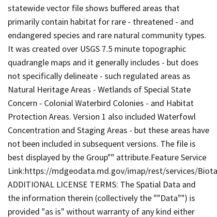
statewide vector file shows buffered areas that
primarily contain habitat for rare - threatened - and
endangered species and rare natural community types.
It was created over USGS 7.5 minute topographic
quadrangle maps and it generally includes - but does
not specifically delineate - such regulated areas as
Natural Heritage Areas - Wetlands of Special State
Concern - Colonial Waterbird Colonies - and Habitat
Protection Areas. Version 1 also included Waterfowl
Concentration and Staging Areas - but these areas have
not been included in subsequent versions. The file is
best displayed by the Group"" attribute.Feature Service
Link:https://mdgeodata.md.gov/imap/rest/services/Biot
ADDITIONAL LICENSE TERMS: The Spatial Data and
the information therein (collectively the ""Data"") is
provided "as is" without warranty of any kind either