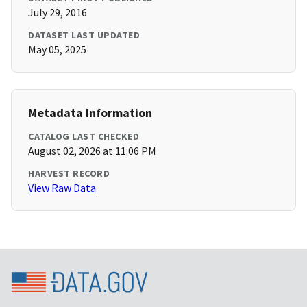
July 29, 2016
DATASET LAST UPDATED
May 05, 2025
Metadata Information
CATALOG LAST CHECKED
August 02, 2026 at 11:06 PM
HARVEST RECORD
View Raw Data