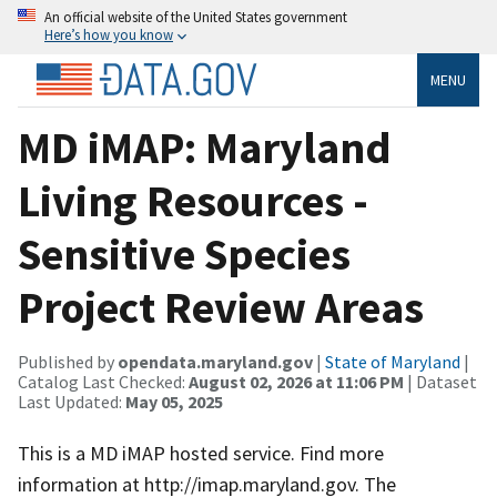
An official website of the United States government
Here’s how you know
MENU
MD iMAP: Maryland
Living Resources -
Sensitive Species
Project Review Areas
Published by
opendata.maryland.gov
|
State of Maryland
|
Catalog Last Checked:
August 02, 2026 at 11:06 PM
| Dataset
Last Updated:
May 05, 2025
This is a MD iMAP hosted service. Find more
information at http://imap.maryland.gov. The