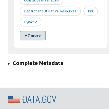
Coastal Bays Terrapins
Department Of Natural Resources
Dnr
Dynamic
+ 7 more
Complete Metadata