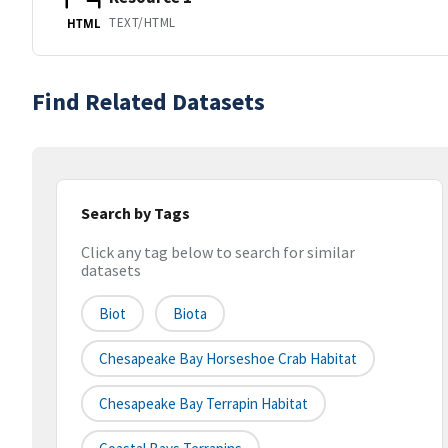
TEXT/HTML
HTML
Find Related Datasets
Search by Tags
Click any tag below to search for similar
datasets
Biot
Biota
Chesapeake Bay Horseshoe Crab Habitat
Chesapeake Bay Terrapin Habitat