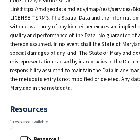
horizontally.Feature Service
Link:https://mdgeodata.md.gov/imap/rest/services/B
LICENSE TERMS: The Spatial Data and the information the
without warranty of any kind either expressed implied o
quality and performance of the Data. No guarantee of acc
thereon assumed. In no event shall the State of Maryland
special damages of any kind. The State of Maryland doe
misrepresentation caused by inaccuracies in the Data or 
responsibility assumed to maintain the Data in any mann
the metadata entry is not modified or deleted. Any da
Maryland in the metadata.
Resources
1 resource available
Resource 1