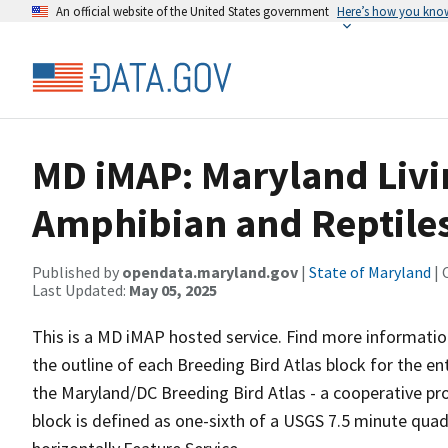
An official website of the United States government
Here’s how you kno
MD iMAP: Maryland Livi
Amphibian and Reptiles
Published by
opendata.maryland.gov
|
State of Maryland
| 
Last Updated:
May 05, 2025
This is a MD iMAP hosted service. Find more informatio
the outline of each Breeding Bird Atlas block for the enti
the Maryland/DC Breeding Bird Atlas - a cooperative pr
block is defined as one-sixth of a USGS 7.5 minute quadr