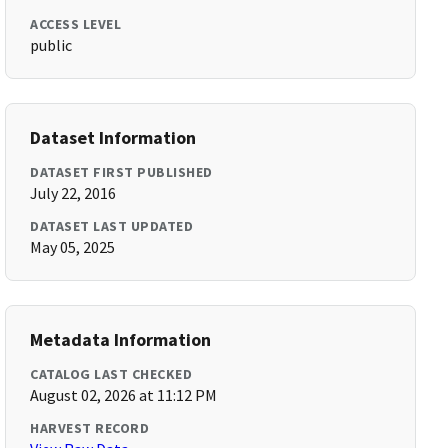
ACCESS LEVEL
public
Dataset Information
DATASET FIRST PUBLISHED
July 22, 2016
DATASET LAST UPDATED
May 05, 2025
Metadata Information
CATALOG LAST CHECKED
August 02, 2026 at 11:12 PM
HARVEST RECORD