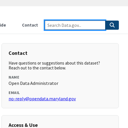
ide
Contact
Contact
Have questions or suggestions about this dataset?
Reach out to the contact below.
NAME
Open Data Administrator
EMAIL
no-reply@opendata.maryland.gov
Access & Use