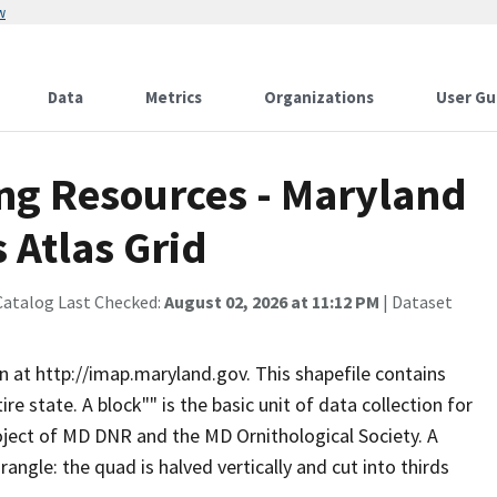
w
Data
Metrics
Organizations
User Gu
ng Resources - Maryland
 Atlas Grid
Catalog Last Checked:
August 02, 2026 at 11:12 PM
| Dataset
n at http://imap.maryland.gov. This shapefile contains
re state. A block"" is the basic unit of data collection for
oject of MD DNR and the MD Ornithological Society. A
angle: the quad is halved vertically and cut into thirds