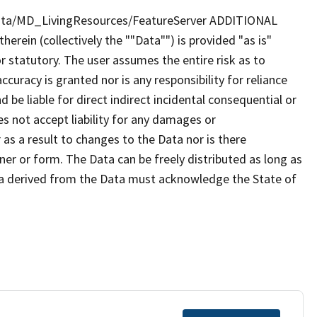
iota/MD_LivingResources/FeatureServer ADDITIONAL
rein (collectively the ""Data"") is provided "as is"
r statutory. The user assumes the entire risk as to
uracy is granted nor is any responsibility for reliance
 be liable for direct indirect incidental consequential or
s not accept liability for any damages or
as a result to changes to the Data nor is there
er or form. The Data can be freely distributed as long as
ta derived from the Data must acknowledge the State of