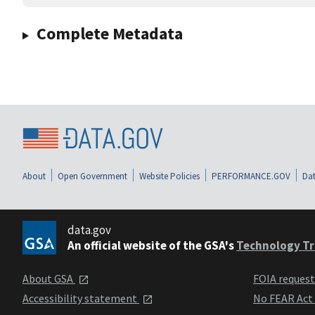
Complete Metadata
About
Open Government
Website Policies
PERFORMANCE.GOV
Dat
data.gov
An official website of the GSA's
Technology Tr
About GSA
FOIA reques
Accessibility statement
No FEAR Act