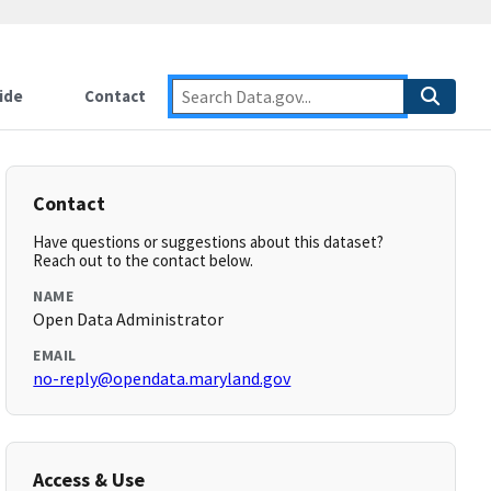
ide
Contact
Contact
Have questions or suggestions about this dataset?
Reach out to the contact below.
NAME
Open Data Administrator
EMAIL
no-reply@opendata.maryland.gov
Access & Use