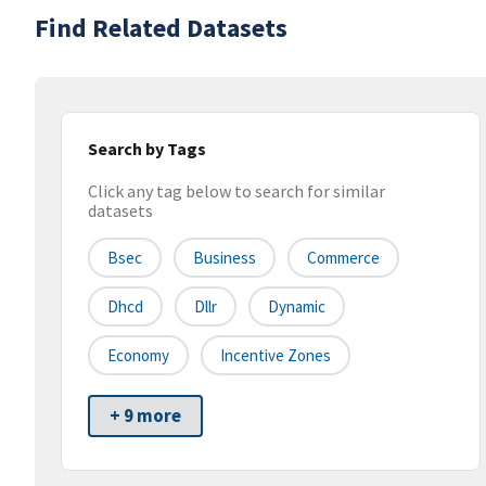
Find Related Datasets
Search by Tags
Click any tag below to search for similar
datasets
Bsec
Business
Commerce
Dhcd
Dllr
Dynamic
Economy
Incentive Zones
+ 9 more