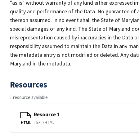
"as is" without warranty of any kind either expressed im
quality and performance of the Data. No guarantee of acc
thereon assumed. In no event shall the State of Maryland
special damages of any kind. The State of Maryland doe
misrepresentation caused by inaccuracies in the Data or 
responsibility assumed to maintain the Data in any mann
the metadata entry is not modified or deleted. Any da
Maryland in the metadata.
Resources
1 resource available
Resource 1
TEXT/HTML
HTML