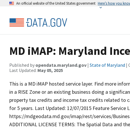
An official website of the United States government
Here’s how you kno
MD iMAP: Maryland Ince
Published by
opendata.maryland.gov
|
State of Maryland
| 
Last Updated:
May 05, 2025
This is a MD iMAP hosted service layer. Find more info
in a RISE Zone or an existing business doing a significa
property tax credits and income tax credits related to 
for 5 years. Last Updated: 12/07/2015 Feature Service L
https://mdgeodata.md.gov/imap/rest/services/Busin
ADDITIONAL LICENSE TERMS: The Spatial Data and the in