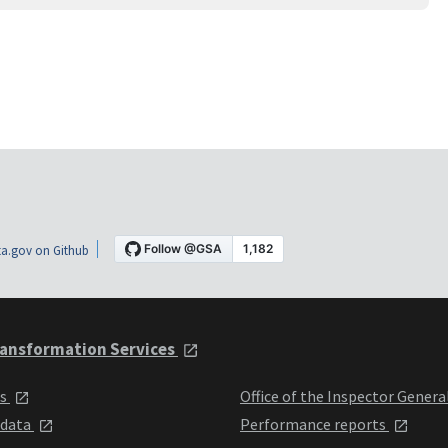
a.gov on Github
ansformation Services
ts
Office of the Inspector Genera
 data
Performance reports