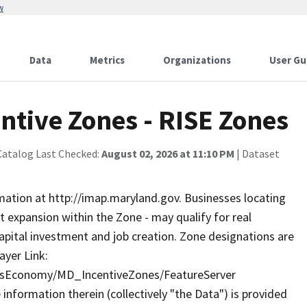
w
Data
Metrics
Organizations
User Gu
ntive Zones - RISE Zones
Catalog Last Checked:
August 02, 2026 at 11:10 PM
| Dataset
rmation at http://imap.maryland.gov. Businesses locating
nt expansion within the Zone - may qualify for real
capital investment and job creation. Zone designations are
ayer Link:
essEconomy/MD_IncentiveZones/FeatureServer
formation therein (collectively "the Data") is provided