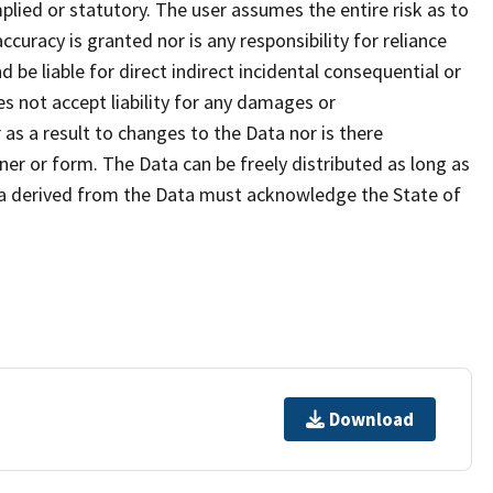
plied or statutory. The user assumes the entire risk as to
uracy is granted nor is any responsibility for reliance
 be liable for direct indirect incidental consequential or
s not accept liability for any damages or
as a result to changes to the Data nor is there
er or form. The Data can be freely distributed as long as
ta derived from the Data must acknowledge the State of
Download