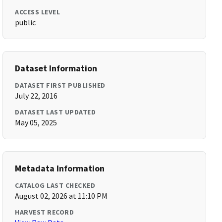
ACCESS LEVEL
public
Dataset Information
DATASET FIRST PUBLISHED
July 22, 2016
DATASET LAST UPDATED
May 05, 2025
Metadata Information
CATALOG LAST CHECKED
August 02, 2026 at 11:10 PM
HARVEST RECORD