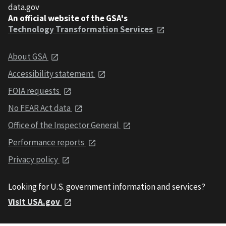
data.gov
An official website of the GSA's
Technology Transformation Services
About GSA
Accessibility statement
FOIA requests
No FEAR Act data
Office of the Inspector General
Performance reports
Privacy policy
Looking for U.S. government information and services?
Visit USA.gov