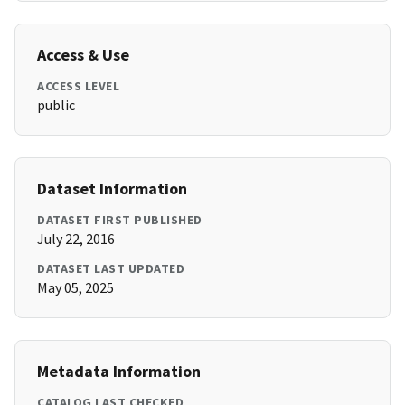
Access & Use
ACCESS LEVEL
public
Dataset Information
DATASET FIRST PUBLISHED
July 22, 2016
DATASET LAST UPDATED
May 05, 2025
Metadata Information
CATALOG LAST CHECKED