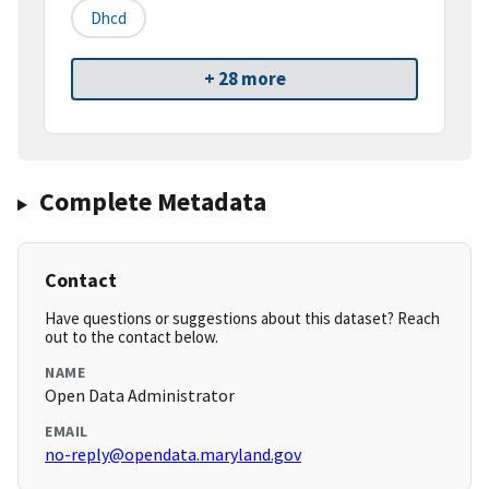
Dhcd
+ 28 more
Complete Metadata
Contact
Have questions or suggestions about this dataset? Reach
out to the contact below.
NAME
Open Data Administrator
EMAIL
no-reply@opendata.maryland.gov