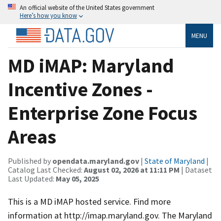
An official website of the United States government
Here’s how you know
MENU
MD iMAP: Maryland
Incentive Zones -
Enterprise Zone Focus
Areas
Published by
opendata.maryland.gov
|
State of Maryland
|
Catalog Last Checked:
August 02, 2026 at 11:11 PM
| Dataset
Last Updated:
May 05, 2025
This is a MD iMAP hosted service. Find more
information at http://imap.maryland.gov. The Maryland