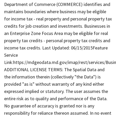
Department of Commerce (COMMERCE) identifies and
maintains boundaries where business may be eligible
for income tax - real property and personal property tax
credits for job creation and investments. Businesses in
an Enterprise Zone Focus Area may be eligible for real
property tax credits - personal property tax credits and
income tax credits. Last Updated: 06/15/2015Feature
Service
Link:https://mdgeodata.md.gov/imap/rest/services/Bus
ADDITIONAL LICENSE TERMS: The Spatial Data and
the information therein (collectively "the Data") is
provided "as is" without warranty of any kind either
expressed implied or statutory. The user assumes the
entire risk as to quality and performance of the Data.
No guarantee of accuracy is granted nor is any
responsibility for reliance thereon assumed. In no event