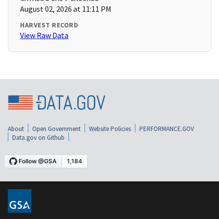
August 02, 2026 at 11:11 PM
HARVEST RECORD
View Raw Data
About
Open Government
Website Policies
PERFORMANCE.GOV
Data.gov on Github