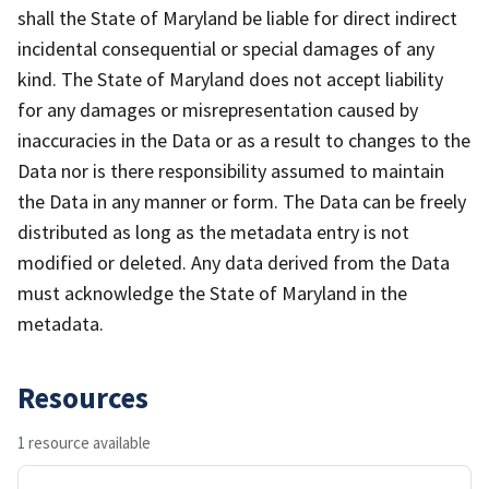
shall the State of Maryland be liable for direct indirect
incidental consequential or special damages of any
kind. The State of Maryland does not accept liability
for any damages or misrepresentation caused by
inaccuracies in the Data or as a result to changes to the
Data nor is there responsibility assumed to maintain
the Data in any manner or form. The Data can be freely
distributed as long as the metadata entry is not
modified or deleted. Any data derived from the Data
must acknowledge the State of Maryland in the
metadata.
Resources
1 resource available