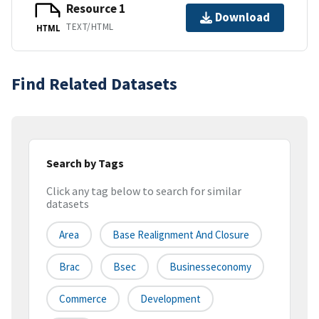
Resource 1
Download
TEXT/HTML
HTML
Find Related Datasets
Search by Tags
Click any tag below to search for similar
datasets
Area
Base Realignment And Closure
Brac
Bsec
Businesseconomy
Commerce
Development