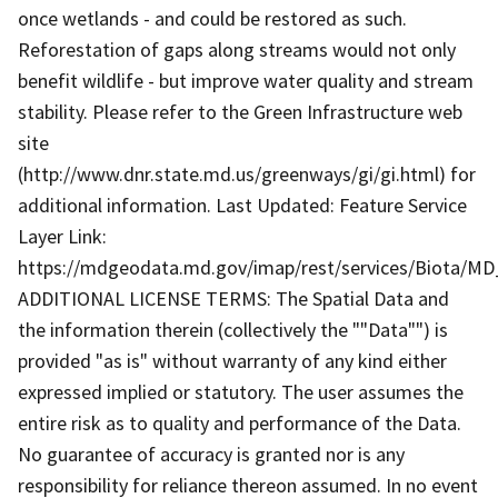
once wetlands - and could be restored as such.
Reforestation of gaps along streams would not only
benefit wildlife - but improve water quality and stream
stability. Please refer to the Green Infrastructure web
site
(http://www.dnr.state.md.us/greenways/gi/gi.html) for
additional information. Last Updated: Feature Service
Layer Link:
https://mdgeodata.md.gov/imap/rest/services/Biota/MD
ADDITIONAL LICENSE TERMS: The Spatial Data and
the information therein (collectively the ""Data"") is
provided "as is" without warranty of any kind either
expressed implied or statutory. The user assumes the
entire risk as to quality and performance of the Data.
No guarantee of accuracy is granted nor is any
responsibility for reliance thereon assumed. In no event