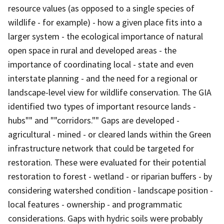
resource values (as opposed to a single species of
wildlife - for example) - how a given place fits into a
larger system - the ecological importance of natural
open space in rural and developed areas - the
importance of coordinating local - state and even
interstate planning - and the need for a regional or
landscape-level view for wildlife conservation. The GIA
identified two types of important resource lands -
hubs"" and ""corridors."" Gaps are developed -
agricultural - mined - or cleared lands within the Green
infrastructure network that could be targeted for
restoration. These were evaluated for their potential
restoration to forest - wetland - or riparian buffers - by
considering watershed condition - landscape position -
local features - ownership - and programmatic
considerations. Gaps with hydric soils were probably