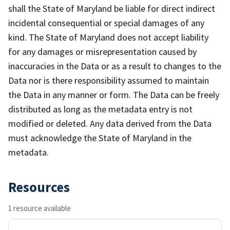
shall the State of Maryland be liable for direct indirect
incidental consequential or special damages of any
kind. The State of Maryland does not accept liability
for any damages or misrepresentation caused by
inaccuracies in the Data or as a result to changes to the
Data nor is there responsibility assumed to maintain
the Data in any manner or form. The Data can be freely
distributed as long as the metadata entry is not
modified or deleted. Any data derived from the Data
must acknowledge the State of Maryland in the
metadata.
Resources
1 resource available