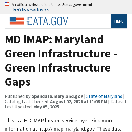
An official website of the United States government
Here’s how you know
MENU
MD iMAP: Maryland
Green Infrastructure -
Green Infrastructure
Gaps
Published by
opendata.maryland.gov
|
State of Maryland
|
Catalog Last Checked:
August 02, 2026 at 11:08 PM
| Dataset
Last Updated:
May 05, 2025
This is a MD iMAP hosted service layer. Find more
information at http://imap.maryland.gov. These data