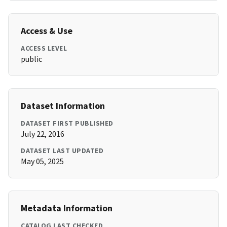
Access & Use
ACCESS LEVEL
public
Dataset Information
DATASET FIRST PUBLISHED
July 22, 2016
DATASET LAST UPDATED
May 05, 2025
Metadata Information
CATALOG LAST CHECKED