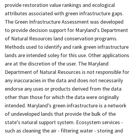
provide restoration value rankings and ecological
attributes associated with green infrastructure gaps.
The Green Infrastructure Assessment was developed
to provide decision support for Maryland's Department
of Natural Resources land conservation programs.
Methods used to identify and rank green infrastructure
lands are intended soley for this use. Other applications
are at the discretion of the user. The Maryland
Department of Natural Resources is not responsible for
any inaccuracies in the data and does not necessarily
endorse any uses or products derived from the data
other than those for which the data were originally
intended. Maryland's green infrastructure is a network
of undeveloped lands that provide the bulk of the
state's natural support system. Ecosystem services -
such as cleaning the air - filtering water - storing and