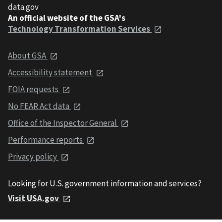
data.gov
An official website of the GSA's
Technology Transformation Services
About GSA
Accessibility statement
FOIA requests
No FEAR Act data
Office of the Inspector General
Performance reports
Privacy policy
Looking for U.S. government information and services?
Visit USA.gov