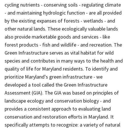
cycling nutrients - conserving soils - regulating climate
- and maintaining hydrologic function - are all provided
by the existing expanses of forests - wetlands - and
other natural lands. These ecologically valuable lands
also provide marketable goods and services - like
forest products - fish and wildlife - and recreation. The
Green Infrastructure serves as vital habitat for wild
species and contributes in many ways to the health and
quality of life for Maryland residents. To identify and
prioritize Maryland's green infrastructure - we
developed a tool called the Green Infrastructure
Assessment (GIA). The GIA was based on principles of
landscape ecology and conservation biology - and
provides a consistent approach to evaluating land
conservation and restoration efforts in Maryland. It
specifically attempts to recognize: a variety of natural