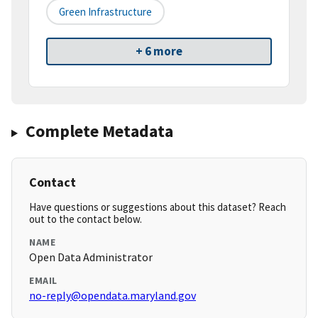
Green Infrastructure
+ 6 more
Complete Metadata
Contact
Have questions or suggestions about this dataset? Reach
out to the contact below.
NAME
Open Data Administrator
EMAIL
no-reply@opendata.maryland.gov