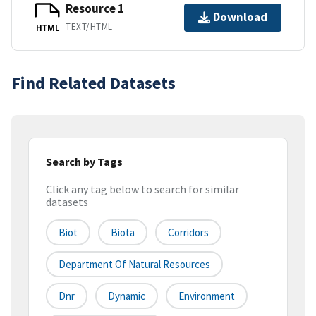
Resource 1
Download
TEXT/HTML
HTML
Find Related Datasets
Search by Tags
Click any tag below to search for similar
datasets
Biot
Biota
Corridors
Department Of Natural Resources
Dnr
Dynamic
Environment