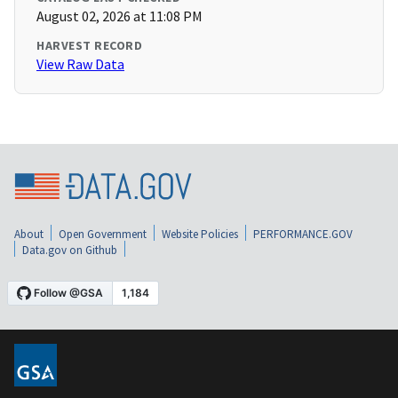
August 02, 2026 at 11:08 PM
HARVEST RECORD
View Raw Data
About
Open Government
Website Policies
PERFORMANCE.GOV
Data.gov on Github