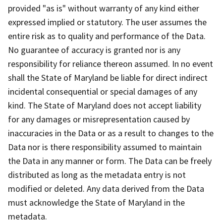
provided "as is" without warranty of any kind either
expressed implied or statutory. The user assumes the
entire risk as to quality and performance of the Data.
No guarantee of accuracy is granted nor is any
responsibility for reliance thereon assumed. In no event
shall the State of Maryland be liable for direct indirect
incidental consequential or special damages of any
kind. The State of Maryland does not accept liability
for any damages or misrepresentation caused by
inaccuracies in the Data or as a result to changes to the
Data nor is there responsibility assumed to maintain
the Data in any manner or form. The Data can be freely
distributed as long as the metadata entry is not
modified or deleted. Any data derived from the Data
must acknowledge the State of Maryland in the
metadata.