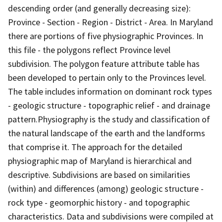
descending order (and generally decreasing size):
Province - Section - Region - District - Area. In Maryland
there are portions of five physiographic Provinces. In
this file - the polygons reflect Province level
subdivision. The polygon feature attribute table has
been developed to pertain only to the Provinces level.
The table includes information on dominant rock types
- geologic structure - topographic relief - and drainage
pattern.Physiography is the study and classification of
the natural landscape of the earth and the landforms
that comprise it. The approach for the detailed
physiographic map of Maryland is hierarchical and
descriptive. Subdivisions are based on similarities
(within) and differences (among) geologic structure -
rock type - geomorphic history - and topographic
characteristics. Data and subdivisions were compiled at