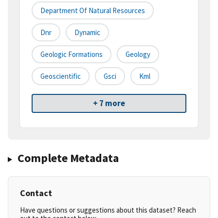
Department Of Natural Resources
Dnr
Dynamic
Geologic Formations
Geology
Geoscientific
Gsci
Kml
+ 7 more
Complete Metadata
Contact
Have questions or suggestions about this dataset? Reach