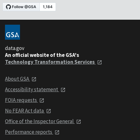
data.gov
An official website of the GSA's
Technology Transformation Services
About GSA
Accessibility statement
FOIA requests
No FEAR Act data
Office of the Inspector General
Performance reports