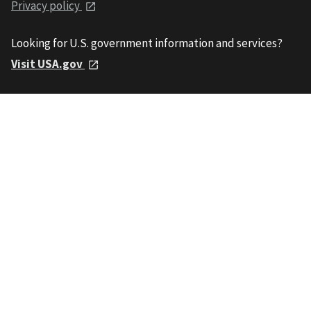
Privacy policy
Looking for U.S. government information and services?
Visit USA.gov