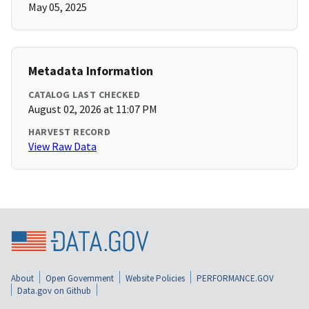
May 05, 2025
Metadata Information
CATALOG LAST CHECKED
August 02, 2026 at 11:07 PM
HARVEST RECORD
View Raw Data
About
Open Government
Website Policies
PERFORMANCE.GOV
Data.gov on Github