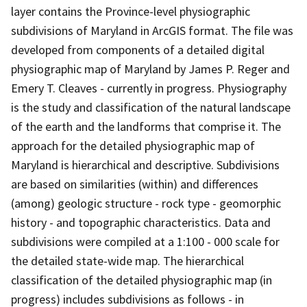
layer contains the Province-level physiographic
subdivisions of Maryland in ArcGIS format. The file was
developed from components of a detailed digital
physiographic map of Maryland by James P. Reger and
Emery T. Cleaves - currently in progress. Physiography
is the study and classification of the natural landscape
of the earth and the landforms that comprise it. The
approach for the detailed physiographic map of
Maryland is hierarchical and descriptive. Subdivisions
are based on similarities (within) and differences
(among) geologic structure - rock type - geomorphic
history - and topographic characteristics. Data and
subdivisions were compiled at a 1:100 - 000 scale for
the detailed state-wide map. The hierarchical
classification of the detailed physiographic map (in
progress) includes subdivisions as follows - in