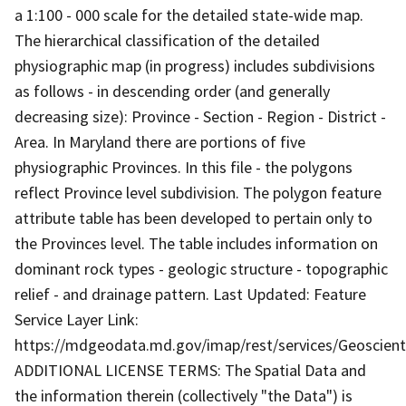
a 1:100 - 000 scale for the detailed state-wide map.
The hierarchical classification of the detailed
physiographic map (in progress) includes subdivisions
as follows - in descending order (and generally
decreasing size): Province - Section - Region - District -
Area. In Maryland there are portions of five
physiographic Provinces. In this file - the polygons
reflect Province level subdivision. The polygon feature
attribute table has been developed to pertain only to
the Provinces level. The table includes information on
dominant rock types - geologic structure - topographic
relief - and drainage pattern. Last Updated: Feature
Service Layer Link:
https://mdgeodata.md.gov/imap/rest/services/Geoscien
ADDITIONAL LICENSE TERMS: The Spatial Data and
the information therein (collectively "the Data") is