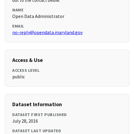
out to the contact below.
NAME
Open Data Administrator
EMAIL
no-reply@opendata.maryland.gov
Access & Use
ACCESS LEVEL
public
Dataset Information
DATASET FIRST PUBLISHED
July 28, 2016
DATASET LAST UPDATED