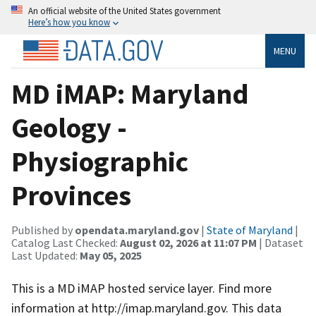
An official website of the United States government
Here’s how you know
MENU
MD iMAP: Maryland
Geology -
Physiographic
Provinces
Published by
opendata.maryland.gov
|
State of Maryland
|
Catalog Last Checked:
August 02, 2026 at 11:07 PM
| Dataset
Last Updated:
May 05, 2025
This is a MD iMAP hosted service layer. Find more
information at http://imap.maryland.gov. This data