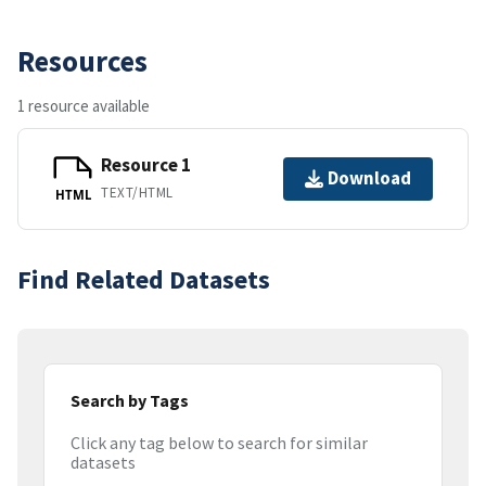
Resources
1 resource available
Resource 1
Download
TEXT/HTML
HTML
Find Related Datasets
Search by Tags
Click any tag below to search for similar
datasets