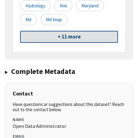
Hydrology
Kml
Maryland
Md
Md Imap
+ 11 more
Complete Metadata
Contact
Have questions or suggestions about this dataset? Reach
out to the contact below.
NAME
Open Data Administrator
EMAIL