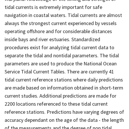
tidal currents is extremely important for safe
navigation in coastal waters. Tidal currents are almost
always the strongest current experienced by vessels
operating offshore and for considerable distances
inside bays and river estuaries. Standardized
procedures exist for analyzing tidal current data to
separate the tidal and nontidal parameters. The tidal
parameters are used to produce the National Ocean
Service Tidal Current Tables. There are currently 41
tidal current reference stations where daily predictions
are made based on information obtained in short-term
current studies. Additional predictions are made for
2200 locations referenced to these tidal current
reference stations. Predictions have varying degrees of
accuracy dependant on the age of the data - the length
of the measurements and the degree of non tidal