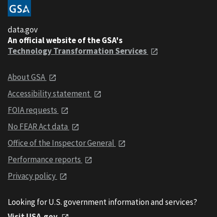
data.gov
An official website of the GSA's
Technology Transformation Services
About GSA
Accessibility statement
FOIA requests
No FEAR Act data
Office of the Inspector General
Performance reports
Privacy policy
Looking for U.S. government information and services?
Visit USA.gov