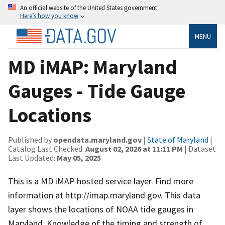
An official website of the United States government
Here’s how you know
MENU
MD iMAP: Maryland
Gauges - Tide Gauge
Locations
Published by
opendata.maryland.gov
|
State of Maryland
|
Catalog Last Checked:
August 02, 2026 at 11:11 PM
| Dataset
Last Updated:
May 05, 2025
This is a MD iMAP hosted service layer. Find more
information at http://imap.maryland.gov. This data
layer shows the locations of NOAA tide gauges in
Maryland. Knowledge of the timing and strength of