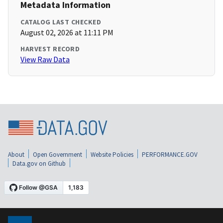
Metadata Information
CATALOG LAST CHECKED
August 02, 2026 at 11:11 PM
HARVEST RECORD
View Raw Data
About
Open Government
Website Policies
PERFORMANCE.GOV
Data.gov on Github