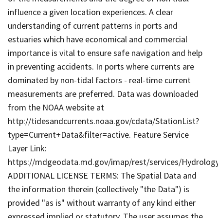
influence a given location experiences. A clear
understanding of current patterns in ports and
estuaries which have economical and commercial
importance is vital to ensure safe navigation and help
in preventing accidents. In ports where currents are
dominated by non-tidal factors - real-time current
measurements are preferred. Data was downloaded
from the NOAA website at
http://tidesandcurrents.noaa.gov/cdata/StationList?
type=Current+Data&filter=active. Feature Service
Layer Link:
https://mdgeodata.md.gov/imap/rest/services/Hydrolo
ADDITIONAL LICENSE TERMS: The Spatial Data and
the information therein (collectively "the Data") is
provided "as is" without warranty of any kind either
expressed implied or statutory. The user assumes the