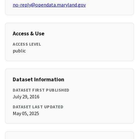
no-reply@opendata.maryland.gov
Access & Use
ACCESS LEVEL
public
Dataset Information
DATASET FIRST PUBLISHED
July 29, 2016
DATASET LAST UPDATED
May 05, 2025