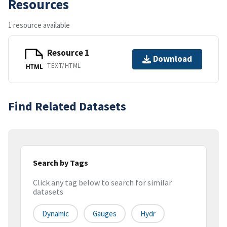
Resources
1 resource available
Resource 1
Download
TEXT/HTML
HTML
Find Related Datasets
Search by Tags
Click any tag below to search for similar
datasets
Dynamic
Gauges
Hydr