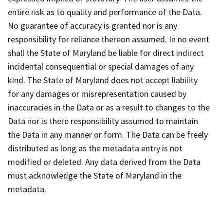
entire risk as to quality and performance of the Data.
No guarantee of accuracy is granted nor is any
responsibility for reliance thereon assumed. In no event
shall the State of Maryland be liable for direct indirect
incidental consequential or special damages of any
kind. The State of Maryland does not accept liability
for any damages or misrepresentation caused by
inaccuracies in the Data or as a result to changes to the
Data nor is there responsibility assumed to maintain
the Data in any manner or form. The Data can be freely
distributed as long as the metadata entry is not
modified or deleted. Any data derived from the Data
must acknowledge the State of Maryland in the
metadata.