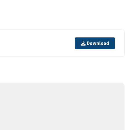
Download