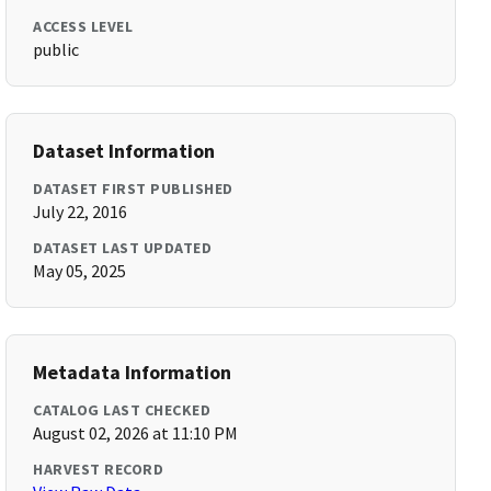
ACCESS LEVEL
public
Dataset Information
DATASET FIRST PUBLISHED
July 22, 2016
DATASET LAST UPDATED
May 05, 2025
Metadata Information
CATALOG LAST CHECKED
August 02, 2026 at 11:10 PM
HARVEST RECORD