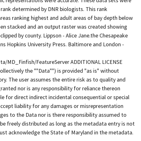
phic representations were accurate. These data sets were
a rank determined by DNR biologists. This rank
reas ranking highest and adult areas of bay depth below
then stacked and an output raster was created showing
 clipped by county. Lippson - Alice Jane.the Chesapeake
ohns Hopkins University Press. Baltimore and London -
iota/MD_Finfish/FeatureServer ADDITIONAL LICENSE
lectively the ""Data"") is provided "as is" without
ry. The user assumes the entire risk as to quality and
anted nor is any responsibility for reliance thereon
e for direct indirect incidental consequential or special
cept liability for any damages or misrepresentation
nges to the Data nor is there responsibility assumed to
e freely distributed as long as the metadata entry is not
must acknowledge the State of Maryland in the metadata.