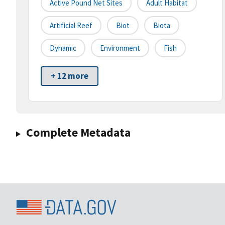
Active Pound Net Sites
Adult Habitat
Artificial Reef
Biot
Biota
Dynamic
Environment
Fish
+ 12 more
Complete Metadata