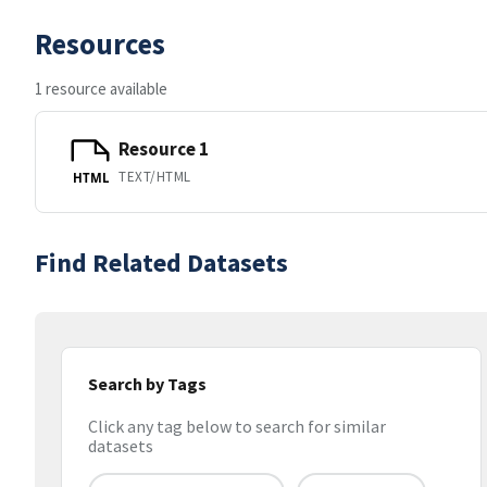
Resources
1 resource available
Resource 1
TEXT/HTML
HTML
Find Related Datasets
Search by Tags
Click any tag below to search for similar
datasets