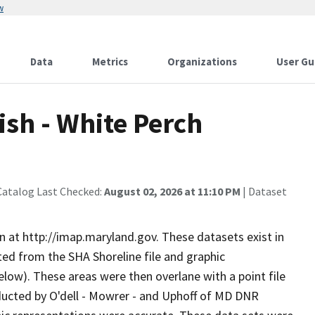
w
Data
Metrics
Organizations
User Gu
sh - White Perch
Catalog Last Checked:
August 02, 2026 at 11:10 PM
| Dataset
n at http://imap.maryland.gov. These datasets exist in
ed from the SHA Shoreline file and graphic
elow). These areas were then overlane with a point file
ducted by O'dell - Mowrer - and Uphoff of MD DNR