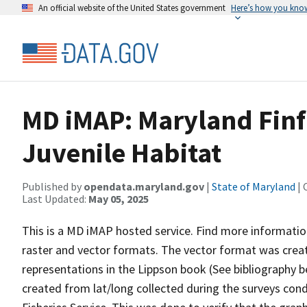
An official website of the United States government
Here’s how you kno
MD iMAP: Maryland Finfi
Juvenile Habitat
Published by
opendata.maryland.gov
|
State of Maryland
| 
Last Updated:
May 05, 2025
This is a MD iMAP hosted service. Find more informatio
raster and vector formats. The vector format was creat
representations in the Lippson book (See bibliography b
created from lat/long collected during the surveys con