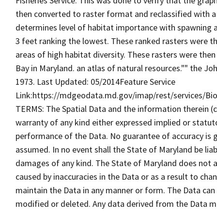
Fisheries Service. This was done to verify that the gra
then converted to raster format and reclassified with 
determines level of habitat importance with spawning a
3 feet ranking the lowest. These ranked rasters were 
areas of high habitat diversity. These rasters were then
Bay in Maryland. an atlas of natural resources."" the J
1973. Last Updated: 05/2014Feature Service
Link:https://mdgeodata.md.gov/imap/rest/services/B
TERMS: The Spatial Data and the information therein (col
warranty of any kind either expressed implied or statuto
performance of the Data. No guarantee of accuracy is gr
assumed. In no event shall the State of Maryland be liabl
damages of any kind. The State of Maryland does not ac
caused by inaccuracies in the Data or as a result to cha
maintain the Data in any manner or form. The Data can b
modified or deleted. Any data derived from the Data 