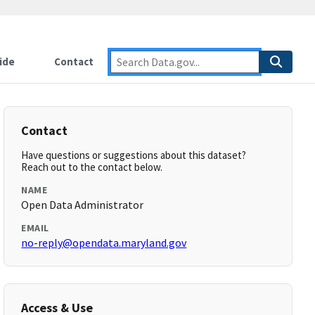
ide
Contact
Contact
Have questions or suggestions about this dataset?
Reach out to the contact below.
NAME
Open Data Administrator
EMAIL
no-reply@opendata.maryland.gov
Access & Use