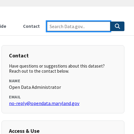
ide
Contact
Contact
Have questions or suggestions about this dataset?
Reach out to the contact below.
NAME
Open Data Administrator
EMAIL
no-reply@opendata.maryland.gov
Access & Use