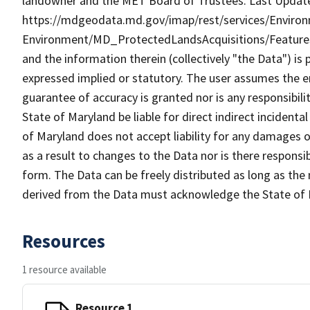
landowner and the MET Board of Trustees. Last Update
https://mdgeodata.md.gov/imap/rest/services/Enviro
Environment/MD_ProtectedLandsAcquisitions/Feature
and the information therein (collectively "the Data") is 
expressed implied or statutory. The user assumes the en
guarantee of accuracy is granted nor is any responsibili
State of Maryland be liable for direct indirect incident
of Maryland does not accept liability for any damages o
as a result to changes to the Data nor is there respons
form. The Data can be freely distributed as long as the
derived from the Data must acknowledge the State of 
Resources
1 resource available
Resource 1