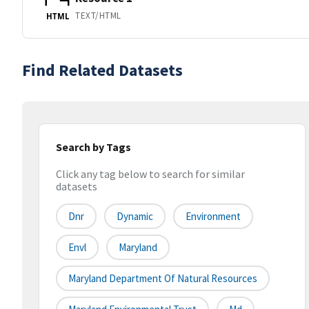
TEXT/HTML
HTML
Find Related Datasets
Search by Tags
Click any tag below to search for similar
datasets
Dnr
Dynamic
Environment
Envl
Maryland
Maryland Department Of Natural Resources