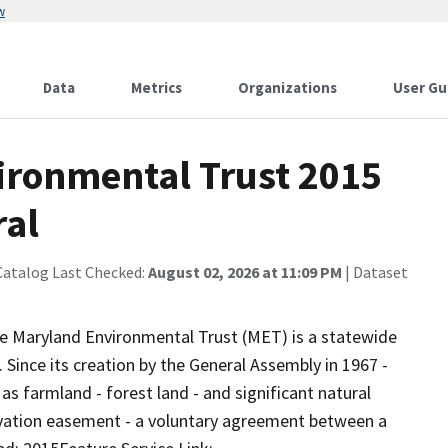
w
Data
Metrics
Organizations
User Gu
ironmental Trust 2015
ral
Catalog Last Checked:
August 02, 2026 at 11:09 PM
| Dataset
e Maryland Environmental Trust (MET) is a statewide
. Since its creation by the General Assembly in 1967 -
as farmland - forest land - and significant natural
ervation easement - a voluntary agreement between a