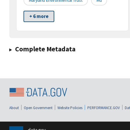
Maryland Environmental Trust
Md
+ 6 more
Complete Metadata
About
Open Government
Website Policies
PERFORMANCE.GOV
Dat
data.gov