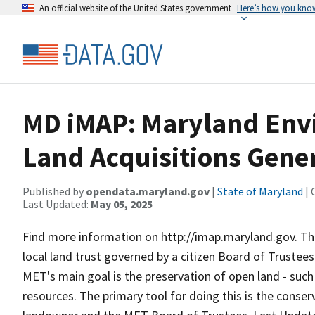
An official website of the United States government
Here’s how you kno
MD iMAP: Maryland Env
Land Acquisitions Gene
Published by
opendata.maryland.gov
|
State of Maryland
| 
Last Updated:
May 05, 2025
Find more information on http://imap.maryland.gov. Th
local land trust governed by a citizen Board of Trustees
MET's main goal is the preservation of open land - such 
resources. The primary tool for doing this is the cons