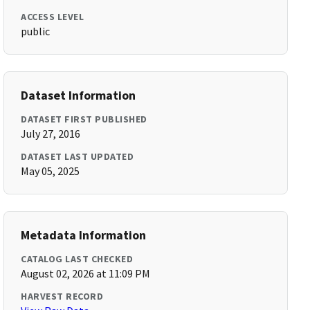
ACCESS LEVEL
public
Dataset Information
DATASET FIRST PUBLISHED
July 27, 2016
DATASET LAST UPDATED
May 05, 2025
Metadata Information
CATALOG LAST CHECKED
August 02, 2026 at 11:09 PM
HARVEST RECORD