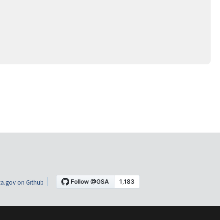
a.gov on Github