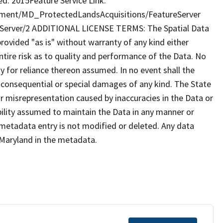
d: 2015Feature Service Link:
nment/MD_ProtectedLandsAcquisitions/FeatureServer
Server/2 ADDITIONAL LICENSE TERMS: The Spatial Data
provided "as is" without warranty of any kind either
tire risk as to quality and performance of the Data. No
ty for reliance thereon assumed. In no event shall the
al consequential or special damages of any kind. The State
r misrepresentation caused by inaccuracies in the Data or
ibility assumed to maintain the Data in any manner or
 metadata entry is not modified or deleted. Any data
Maryland in the metadata.