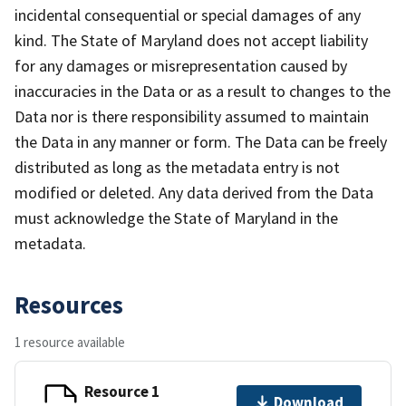
incidental consequential or special damages of any
kind. The State of Maryland does not accept liability
for any damages or misrepresentation caused by
inaccuracies in the Data or as a result to changes to the
Data nor is there responsibility assumed to maintain
the Data in any manner or form. The Data can be freely
distributed as long as the metadata entry is not
modified or deleted. Any data derived from the Data
must acknowledge the State of Maryland in the
metadata.
Resources
1 resource available
Resource 1
Download