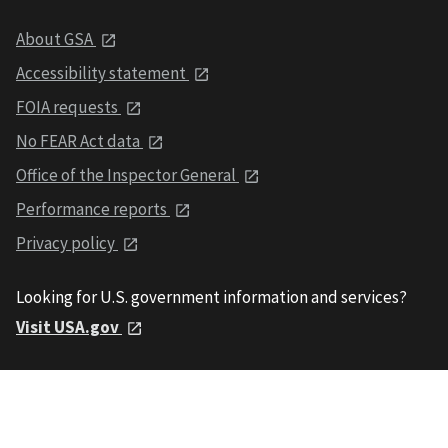
About GSA
Accessibility statement
FOIA requests
No FEAR Act data
Office of the Inspector General
Performance reports
Privacy policy
Looking for U.S. government information and services?
Visit USA.gov