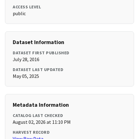
ACCESS LEVEL
public
Dataset Information
DATASET FIRST PUBLISHED
July 28, 2016
DATASET LAST UPDATED
May 05, 2025
Metadata Information
CATALOG LAST CHECKED
August 02, 2026 at 11:10 PM
HARVEST RECORD
View Raw Data