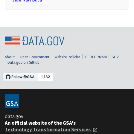
About
Open Government
Website Policies
PERFORMANCE.GOV
Data.gov on Github
data.gov
An official website of the GSA's
Technology Transformation Services