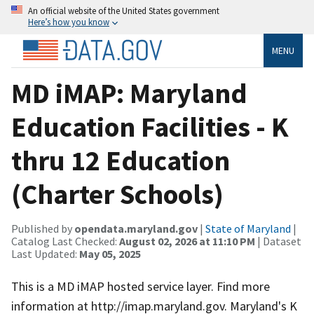
An official website of the United States government
Here’s how you know
MENU
MD iMAP: Maryland
Education Facilities - K
thru 12 Education
(Charter Schools)
Published by
opendata.maryland.gov
|
State of Maryland
|
Catalog Last Checked:
August 02, 2026 at 11:10 PM
| Dataset
Last Updated:
May 05, 2025
This is a MD iMAP hosted service layer. Find more
information at http://imap.maryland.gov. Maryland's K