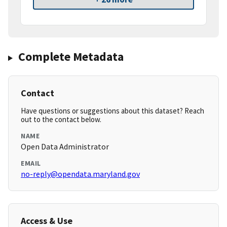
Complete Metadata
Contact
Have questions or suggestions about this dataset? Reach
out to the contact below.
NAME
Open Data Administrator
EMAIL
no-reply@opendata.maryland.gov
Access & Use