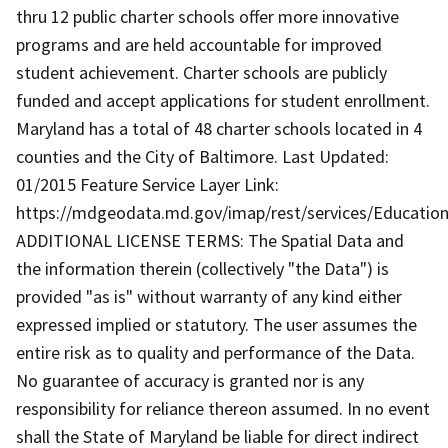
thru 12 public charter schools offer more innovative
programs and are held accountable for improved
student achievement. Charter schools are publicly
funded and accept applications for student enrollment.
Maryland has a total of 48 charter schools located in 4
counties and the City of Baltimore. Last Updated:
01/2015 Feature Service Layer Link:
https://mdgeodata.md.gov/imap/rest/services/Education
ADDITIONAL LICENSE TERMS: The Spatial Data and
the information therein (collectively "the Data") is
provided "as is" without warranty of any kind either
expressed implied or statutory. The user assumes the
entire risk as to quality and performance of the Data.
No guarantee of accuracy is granted nor is any
responsibility for reliance thereon assumed. In no event
shall the State of Maryland be liable for direct indirect