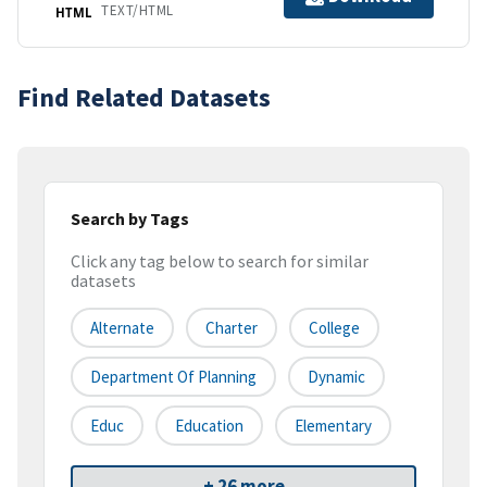
TEXT/HTML
HTML
Find Related Datasets
Search by Tags
Click any tag below to search for similar
datasets
Alternate
Charter
College
Department Of Planning
Dynamic
Educ
Education
Elementary
+ 26 more