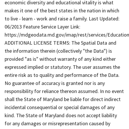
economic diversity and educational vitality is what
makes it one of the best states in the nation in which
to live - learn - work and raise a family. Last Updated:
06/2013 Feature Service Layer Link:
https://mdgeodata.md.gov/imap/rest/services/Education
ADDITIONAL LICENSE TERMS: The Spatial Data and
the information therein (collectively "the Data") is
provided "as is" without warranty of any kind either
expressed implied or statutory. The user assumes the
entire risk as to quality and performance of the Data.
No guarantee of accuracy is granted nor is any
responsibility for reliance thereon assumed. In no event
shall the State of Maryland be liable for direct indirect
incidental consequential or special damages of any
kind. The State of Maryland does not accept liability
for any damages or misrepresentation caused by