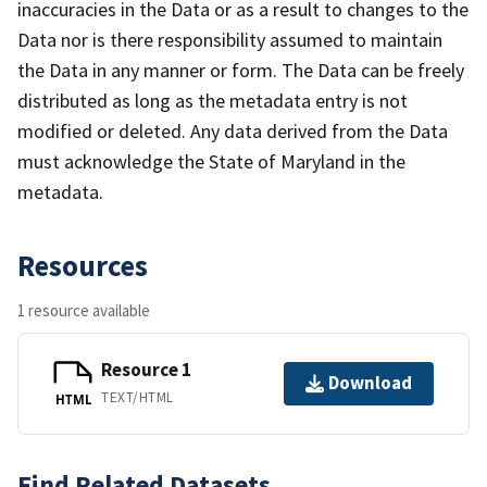
inaccuracies in the Data or as a result to changes to the
Data nor is there responsibility assumed to maintain
the Data in any manner or form. The Data can be freely
distributed as long as the metadata entry is not
modified or deleted. Any data derived from the Data
must acknowledge the State of Maryland in the
metadata.
Resources
1 resource available
Resource 1
Download
TEXT/HTML
HTML
Find Related Datasets