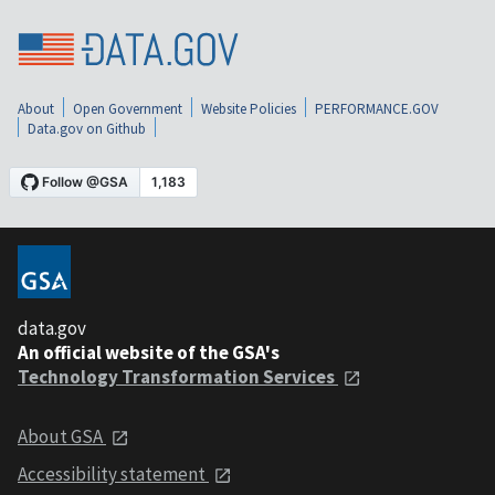
About
Open Government
Website Policies
PERFORMANCE.GOV
Data.gov on Github
data.gov
An official website of the GSA's
Technology Transformation Services
About GSA
Accessibility statement