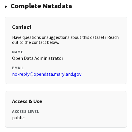
Complete Metadata
Contact
Have questions or suggestions about this dataset? Reach
out to the contact below.
NAME
Open Data Administrator
EMAIL
no-reply@opendata.maryland.gov
Access & Use
ACCESS LEVEL
public