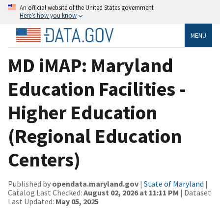
An official website of the United States government
Here’s how you know
MENU
MD iMAP: Maryland
Education Facilities -
Higher Education
(Regional Education
Centers)
Published by
opendata.maryland.gov
|
State of Maryland
|
Catalog Last Checked:
August 02, 2026 at 11:11 PM
| Dataset
Last Updated:
May 05, 2025