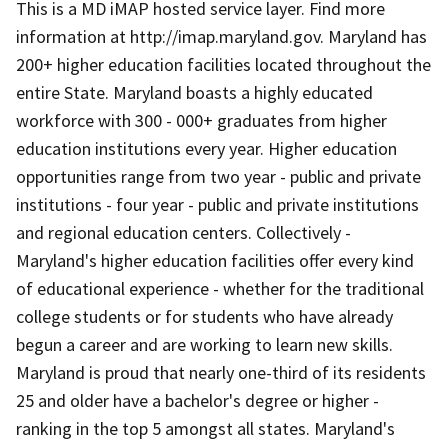
This is a MD iMAP hosted service layer. Find more
information at http://imap.maryland.gov. Maryland has
200+ higher education facilities located throughout the
entire State. Maryland boasts a highly educated
workforce with 300 - 000+ graduates from higher
education institutions every year. Higher education
opportunities range from two year - public and private
institutions - four year - public and private institutions
and regional education centers. Collectively -
Maryland's higher education facilities offer every kind
of educational experience - whether for the traditional
college students or for students who have already
begun a career and are working to learn new skills.
Maryland is proud that nearly one-third of its residents
25 and older have a bachelor's degree or higher -
ranking in the top 5 amongst all states. Maryland's