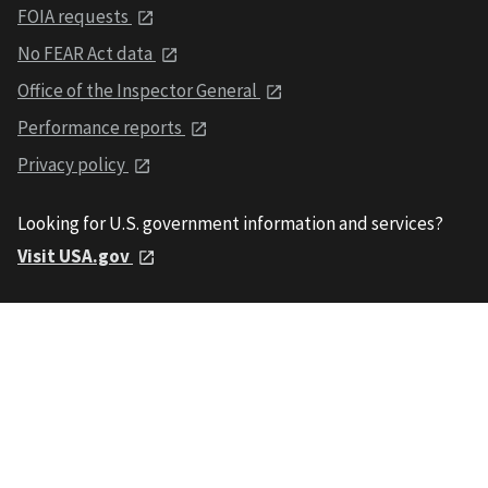
FOIA requests
No FEAR Act data
Office of the Inspector General
Performance reports
Privacy policy
Looking for U.S. government information and services?
Visit USA.gov