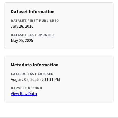
Dataset Information
DATASET FIRST PUBLISHED
July 28, 2016
DATASET LAST UPDATED
May 05, 2025
Metadata Information
CATALOG LAST CHECKED
August 02, 2026 at 11:11 PM
HARVEST RECORD
View Raw Data