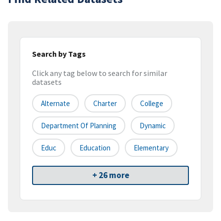
Search by Tags
Click any tag below to search for similar
datasets
Alternate
Charter
College
Department Of Planning
Dynamic
Educ
Education
Elementary
+ 26 more