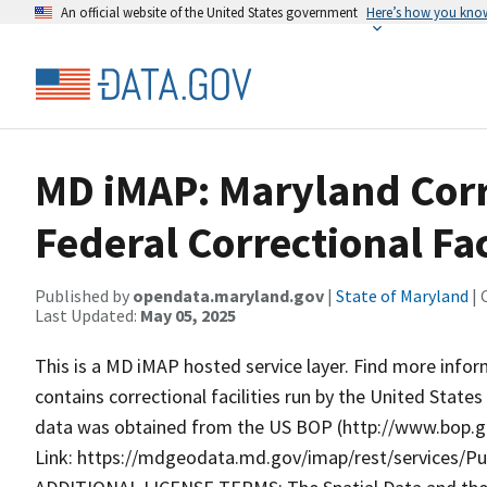
An official website of the United States government
Here’s how you kno
MD iMAP: Maryland Corre
Federal Correctional Fac
Published by
opendata.maryland.gov
|
State of Maryland
| 
Last Updated:
May 05, 2025
This is a MD iMAP hosted service layer. Find more info
contains correctional facilities run by the United Stat
data was obtained from the US BOP (http://www.bop.go
Link: https://mdgeodata.md.gov/imap/rest/services/Pub