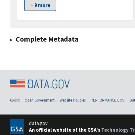
+ 9 more
Complete Metadata
About
Open Government
Website Policies
PERFORMANCE.GOV
Dat
data.gov
An official website of the GSA's
Technology Tr