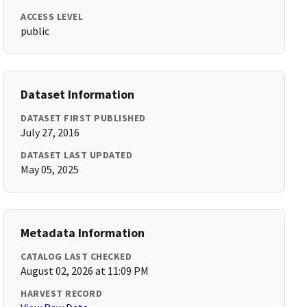
ACCESS LEVEL
public
Dataset Information
DATASET FIRST PUBLISHED
July 27, 2016
DATASET LAST UPDATED
May 05, 2025
Metadata Information
CATALOG LAST CHECKED
August 02, 2026 at 11:09 PM
HARVEST RECORD