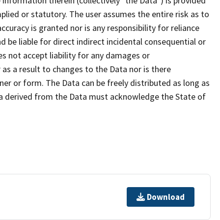
formation therein (collectively "the Data") is provided
plied or statutory. The user assumes the entire risk as to
uracy is granted nor is any responsibility for reliance
 be liable for direct indirect incidental consequential or
s not accept liability for any damages or
as a result to changes to the Data nor is there
er or form. The Data can be freely distributed as long as
ta derived from the Data must acknowledge the State of
Download