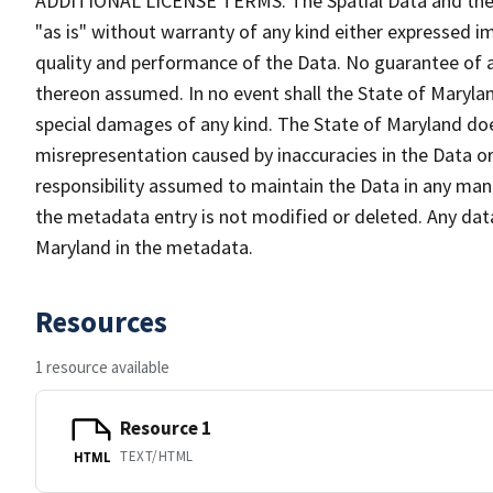
ADDITIONAL LICENSE TERMS: The Spatial Data and the in
"as is" without warranty of any kind either expressed im
quality and performance of the Data. No guarantee of acc
thereon assumed. In no event shall the State of Maryland
special damages of any kind. The State of Maryland doe
misrepresentation caused by inaccuracies in the Data or 
responsibility assumed to maintain the Data in any mann
the metadata entry is not modified or deleted. Any da
Maryland in the metadata.
Resources
1 resource available
Resource 1
TEXT/HTML
HTML