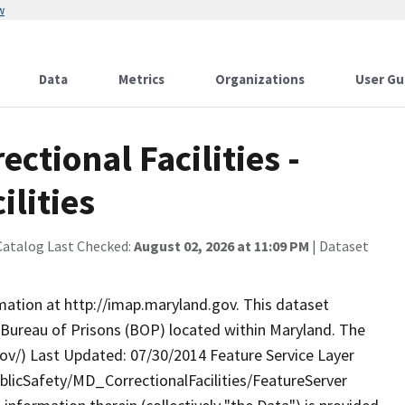
w
Data
Metrics
Organizations
User Gu
ctional Facilities -
ilities
Catalog Last Checked:
August 02, 2026 at 11:09 PM
| Dataset
rmation at http://imap.maryland.gov. This dataset
es Bureau of Prisons (BOP) located within Maryland. The
v/) Last Updated: 07/30/2014 Feature Service Layer
licSafety/MD_CorrectionalFacilities/FeatureServer