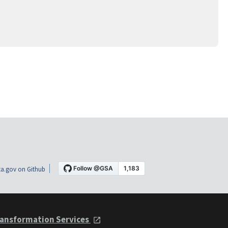
a.gov on Github
ansformation Services