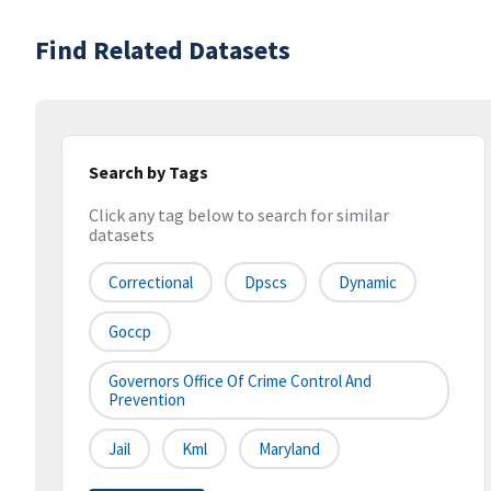
Find Related Datasets
Search by Tags
Click any tag below to search for similar
datasets
Correctional
Dpscs
Dynamic
Goccp
Governors Office Of Crime Control And
Prevention
Jail
Kml
Maryland