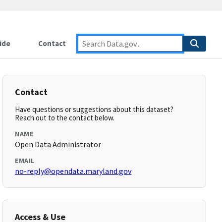
ide
Contact
Contact
Have questions or suggestions about this dataset?
Reach out to the contact below.
NAME
Open Data Administrator
EMAIL
no-reply@opendata.maryland.gov
Access & Use