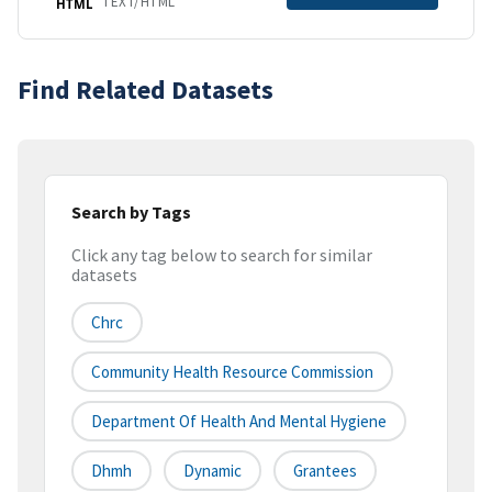
TEXT/HTML
HTML
Find Related Datasets
Search by Tags
Click any tag below to search for similar
datasets
Chrc
Community Health Resource Commission
Department Of Health And Mental Hygiene
Dhmh
Dynamic
Grantees