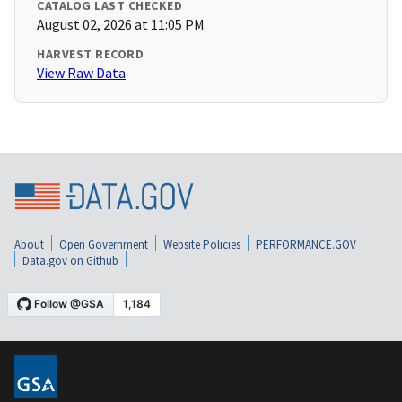
CATALOG LAST CHECKED
August 02, 2026 at 11:05 PM
HARVEST RECORD
View Raw Data
About
Open Government
Website Policies
PERFORMANCE.GOV
Data.gov on Github