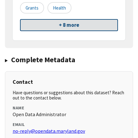
Grants
Health
+ 8 more
Complete Metadata
Contact
Have questions or suggestions about this dataset? Reach
out to the contact below.
NAME
Open Data Administrator
EMAIL
no-reply@opendata.maryland.gov