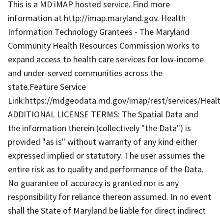
This is a MD iMAP hosted service. Find more
information at http://imap.maryland.gov. Health
Information Technology Grantees - The Maryland
Community Health Resources Commission works to
expand access to health care services for low-income
and under-served communities across the
state.Feature Service
Link:https://mdgeodata.md.gov/imap/rest/services/He
ADDITIONAL LICENSE TERMS: The Spatial Data and
the information therein (collectively "the Data") is
provided "as is" without warranty of any kind either
expressed implied or statutory. The user assumes the
entire risk as to quality and performance of the Data.
No guarantee of accuracy is granted nor is any
responsibility for reliance thereon assumed. In no event
shall the State of Maryland be liable for direct indirect