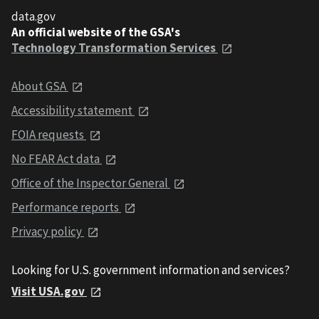
data.gov
An official website of the GSA's
Technology Transformation Services
About GSA
Accessibility statement
FOIA requests
No FEAR Act data
Office of the Inspector General
Performance reports
Privacy policy
Looking for U.S. government information and services?
Visit USA.gov