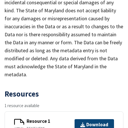
incidental consequential or special damages of any
kind. The State of Maryland does not accept liability
for any damages or misrepresentation caused by
inaccuracies in the Data or as a result to changes to the
Data nor is there responsibility assumed to maintain
the Data in any manner or form. The Data can be freely
distributed as long as the metadata entry is not
modified or deleted. Any data derived from the Data
must acknowledge the State of Maryland in the
metadata.
Resources
1 resource available
Resource 1
Download