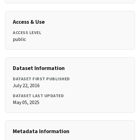
Access & Use
ACCESS LEVEL
public
Dataset Information
DATASET FIRST PUBLISHED
July 22, 2016
DATASET LAST UPDATED
May 05, 2025
Metadata Information