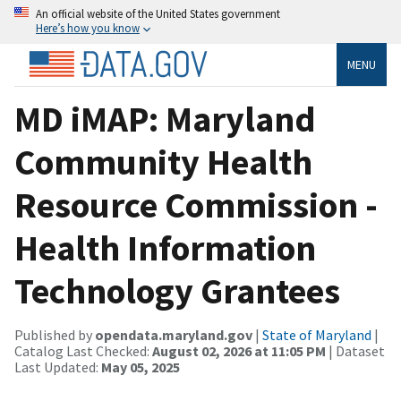
An official website of the United States government
Here’s how you know
MENU
MD iMAP: Maryland
Community Health
Resource Commission -
Health Information
Technology Grantees
Published by
opendata.maryland.gov
|
State of Maryland
|
Catalog Last Checked:
August 02, 2026 at 11:05 PM
| Dataset
Last Updated:
May 05, 2025