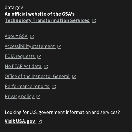
data.gov
An official website of the GSA's
Technology Transformation Services
About GSA
Accessibility statement
FOIA requests
No FEAR Act data
Office of the Inspector General
Performance reports
Privacy policy
Looking for U.S. government information and services?
Visit USA.gov