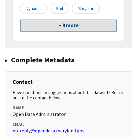
Dynamic
Kml
Maryland
+ 9 more
Complete Metadata
Contact
Have questions or suggestions about this dataset? Reach
out to the contact below.
NAME
Open Data Administrator
EMAIL
no-reply@opendata.maryland.gov