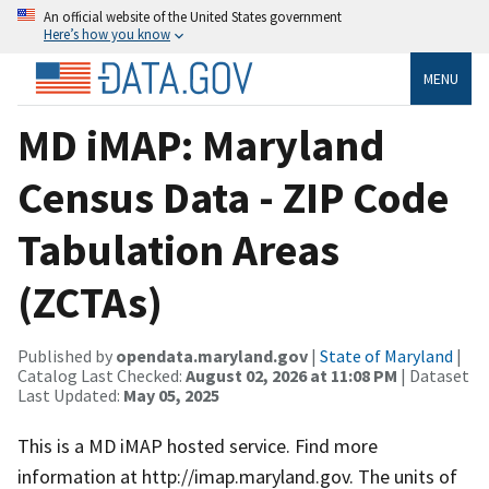
An official website of the United States government
Here’s how you know
MENU
MD iMAP: Maryland
Census Data - ZIP Code
Tabulation Areas
(ZCTAs)
Published by
opendata.maryland.gov
|
State of Maryland
|
Catalog Last Checked:
August 02, 2026 at 11:08 PM
| Dataset
Last Updated:
May 05, 2025
This is a MD iMAP hosted service. Find more
information at http://imap.maryland.gov. The units of