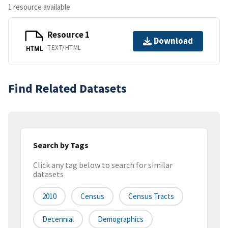
1 resource available
Resource 1
Download
TEXT/HTML
HTML
Find Related Datasets
Search by Tags
Click any tag below to search for similar
datasets
2010
Census
Census Tracts
Decennial
Demographics