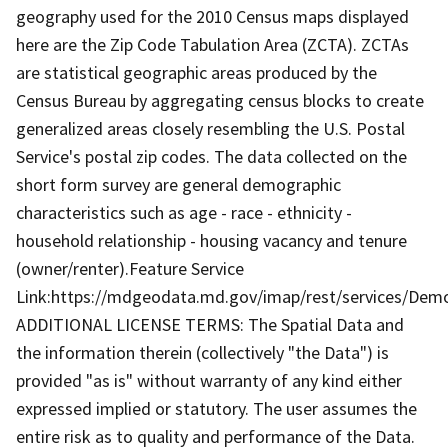
geography used for the 2010 Census maps displayed
here are the Zip Code Tabulation Area (ZCTA). ZCTAs
are statistical geographic areas produced by the
Census Bureau by aggregating census blocks to create
generalized areas closely resembling the U.S. Postal
Service's postal zip codes. The data collected on the
short form survey are general demographic
characteristics such as age - race - ethnicity -
household relationship - housing vacancy and tenure
(owner/renter).Feature Service
Link:https://mdgeodata.md.gov/imap/rest/services/De
ADDITIONAL LICENSE TERMS: The Spatial Data and
the information therein (collectively "the Data") is
provided "as is" without warranty of any kind either
expressed implied or statutory. The user assumes the
entire risk as to quality and performance of the Data.