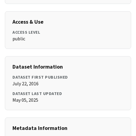
Access & Use
ACCESS LEVEL
public
Dataset Information
DATASET FIRST PUBLISHED
July 22, 2016
DATASET LAST UPDATED
May 05, 2025
Metadata Information