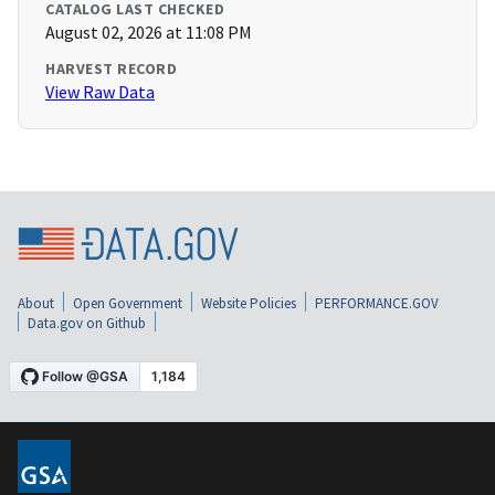
CATALOG LAST CHECKED
August 02, 2026 at 11:08 PM
HARVEST RECORD
View Raw Data
About
Open Government
Website Policies
PERFORMANCE.GOV
Data.gov on Github