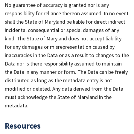
No guarantee of accuracy is granted nor is any
responsibility for reliance thereon assumed. In no event
shall the State of Maryland be liable for direct indirect
incidental consequential or special damages of any
kind. The State of Maryland does not accept liability
for any damages or misrepresentation caused by
inaccuracies in the Data or as a result to changes to the
Data nor is there responsibility assumed to maintain
the Data in any manner or form. The Data can be freely
distributed as long as the metadata entry is not
modified or deleted. Any data derived from the Data
must acknowledge the State of Maryland in the
metadata.
Resources