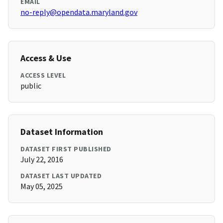
EMAIL
no-reply@opendata.maryland.gov
Access & Use
ACCESS LEVEL
public
Dataset Information
DATASET FIRST PUBLISHED
July 22, 2016
DATASET LAST UPDATED
May 05, 2025