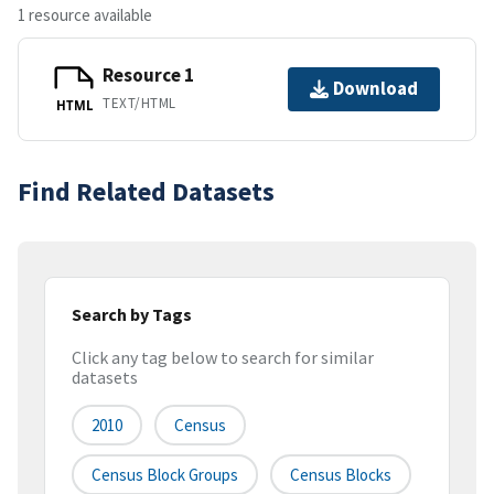
1 resource available
Resource 1
Download
TEXT/HTML
HTML
Find Related Datasets
Search by Tags
Click any tag below to search for similar
datasets
2010
Census
Census Block Groups
Census Blocks