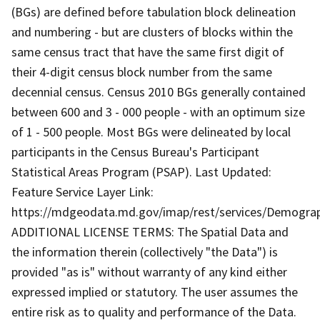
(BGs) are defined before tabulation block delineation
and numbering - but are clusters of blocks within the
same census tract that have the same first digit of
their 4-digit census block number from the same
decennial census. Census 2010 BGs generally contained
between 600 and 3 - 000 people - with an optimum size
of 1 - 500 people. Most BGs were delineated by local
participants in the Census Bureau's Participant
Statistical Areas Program (PSAP). Last Updated:
Feature Service Layer Link:
https://mdgeodata.md.gov/imap/rest/services/Demogr
ADDITIONAL LICENSE TERMS: The Spatial Data and
the information therein (collectively "the Data") is
provided "as is" without warranty of any kind either
expressed implied or statutory. The user assumes the
entire risk as to quality and performance of the Data.