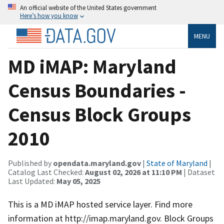
An official website of the United States government
Here’s how you know
MENU
MD iMAP: Maryland
Census Boundaries -
Census Block Groups
2010
Published by
opendata.maryland.gov
|
State of Maryland
|
Catalog Last Checked:
August 02, 2026 at 11:10 PM
| Dataset
Last Updated:
May 05, 2025
This is a MD iMAP hosted service layer. Find more
information at http://imap.maryland.gov. Block Groups