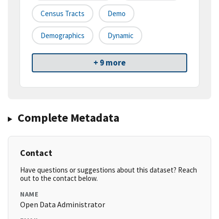
Census Tracts
Demo
Demographics
Dynamic
+ 9 more
Complete Metadata
Contact
Have questions or suggestions about this dataset? Reach
out to the contact below.
NAME
Open Data Administrator