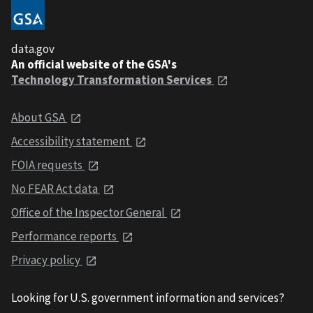
data.gov
An official website of the GSA's
Technology Transformation Services
About GSA
Accessibility statement
FOIA requests
No FEAR Act data
Office of the Inspector General
Performance reports
Privacy policy
Looking for U.S. government information and services?