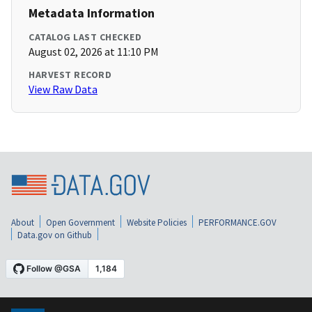
Metadata Information
CATALOG LAST CHECKED
August 02, 2026 at 11:10 PM
HARVEST RECORD
View Raw Data
About
Open Government
Website Policies
PERFORMANCE.GOV
Data.gov on Github