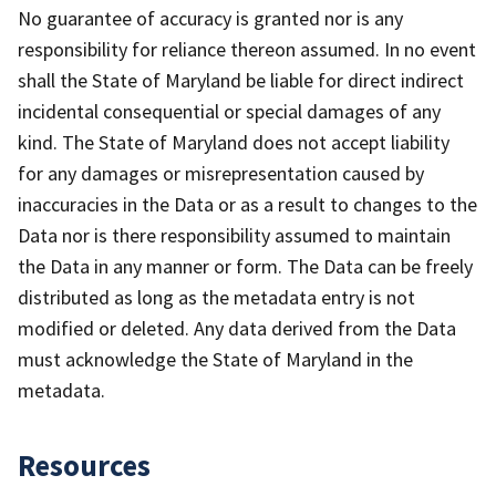
No guarantee of accuracy is granted nor is any
responsibility for reliance thereon assumed. In no event
shall the State of Maryland be liable for direct indirect
incidental consequential or special damages of any
kind. The State of Maryland does not accept liability
for any damages or misrepresentation caused by
inaccuracies in the Data or as a result to changes to the
Data nor is there responsibility assumed to maintain
the Data in any manner or form. The Data can be freely
distributed as long as the metadata entry is not
modified or deleted. Any data derived from the Data
must acknowledge the State of Maryland in the
metadata.
Resources