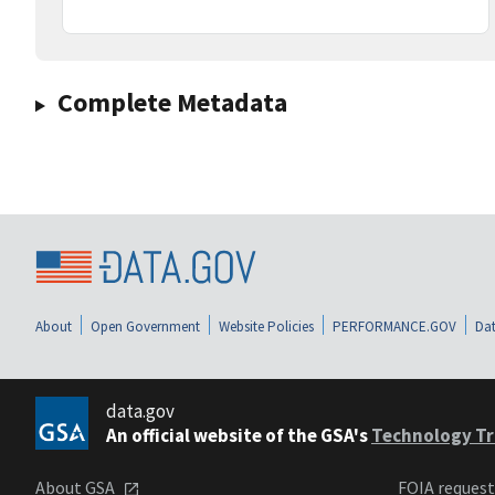
Complete Metadata
About
Open Government
Website Policies
PERFORMANCE.GOV
Dat
data.gov
An official website of the GSA's
Technology Tr
About GSA
FOIA reques