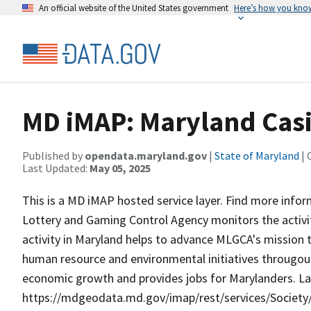
An official website of the United States government
Here’s how you kno
MD iMAP: Maryland Casi
Published by
opendata.maryland.gov
|
State of Maryland
| 
Last Updated:
May 05, 2025
This is a MD iMAP hosted service layer. Find more info
Lottery and Gaming Control Agency monitors the activiti
activity in Maryland helps to advance MLGCA's mission to
human resource and environmental initiatives througout
economic growth and provides jobs for Marylanders. La
https://mdgeodata.md.gov/imap/rest/services/Socie