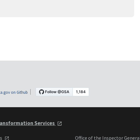
a.gov on Github
ansformation Services
ts
Office of the Inspector Genera