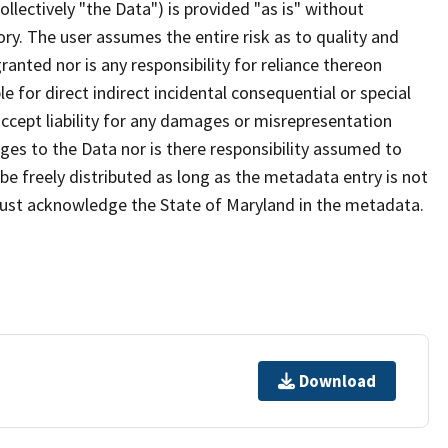
lectively "the Data") is provided "as is" without
ry. The user assumes the entire risk as to quality and
anted nor is any responsibility for reliance thereon
e for direct indirect incidental consequential or special
cept liability for any damages or misrepresentation
nges to the Data nor is there responsibility assumed to
e freely distributed as long as the metadata entry is not
must acknowledge the State of Maryland in the metadata.
Download