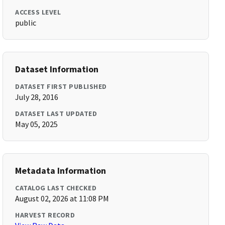
ACCESS LEVEL
public
Dataset Information
DATASET FIRST PUBLISHED
July 28, 2016
DATASET LAST UPDATED
May 05, 2025
Metadata Information
CATALOG LAST CHECKED
August 02, 2026 at 11:08 PM
HARVEST RECORD