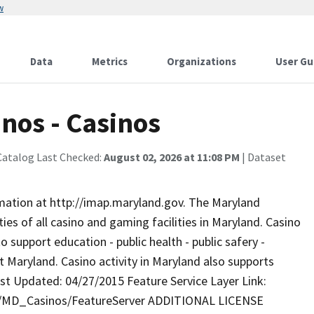
w
Data
Metrics
Organizations
User Gu
nos - Casinos
Catalog Last Checked:
August 02, 2026 at 11:08 PM
| Dataset
rmation at http://imap.maryland.gov. The Maryland
es of all casino and gaming facilities in Maryland. Casino
 support education - public health - public safery -
 Maryland. Casino activity in Maryland also supports
st Updated: 04/27/2015 Feature Service Layer Link:
ty/MD_Casinos/FeatureServer ADDITIONAL LICENSE