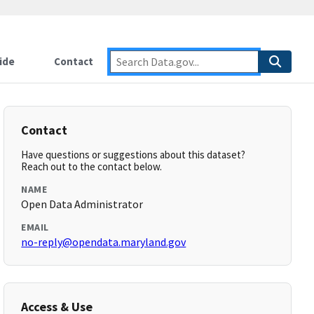
ide
Contact
Contact
Have questions or suggestions about this dataset?
Reach out to the contact below.
NAME
Open Data Administrator
EMAIL
no-reply@opendata.maryland.gov
Access & Use