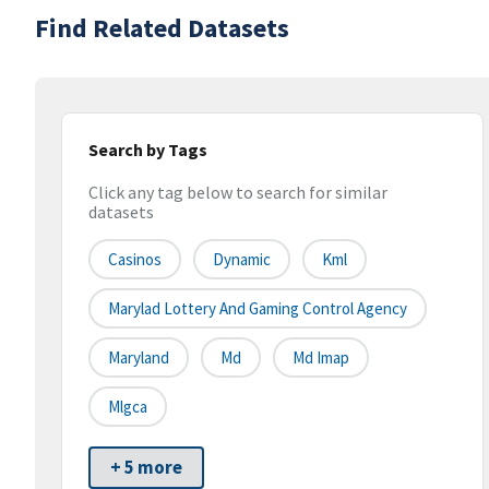
Find Related Datasets
Search by Tags
Click any tag below to search for similar
datasets
Casinos
Dynamic
Kml
Marylad Lottery And Gaming Control Agency
Maryland
Md
Md Imap
Mlgca
+ 5 more