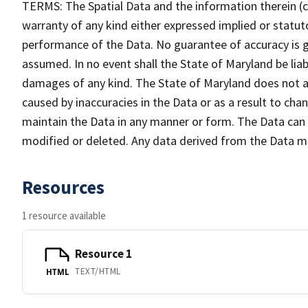
TERMS: The Spatial Data and the information therein (col
warranty of any kind either expressed implied or statuto
performance of the Data. No guarantee of accuracy is gr
assumed. In no event shall the State of Maryland be liabl
damages of any kind. The State of Maryland does not ac
caused by inaccuracies in the Data or as a result to cha
maintain the Data in any manner or form. The Data can b
modified or deleted. Any data derived from the Data 
Resources
1 resource available
Resource 1
TEXT/HTML
HTML