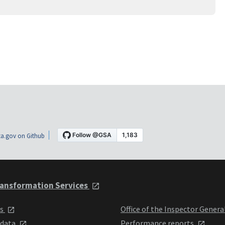
a.gov on Github
ansformation Services
ts
Office of the Inspector Genera
 data
Performance reports