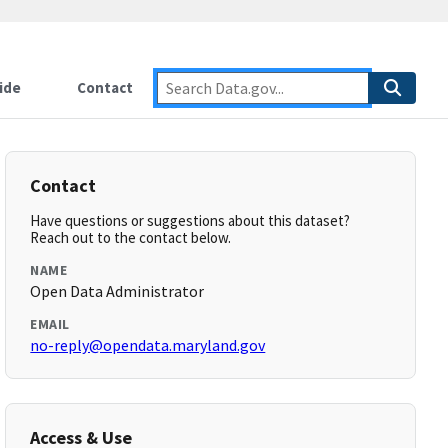
ide
Contact
Contact
Have questions or suggestions about this dataset?
Reach out to the contact below.
NAME
Open Data Administrator
EMAIL
no-reply@opendata.maryland.gov
Access & Use