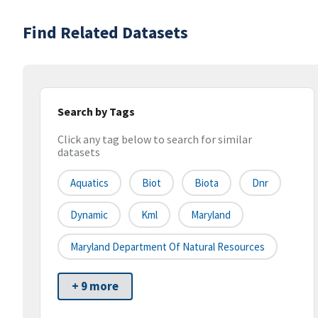
Find Related Datasets
Search by Tags
Click any tag below to search for similar
datasets
Aquatics
Biot
Biota
Dnr
Dynamic
Kml
Maryland
Maryland Department Of Natural Resources
+ 9 more