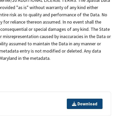
erver/20 ADDITIONAL LICENSE TERMS: The Spatial Data
provided "as is" without warranty of any kind either
tire risk as to quality and performance of the Data. No
ty for reliance thereon assumed. In no event shall the
al consequential or special damages of any kind. The State
r misrepresentation caused by inaccuracies in the Data or
ibility assumed to maintain the Data in any manner or
 metadata entry is not modified or deleted. Any data
Maryland in the metadata.
Download