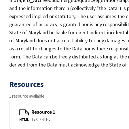
Biota/MD_ArchivedSubmergedAquaticVegetation/MapS
and the information therein (collectively "the Data") is 
expressed implied or statutory. The user assumes the en
guarantee of accuracy is granted nor is any responsibili
State of Maryland be liable for direct indirect incident
of Maryland does not accept liability for any damages o
as a result to changes to the Data nor is there respons
form. The Data can be freely distributed as long as the
derived from the Data must acknowledge the State of 
Resources
1 resource available
Resource 1
TEXT/HTML
HTML