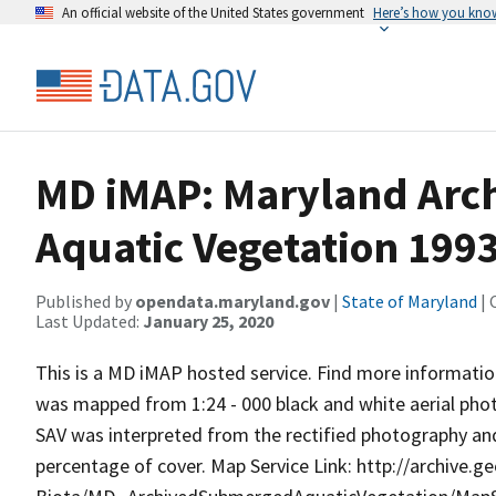
An official website of the United States government
Here’s how you kno
MD iMAP: Maryland Arc
Aquatic Vegetation 199
Published by
opendata.maryland.gov
|
State of Maryland
| 
Last Updated:
January 25, 2020
This is a MD iMAP hosted service. Find more informati
was mapped from 1:24 - 000 black and white aerial phot
SAV was interpreted from the rectified photography and 
percentage of cover. Map Service Link: http://archive.