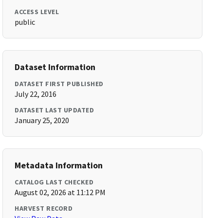
ACCESS LEVEL
public
Dataset Information
DATASET FIRST PUBLISHED
July 22, 2016
DATASET LAST UPDATED
January 25, 2020
Metadata Information
CATALOG LAST CHECKED
August 02, 2026 at 11:12 PM
HARVEST RECORD