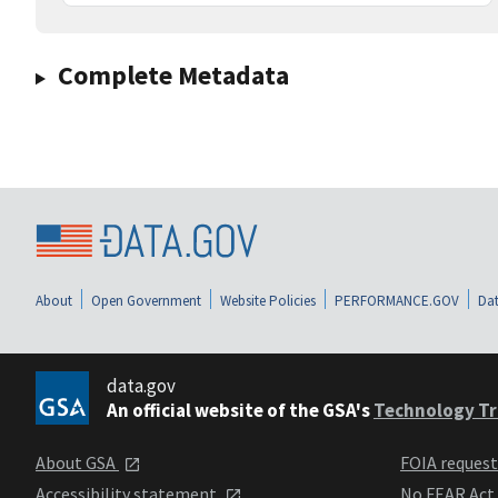
Complete Metadata
About
Open Government
Website Policies
PERFORMANCE.GOV
Dat
data.gov
An official website of the GSA's
Technology Tr
About GSA
FOIA reques
Accessibility statement
No FEAR Act