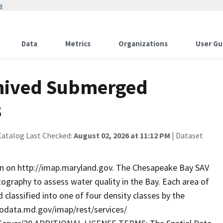
w
Data
Metrics
Organizations
User Gu
hived Submerged
3
Catalog Last Checked:
August 02, 2026 at 11:12 PM
| Dataset
on on http://imap.maryland.gov. The Chesapeake Bay SAV
ography to assess water quality in the Bay. Each area of
classified into one of four density classes by the
geodata.md.gov/imap/rest/services/