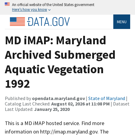
An official website of the United States government
Here’s how you know
MENU
MD iMAP: Maryland
Archived Submerged
Aquatic Vegetation
1992
Published by
opendata.maryland.gov
|
State of Maryland
|
Catalog Last Checked:
August 02, 2026 at 11:08 PM
| Dataset
Last Updated:
January 25, 2020
This is a MD iMAP hosted service. Find more
information on http://imap.maryland.gov. The