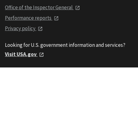
Office of the Inspector General
Performance reports
Privacy policy
Looking for U.S. government information and services?
Visit USA.gov