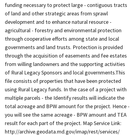
funding necessary to protect large - contiguous tracts
of land and other strategic areas from sprawl
development and to enhance natural resource -
agricultural - forestry and environmental protection
through cooperative efforts among state and local
governments and land trusts. Protection is provided
through the acquisition of easements and fee estates
from willing landowners and the supporting activities
of Rural Legacy Sponsors and local governments.This
file consists of properties that have been protected
using Rural Legacy funds. In the case of a project with
multiple parcels - the Identify results will indicate the
total acreage and BPW amount for the project. Hence -
you will see the same acreage - BPW amount and TEA
result for each part of the project. Map Service Link:
http://archive.geodata.md.gov/imap/rest/services/