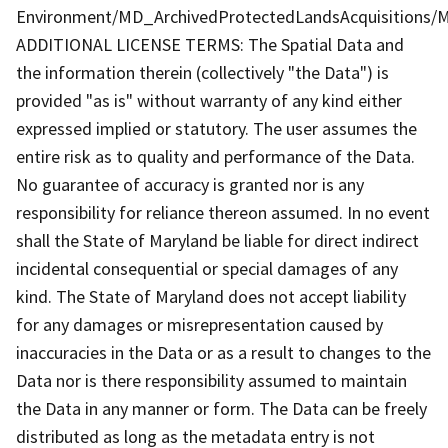
Environment/MD_ArchivedProtectedLandsAcquisitions/M
ADDITIONAL LICENSE TERMS: The Spatial Data and
the information therein (collectively "the Data") is
provided "as is" without warranty of any kind either
expressed implied or statutory. The user assumes the
entire risk as to quality and performance of the Data.
No guarantee of accuracy is granted nor is any
responsibility for reliance thereon assumed. In no event
shall the State of Maryland be liable for direct indirect
incidental consequential or special damages of any
kind. The State of Maryland does not accept liability
for any damages or misrepresentation caused by
inaccuracies in the Data or as a result to changes to the
Data nor is there responsibility assumed to maintain
the Data in any manner or form. The Data can be freely
distributed as long as the metadata entry is not