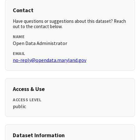
Contact
Have questions or suggestions about this dataset? Reach
out to the contact below.
NAME
Open Data Administrator
EMAIL
no-reply@opendata.maryland.gov
Access & Use
ACCESS LEVEL
public
Dataset Information