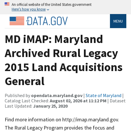
An official website of the United States government
Here’s how you know
MENU
MD iMAP: Maryland
Archived Rural Legacy
2015 Land Acquisitions
General
Published by
opendata.maryland.gov
|
State of Maryland
|
Catalog Last Checked:
August 02, 2026 at 11:12 PM
| Dataset
Last Updated:
January 25, 2020
Find more information on http://imap.maryland.gov.
The Rural Legacy Program provides the focus and