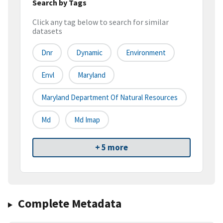
Search by Tags
Click any tag below to search for similar
datasets
Dnr
Dynamic
Environment
Envl
Maryland
Maryland Department Of Natural Resources
Md
Md Imap
+ 5 more
Complete Metadata