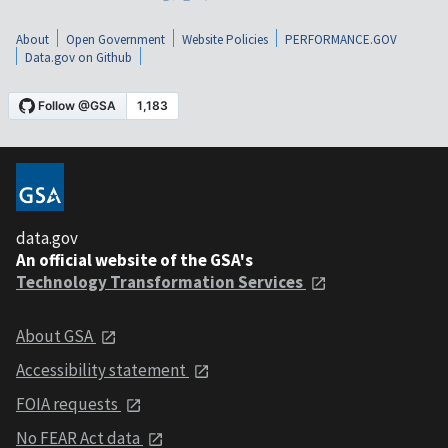
About
Open Government
Website Policies
PERFORMANCE.GOV
Data.gov on Github
data.gov
An official website of the GSA's
Technology Transformation Services
About GSA
Accessibility statement
FOIA requests
No FEAR Act data