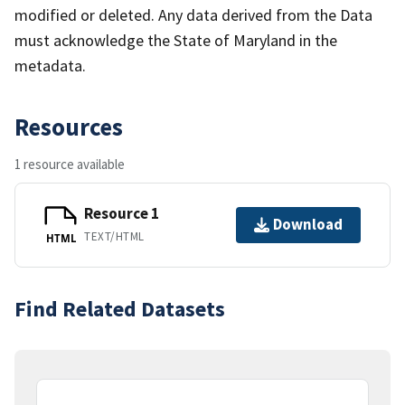
modified or deleted. Any data derived from the Data
must acknowledge the State of Maryland in the
metadata.
Resources
1 resource available
Resource 1
Download
TEXT/HTML
HTML
Find Related Datasets