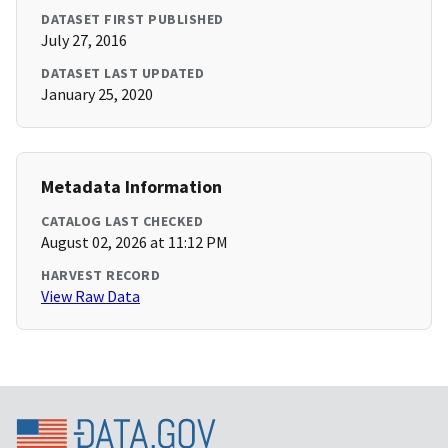
DATASET FIRST PUBLISHED
July 27, 2016
DATASET LAST UPDATED
January 25, 2020
Metadata Information
CATALOG LAST CHECKED
August 02, 2026 at 11:12 PM
HARVEST RECORD
View Raw Data