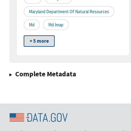
Maryland Department Of Natural Resources
Md
Md Imap
+ 5 more
Complete Metadata