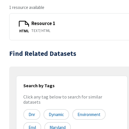
1 resource available
Resource 1
TEXT/HTML
HTML
Find Related Datasets
Search by Tags
Click any tag below to search for similar
datasets
Dnr
Dynamic
Environment
Envl
Maryland