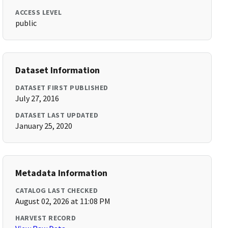
ACCESS LEVEL
public
Dataset Information
DATASET FIRST PUBLISHED
July 27, 2016
DATASET LAST UPDATED
January 25, 2020
Metadata Information
CATALOG LAST CHECKED
August 02, 2026 at 11:08 PM
HARVEST RECORD