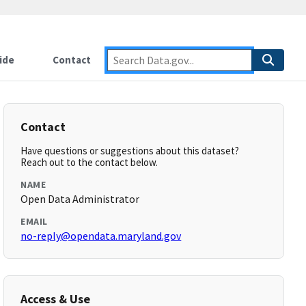
ide
Contact
Contact
Have questions or suggestions about this dataset?
Reach out to the contact below.
NAME
Open Data Administrator
EMAIL
no-reply@opendata.maryland.gov
Access & Use