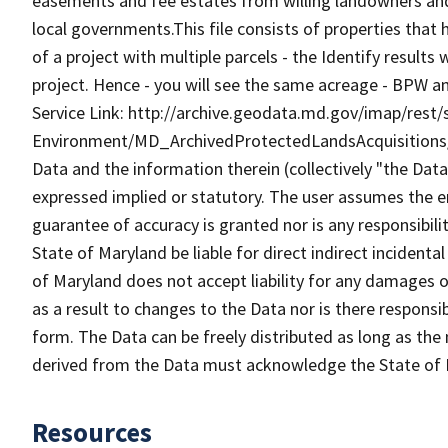
easements and fee estates from willing landowners and
local governments.This file consists of properties that
of a project with multiple parcels - the Identify result
project. Hence - you will see the same acreage - BPW a
Service Link: http://archive.geodata.md.gov/imap/rest/
Environment/MD_ArchivedProtectedLandsAcquisitions
Data and the information therein (collectively "the Data
expressed implied or statutory. The user assumes the en
guarantee of accuracy is granted nor is any responsibili
State of Maryland be liable for direct indirect incident
of Maryland does not accept liability for any damages o
as a result to changes to the Data nor is there respons
form. The Data can be freely distributed as long as the
derived from the Data must acknowledge the State of 
Resources