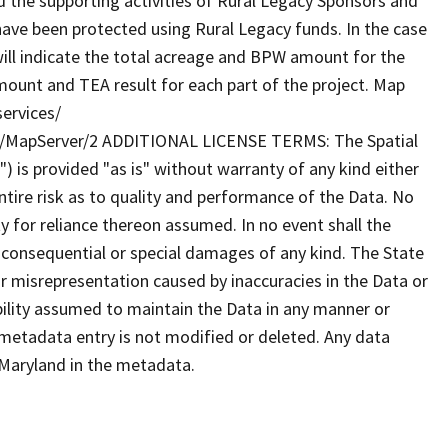
 the supporting activities of Rural Legacy Sponsors and
 have been protected using Rural Legacy funds. In the case
s will indicate the total acreage and BPW amount for the
mount and TEA result for each part of the project. Map
services/
/MapServer/2 ADDITIONAL LICENSE TERMS: The Spatial
") is provided "as is" without warranty of any kind either
tire risk as to quality and performance of the Data. No
ty for reliance thereon assumed. In no event shall the
al consequential or special damages of any kind. The State
r misrepresentation caused by inaccuracies in the Data or
ibility assumed to maintain the Data in any manner or
 metadata entry is not modified or deleted. Any data
Maryland in the metadata.