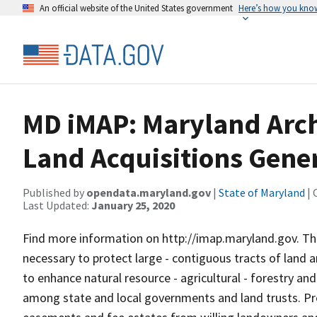
An official website of the United States government
Here’s how you kno
MD iMAP: Maryland Arch
Land Acquisitions Gene
Published by
opendata.maryland.gov
|
State of Maryland
| 
Last Updated:
January 25, 2020
Find more information on http://imap.maryland.gov. Th
necessary to protect large - contiguous tracts of land
to enhance natural resource - agricultural - forestry a
among state and local governments and land trusts. Pro