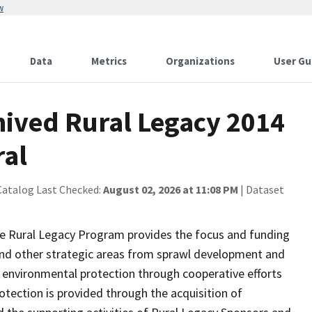
w
Data
Metrics
Organizations
User Gu
ived Rural Legacy 2014
ral
Catalog Last Checked:
August 02, 2026 at 11:08 PM
| Dataset
e Rural Legacy Program provides the focus and funding
 and other strategic areas from sprawl development and
nd environmental protection through cooperative efforts
tection is provided through the acquisition of