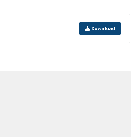
Download