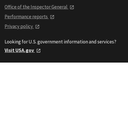
Office of the Inspector General
Performance reports
Privacy policy
Looking for U.S. government information and services?
Visit USA.gov