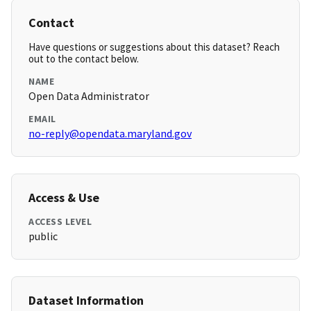
Contact
Have questions or suggestions about this dataset? Reach
out to the contact below.
NAME
Open Data Administrator
EMAIL
no-reply@opendata.maryland.gov
Access & Use
ACCESS LEVEL
public
Dataset Information