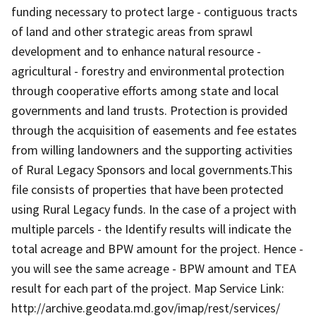
funding necessary to protect large - contiguous tracts
of land and other strategic areas from sprawl
development and to enhance natural resource -
agricultural - forestry and environmental protection
through cooperative efforts among state and local
governments and land trusts. Protection is provided
through the acquisition of easements and fee estates
from willing landowners and the supporting activities
of Rural Legacy Sponsors and local governments.This
file consists of properties that have been protected
using Rural Legacy funds. In the case of a project with
multiple parcels - the Identify results will indicate the
total acreage and BPW amount for the project. Hence -
you will see the same acreage - BPW amount and TEA
result for each part of the project. Map Service Link:
http://archive.geodata.md.gov/imap/rest/services/