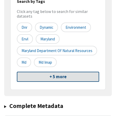
Search by Tags
Click any tag below to search for similar
datasets
Dnr
Dynamic
Environment
Envl
Maryland
Maryland Department Of Natural Resources
Md
Md Imap
+ 5 more
Complete Metadata