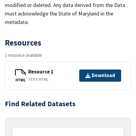
modified or deleted. Any data derived from the Data
must acknowledge the State of Maryland in the
metadata.
Resources
1 resource available
Resource 1
Download
TEXT/HTML
HTML
Find Related Datasets