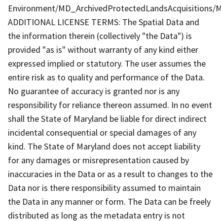
Environment/MD_ArchivedProtectedLandsAcquisitions/M
ADDITIONAL LICENSE TERMS: The Spatial Data and
the information therein (collectively "the Data") is
provided "as is" without warranty of any kind either
expressed implied or statutory. The user assumes the
entire risk as to quality and performance of the Data.
No guarantee of accuracy is granted nor is any
responsibility for reliance thereon assumed. In no event
shall the State of Maryland be liable for direct indirect
incidental consequential or special damages of any
kind. The State of Maryland does not accept liability
for any damages or misrepresentation caused by
inaccuracies in the Data or as a result to changes to the
Data nor is there responsibility assumed to maintain
the Data in any manner or form. The Data can be freely
distributed as long as the metadata entry is not