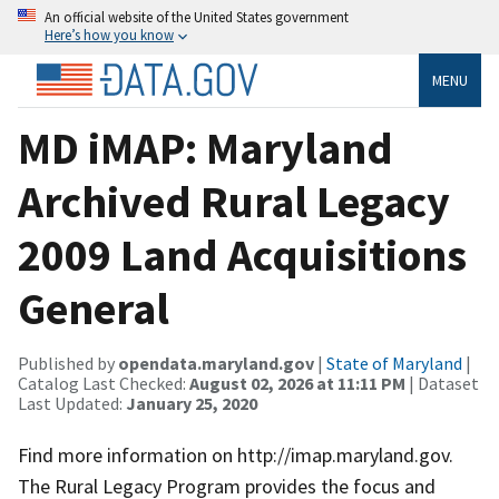
An official website of the United States government
Here’s how you know
MENU
MD iMAP: Maryland
Archived Rural Legacy
2009 Land Acquisitions
General
Published by
opendata.maryland.gov
|
State of Maryland
|
Catalog Last Checked:
August 02, 2026 at 11:11 PM
| Dataset
Last Updated:
January 25, 2020
Find more information on http://imap.maryland.gov.
The Rural Legacy Program provides the focus and