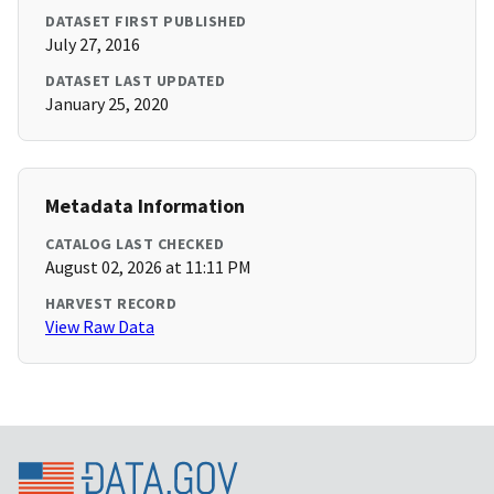
DATASET FIRST PUBLISHED
July 27, 2016
DATASET LAST UPDATED
January 25, 2020
Metadata Information
CATALOG LAST CHECKED
August 02, 2026 at 11:11 PM
HARVEST RECORD
View Raw Data