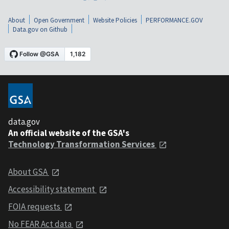
About
Open Government
Website Policies
PERFORMANCE.GOV
Data.gov on Github
data.gov
An official website of the GSA's
Technology Transformation Services
About GSA
Accessibility statement
FOIA requests
No FEAR Act data