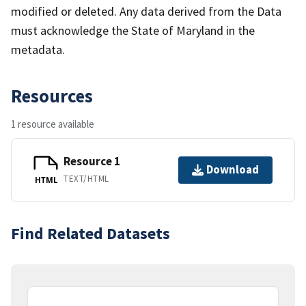
modified or deleted. Any data derived from the Data
must acknowledge the State of Maryland in the
metadata.
Resources
1 resource available
Resource 1
Download
TEXT/HTML
HTML
Find Related Datasets