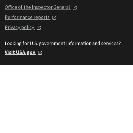
Office of the Inspector General
Performance reports
Privacy policy
Looking for U.S. government information and services?
Visit USA.gov