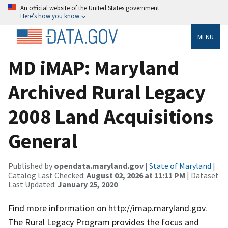
An official website of the United States government
Here’s how you know
MENU
MD iMAP: Maryland
Archived Rural Legacy
2008 Land Acquisitions
General
Published by
opendata.maryland.gov
|
State of Maryland
|
Catalog Last Checked:
August 02, 2026 at 11:11 PM
| Dataset
Last Updated:
January 25, 2020
Find more information on http://imap.maryland.gov.
The Rural Legacy Program provides the focus and