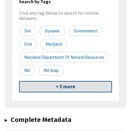
Search by Tags
Click any tag below to search for similar
datasets
Dnr
Dynamic
Environment
Envl
Maryland
Maryland Department Of Natural Resources
Md
Md Imap
+ 5 more
Complete Metadata