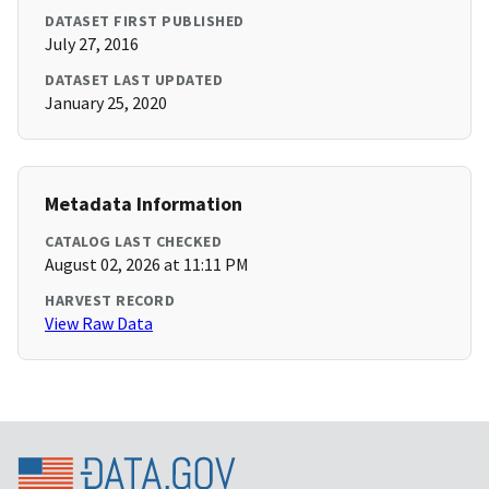
DATASET FIRST PUBLISHED
July 27, 2016
DATASET LAST UPDATED
January 25, 2020
Metadata Information
CATALOG LAST CHECKED
August 02, 2026 at 11:11 PM
HARVEST RECORD
View Raw Data