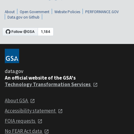
About
Open Government
Website Policies
PERFORMANCE.GOV
Data.gov on Github
data.gov
An official website of the GSA's
Technology Transformation Services
About GSA
Accessibility statement
FOIA requests
No FEAR Act data