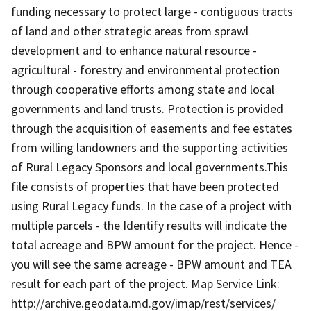
funding necessary to protect large - contiguous tracts
of land and other strategic areas from sprawl
development and to enhance natural resource -
agricultural - forestry and environmental protection
through cooperative efforts among state and local
governments and land trusts. Protection is provided
through the acquisition of easements and fee estates
from willing landowners and the supporting activities
of Rural Legacy Sponsors and local governments.This
file consists of properties that have been protected
using Rural Legacy funds. In the case of a project with
multiple parcels - the Identify results will indicate the
total acreage and BPW amount for the project. Hence -
you will see the same acreage - BPW amount and TEA
result for each part of the project. Map Service Link:
http://archive.geodata.md.gov/imap/rest/services/