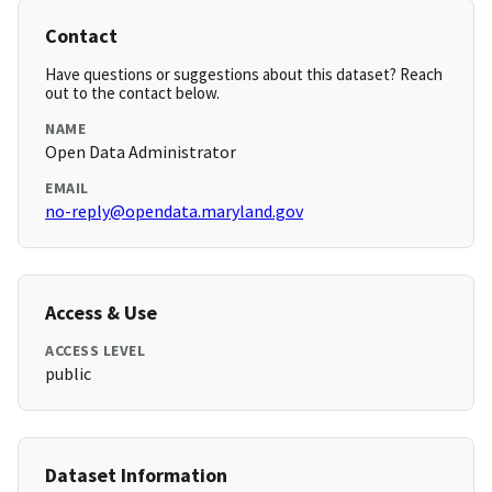
Contact
Have questions or suggestions about this dataset? Reach
out to the contact below.
NAME
Open Data Administrator
EMAIL
no-reply@opendata.maryland.gov
Access & Use
ACCESS LEVEL
public
Dataset Information