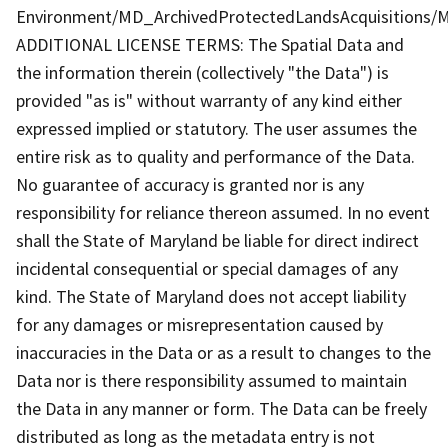
Environment/MD_ArchivedProtectedLandsAcquisitions/M
ADDITIONAL LICENSE TERMS: The Spatial Data and
the information therein (collectively "the Data") is
provided "as is" without warranty of any kind either
expressed implied or statutory. The user assumes the
entire risk as to quality and performance of the Data.
No guarantee of accuracy is granted nor is any
responsibility for reliance thereon assumed. In no event
shall the State of Maryland be liable for direct indirect
incidental consequential or special damages of any
kind. The State of Maryland does not accept liability
for any damages or misrepresentation caused by
inaccuracies in the Data or as a result to changes to the
Data nor is there responsibility assumed to maintain
the Data in any manner or form. The Data can be freely
distributed as long as the metadata entry is not